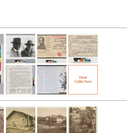
View
Collection