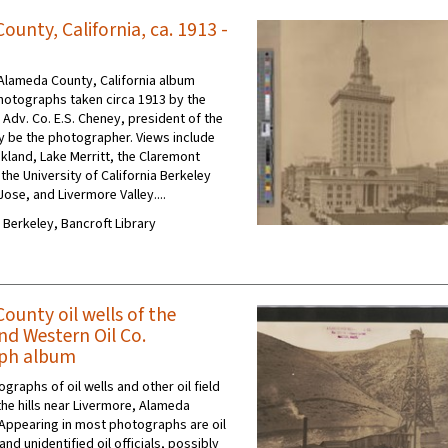
unty, California, ca. 1913 -
Alameda County, California album
hotographs taken circa 1913 by the
Adv. Co. E.S. Cheney, president of the
 be the photographer. Views include
and, Lake Merritt, the Claremont
the University of California Berkeley
ose, and Livermore Valley....
C Berkeley, Bancroft Library
ounty oil wells of the
nd Western Oil Co.
ph album
graphs of oil wells and other oil field
the hills near Livermore, Alameda
. Appearing in most photographs are oil
and unidentified oil officials, possibly