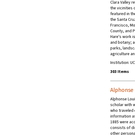
Clara Valley r
the vicinities
featured in th
the Santa Cru
Francisco, Mo
County, and P
Hare's work i
and botany; a
parks, landsc
agriculture a
Institution: U
303 Items
Alphonse 
Alphonse Loui
scholar with w
who traveled 
information as
1885 were acq
consists of d
other personal