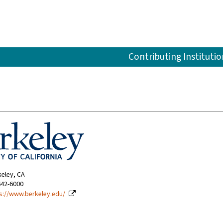
Contributing Institutio
keley, CA
642-6000
s://www.berkeley.edu/