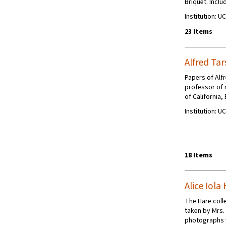
Briquet. Incl
Institution: U
23 Items
Alfred Tar
Papers of Alf
professor of 
of California,
Institution: U
18 Items
Alice Iol
The Hare colle
taken by Mrs.
photographs w