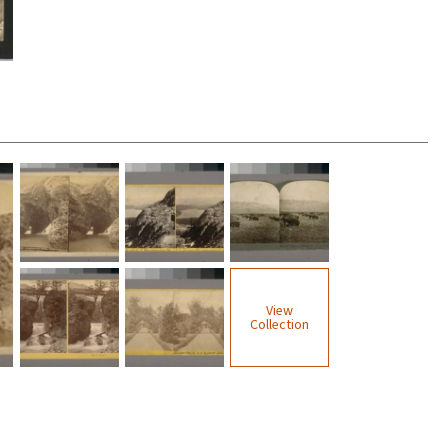
View
Collection