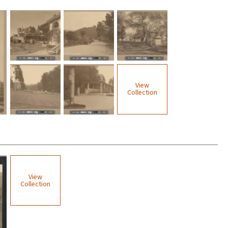
View
Collection
View
Collection