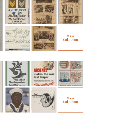
View
Collection
View
Collection