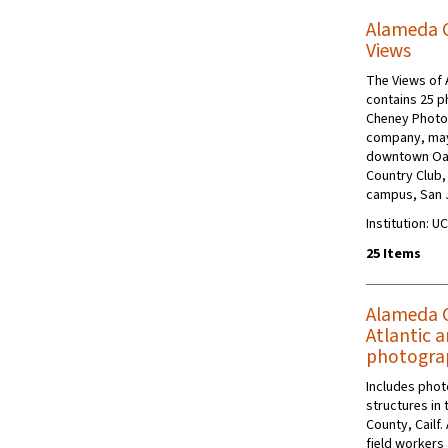
Alameda Co
Views
The Views of 
contains 25 p
Cheney Photo 
company, may
downtown Oakl
Country Club, 
campus, San J
Institution: U
25 Items
Alameda C
Atlantic a
photogra
Includes photo
structures in 
County, Cailf
field workers 