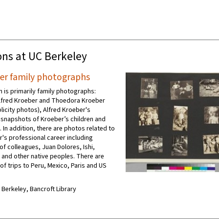
ons at UC Berkeley
ber family photographs
n is primarily family photographs:
Alfred Kroeber and Thoedora Kroeber
licity photos), Alfred Kroeber's
d snapshots of Kroeber’s children and
 In addition, there are photos related to
r's professional career including
f colleagues, Juan Dolores, Ishi,
 and other native peoples. There are
f trips to Peru, Mexico, Paris and US
C Berkeley, Bancroft Library