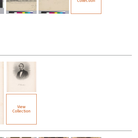
Collection
View
Collection