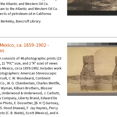
h the Atlantic and Western Oil Co.
ain to the Atlantic and Western Oil Co.
cts of petroleum oil in California.
C Berkeley, Bancroft Library
Mexico, ca. 1859-1902 -
ws
on consists of 46 photographic prints (23
21 "PIC" size, and 2 "A" size) of views
o Mexico, circa 1859-1902. Includes work
hotographers: American Stereoscopic
ersoll, C. W. Woodward, Continent
Co., W. G. Chamberlain, Charles Weitfle,
Wyman, Kilburn Brothers, Blosser
., Underwood & Underwood, J. Carbutt,
w Company, Liberty Brand, Edward De
e Photo, E. Dossetter, [B. H.?] Gurnsey,
 S. Hood (Hawaii), F. Jay Haynes, Percy
to (C. B. Waite), Scott (Mexico), and A.