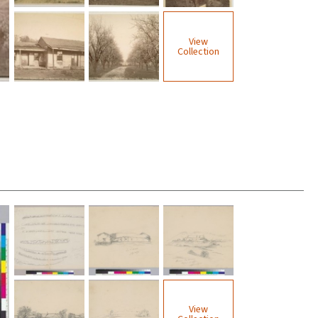
View
Collection
View