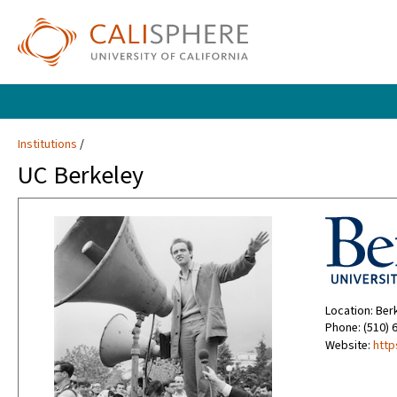
Institutions
UC Berkeley
Location: Ber
Phone: (510) 
Website:
http