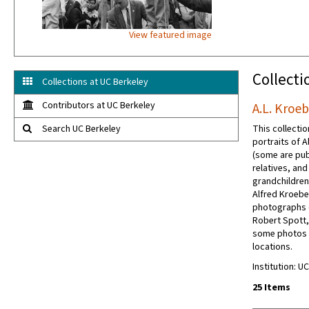
View featured image
Collecti
Collections at UC Berkeley
Contributors at UC Berkeley
A.L. Kroe
Search UC Berkeley
This collectio
portraits of 
(some are pub
relatives, an
grandchildren.
Alfred Kroebe
photographs o
Robert Spott,
some photos o
locations.
Institution: U
25 Items