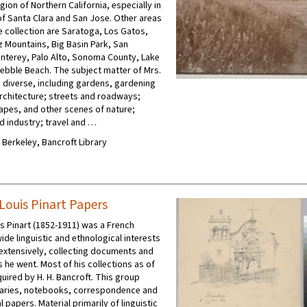
egion of Northern California, especially in
 of Santa Clara and San Jose. Other areas
e collection are Saratoga, Los Gatos,
z Mountains, Big Basin Park, San
nterey, Palo Alto, Sonoma County, Lake
ebble Beach. The subject matter of Mrs.
s diverse, including gardens, gardening
rchitecture; streets and roadways;
apes, and other scenes of nature;
nd industry; travel and …
C Berkeley, Bancroft Library
Louis Pinart Papers
s Pinart (1852-1911) was a French
ide linguistic and ethnological interests
extensively, collecting documents and
 he went. Most of his collections as of
uired by H. H. Bancroft. This group
iaries, notebooks, correspondence and
 papers. Material primarily of linguistic