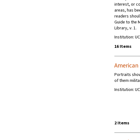
interest, or c
areas, has be
readers shoul
Guide to the 
Library, v. 1.
Institution: U
16 Items
American C
Portraits sho
of them milita
Institution: U
2 Items