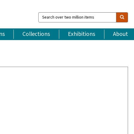
Search
over
two
million
ns
Collections
Exhibitions
About
items