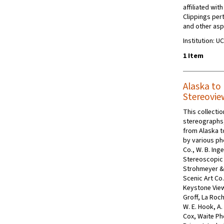
affiliated wit
Clippings pert
and other aspe
Institution: U
1 Item
Alaska to 
Stereovie
This collecti
stereographs, 
from Alaska t
by various p
Co., W. B. Ing
Stereoscopic 
Strohmeyer & 
Scenic Art Co
Keystone Vie
Groff, La Roch
W. E. Hook, A.
Cox, Waite Pho