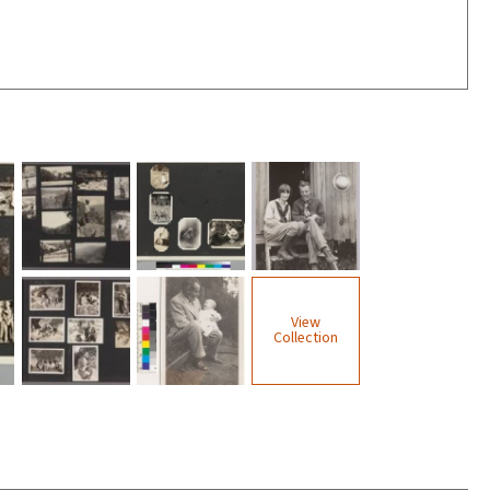
View
Collection