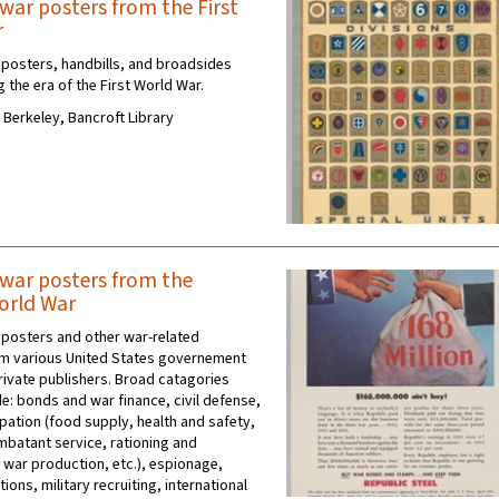
war posters from the First
r
posters, handbills, and broadsides
 the era of the First World War.
C Berkeley, Bancroft Library
war posters from the
orld War
posters and other war-related
m various United States governement
rivate publishers. Broad catagories
e: bonds and war finance, civil defense,
cipation (food supply, health and safety,
mbatant service, rationing and
 war production, etc.), espionage,
tions, military recruiting, international