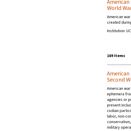
American 
World Wa
American war 
created during
Institution: U
169 Items
American 
Second W
American war 
ephemera fro
agencies or p
present includ
civilian parti
labor, non-co
conservation,
military opera