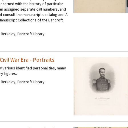
oncerned with the history of particular
en assigned separate call numbers, and
d consult the manuscripts catalog and A
Manuscript Collections of the Bancroft
C Berkeley, Bancroft Library
ivil War Era - Portraits
w various identified personalities, many
ry figures.
C Berkeley, Bancroft Library