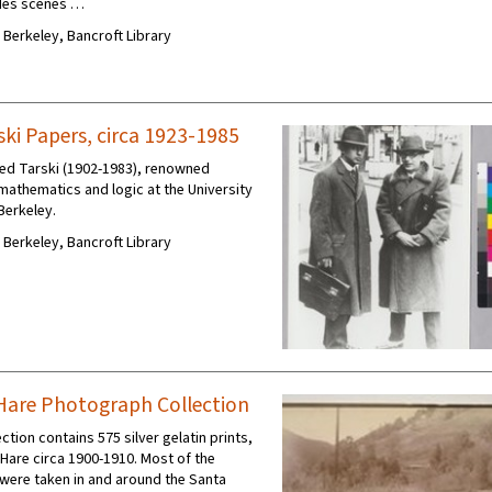
udes scenes …
C Berkeley, Bancroft Library
ski Papers, circa 1923-1985
red Tarski (1902-1983), renowned
mathematics and logic at the University
 Berkeley.
C Berkeley, Bancroft Library
a Hare Photograph Collection
ction contains 575 silver gelatin prints,
 Hare circa 1900-1910. Most of the
ere taken in and around the Santa