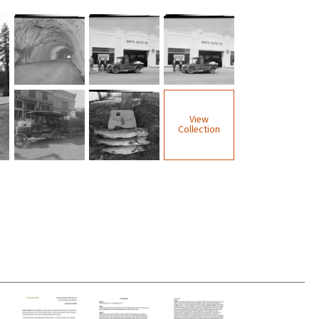
View
Collection