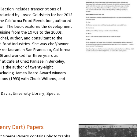
ollection includes transcriptions of
nducted by Joyce Goldstein for her 2013
the California Food Revolution, authored
own. The book explores the development
cuisine from the 1970s to the 2000s.
 chef, author, and consultant to the
d food industries. She was chef/owner
 restaurant in San Francisco, California
6 and worked for three years as
 at Cafe at Chez Panisse in Berkeley,
e is the author of twenty-eight
ncluding James Beard Award winners
ions (1993) with Chuck Williams, and
C Davis, University Library, Special
enry Dart) Papers
rt Greene Papers contains photographs,