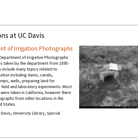
ons at UC Davis
t of Irrigation Photographs
Department of Irrigation Photographs
s taken by the department from 1895-
s include many topics related to
igation including dams, canals,
umps, wells, preparing land for
d field and laboratory experiments. Most
 were taken in California, however there
ographs from other locations in the
d States.
C Davis, University Library, Special