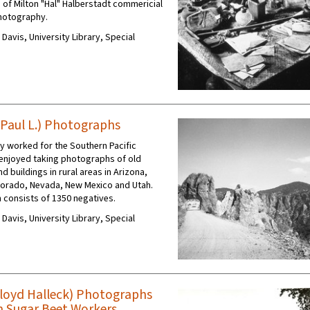
 of Milton "Hal" Halberstadt commericial
photography.
C Davis, University Library, Special
Paul L.) Photographs
ey worked for the Southern Pacific
enjoyed taking photographs of old
nd buildings in rural areas in Arizona,
olorado, Nevada, New Mexico and Utah.
n consists of 1350 negatives.
C Davis, University Library, Special
Floyd Halleck) Photographs
n Sugar Beet Workers