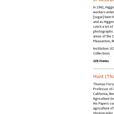
In 1942, Higg
workers enter
[sugar] beet h
and as Higgins
catch a lot of
photographs w
areas of the 
Pleasanton, M
Institution: U
Collections
135 Items
Hunt (Tho
Thomas Forsy
Professor of A
California, Be
Agriculture (n
His Papers co
agriculture of
photographs d