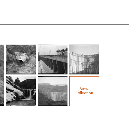
View
Collection