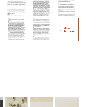
View
Collection