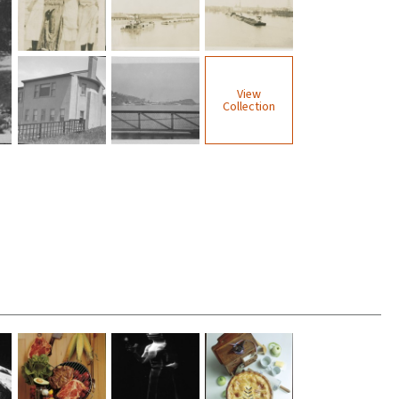
View
Collection