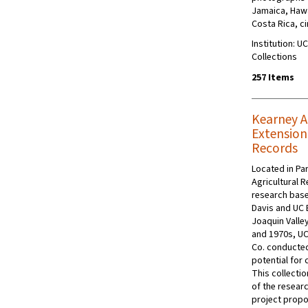
Jamaica, Hawa
Costa Rica, c
Institution: U
Collections
257 Items
Kearney A
Extension
Records
Located in Par
Agricultural 
research base
Davis and UC 
Joaquin Valle
and 1970s, UC
Co. conducted
potential for 
This collecti
of the resear
project propo