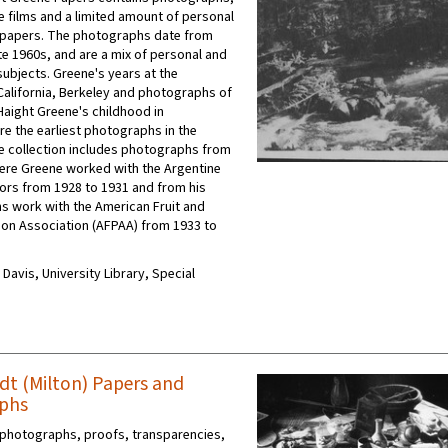
e films and a limited amount of personal
 papers. The photographs date from
te 1960s, and are a mix of personal and
subjects. Greene's years at the
 California, Berkeley and photographs of
Haight Greene's childhood in
e the earliest photographs in the
he collection includes photographs from
ere Greene worked with the Argentine
utors from 1928 to 1931 and from his
ns work with the American Fruit and
on Association (AFPAA) from 1933 to
C Davis, University Library, Special
dt (Milton) Papers and
phs
 photographs, proofs, transparencies,