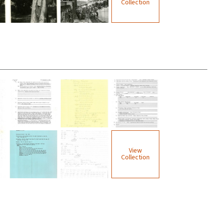
Collection
View
Collection