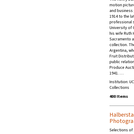
motion pictur
and business
1914 to the la
professional 
University of
his wife Ruth 
Sacramento ar
collection. T
Argentina, wh
Fruit Distrib
public relatio
Produce Aucti
1941. …
Institution: U
Collections
400 Items
Halbersta
Photogra
Selections of