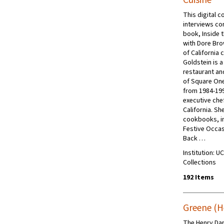
Cuisine
This digital c
interviews co
book, Inside 
with Dore Br
of California 
Goldstein is a
restaurant an
of Square One
from 1984-199
executive chef
California. Sh
cookbooks, i
Festive Occas
Back …
Institution: U
Collections
192 Items
Greene (H
The Henry Da