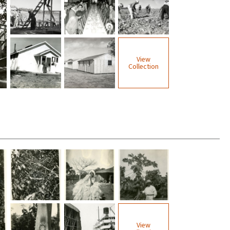
View
Collection
View