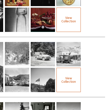
View
Collection
View
Collection