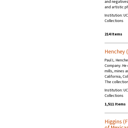
and negatives
and artistic 
Institution: U
Collections
214 Items
Henchey (
Paul L. Hench
Company. He 
mills, mines a
California, C
The collectio
Institution: U
Collections
1,511 Items
Higgins (
of Mexica