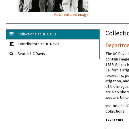
View featured image
Collecti
Collections at UC Davis
Contributors at UC Davis
Departmen
Search UC Davis
The UC Davis 
contain image
1959. Subject
California irr
reservoirs, p
irrigation, an
of the images
are also phot
western Unite
Institution: U
Collections
177 Items