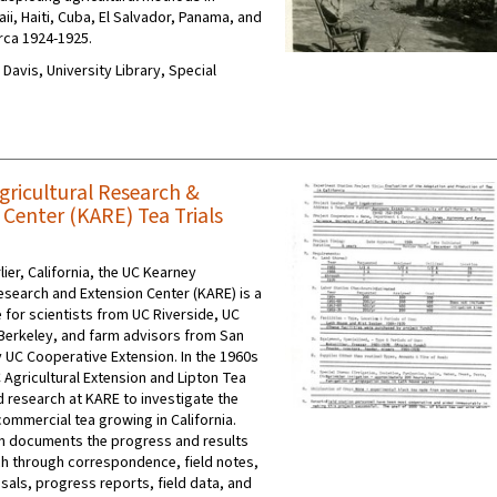
ii, Haiti, Cuba, El Salvador, Panama, and
irca 1924-1925.
C Davis, University Library, Special
gricultural Research &
 Center (KARE) Tea Trials
lier, California, the UC Kearney
Research and Extension Center (KARE) is a
 for scientists from UC Riverside, UC
Berkeley, and farm advisors from San
y UC Cooperative Extension. In the 1960s
 Agricultural Extension and Lipton Tea
 research at KARE to investigate the
commercial tea growing in California.
on documents the progress and results
ch through correspondence, field notes,
sals, progress reports, field data, and