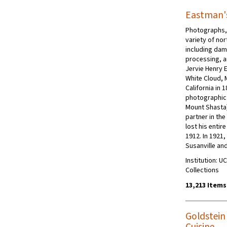
Eastman's
Photographs, 
variety of nor
including dam
processing, a
Jervie Henry 
White Cloud, 
California in 
photographic 
Mount Shasta)
partner in th
lost his entire
1912. In 1921
Susanville an
Institution: U
Collections
13,213 Items
Goldstein