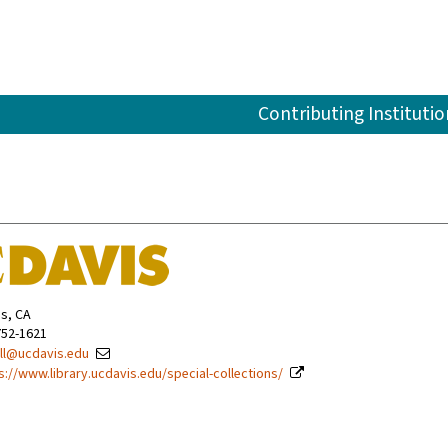
Contributing Institutio
is, CA
752-1621
ll@ucdavis.edu
s://www.library.ucdavis.edu/special-collections/