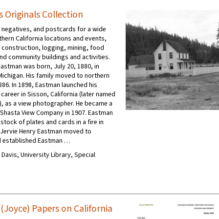
 Originals Collection
negatives, and postcards for a wide
thern California locations and events,
 construction, logging, mining, food
nd community buildings and activities.
Eastman was born, July 20, 1880, in
Michigan. His family moved to northern
1886. In 1898, Eastman launched his
career in Sisson, California (later named
, as a view photographer. He became a
e Shasta View Company in 1907. Eastman
 stock of plates and cards in a fire in
, Jervie Henry Eastman moved to
d established Eastman …
C Davis, University Library, Special
 (Joyce) Papers on California