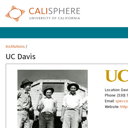
Institutions
UC Davis
Location: Dav
Phone: (530) 
Email:
specco
Website:
http