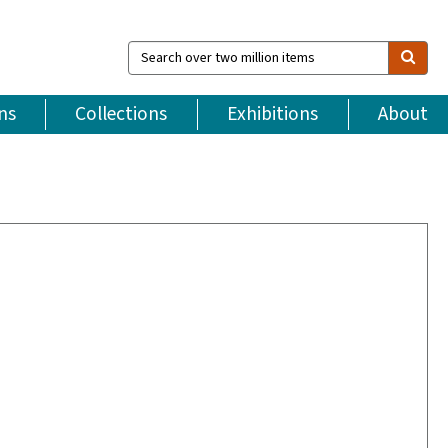
Search
over
two
million
ns
Collections
Exhibitions
About
items