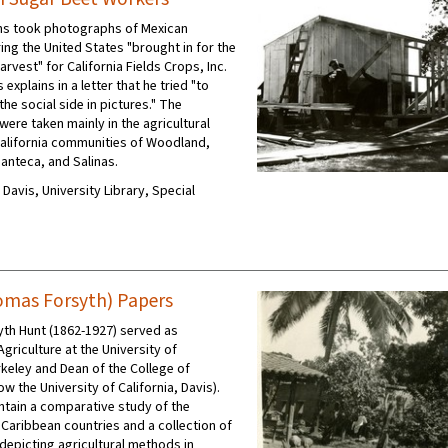
ins took photographs of Mexican
ing the United States "brought in for the
arvest" for California Fields Crops, Inc.
 explains in a letter that he tried "to
 the social side in pictures." The
ere taken mainly in the agricultural
California communities of Woodland,
anteca, and Salinas.
C Davis, University Library, Special
mas Forsyth) Papers
th Hunt (1862-1927) served as
griculture at the University of
rkeley and Dean of the College of
ow the University of California, Davis).
ntain a comparative study of the
 Caribbean countries and a collection of
epicting agricultural methods in