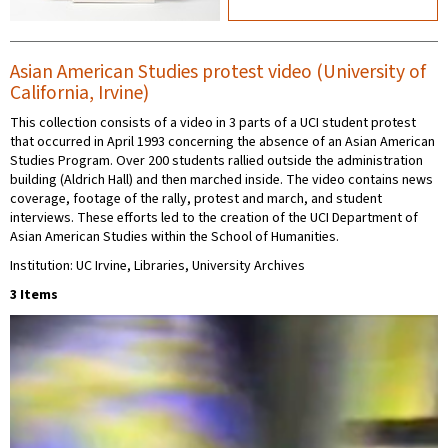
Asian American Studies protest video (University of
California, Irvine)
This collection consists of a video in 3 parts of a UCI student protest
that occurred in April 1993 concerning the absence of an Asian American
Studies Program. Over 200 students rallied outside the administration
building (Aldrich Hall) and then marched inside. The video contains news
coverage, footage of the rally, protest and march, and student
interviews. These efforts led to the creation of the UCI Department of
Asian American Studies within the School of Humanities.
Institution: UC Irvine, Libraries, University Archives
3 Items