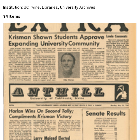
Institution: UC Irvine, Libraries, University Archives
74 Items