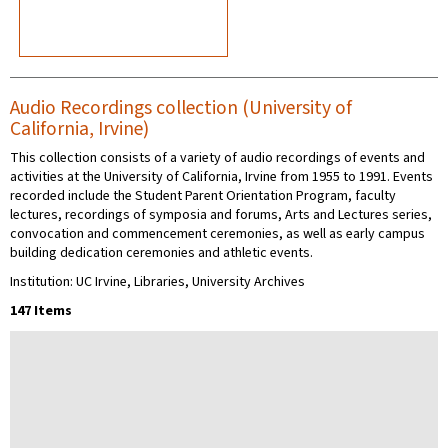
Audio Recordings collection (University of
California, Irvine)
This collection consists of a variety of audio recordings of events and
activities at the University of California, Irvine from 1955 to 1991. Events
recorded include the Student Parent Orientation Program, faculty
lectures, recordings of symposia and forums, Arts and Lectures series,
convocation and commencement ceremonies, as well as early campus
building dedication ceremonies and athletic events.
Institution: UC Irvine, Libraries, University Archives
147 Items