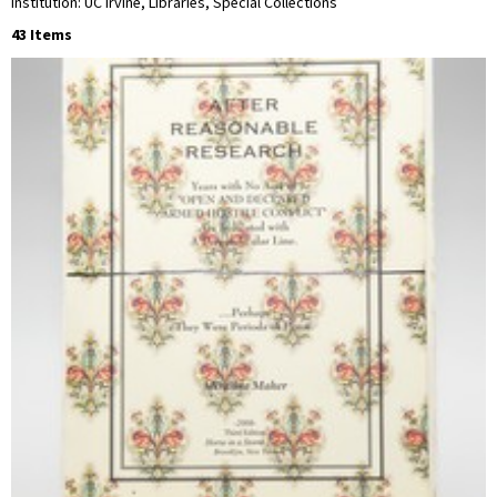
Institution: UC Irvine, Libraries, Special Collections
43 Items