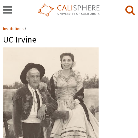
Institutions
UC Irvine