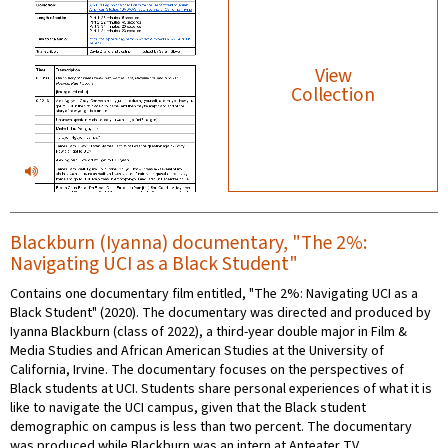
View
Collection
Blackburn (Iyanna) documentary, "The 2%:
Navigating UCI as a Black Student"
Contains one documentary film entitled, "The 2%: Navigating UCI as a
Black Student" (2020). The documentary was directed and produced by
Iyanna Blackburn (class of 2022), a third-year double major in Film &
Media Studies and African American Studies at the University of
California, Irvine. The documentary focuses on the perspectives of
Black students at UCI. Students share personal experiences of what it is
like to navigate the UCI campus, given that the Black student
demographic on campus is less than two percent. The documentary
was produced while Blackburn was an intern at Anteater TV.