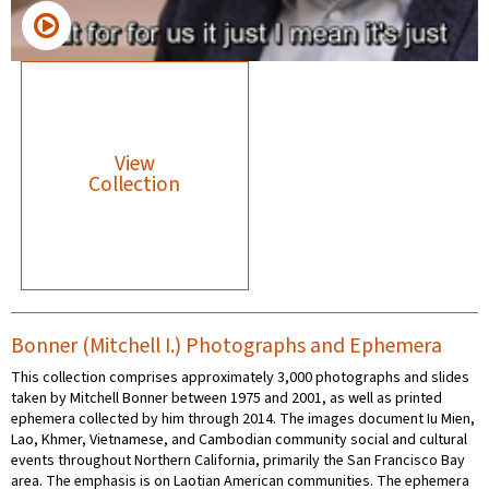
View
Collection
Bonner (Mitchell I.) Photographs and Ephemera
This collection comprises approximately 3,000 photographs and slides
taken by Mitchell Bonner between 1975 and 2001, as well as printed
ephemera collected by him through 2014. The images document Iu Mien,
Lao, Khmer, Vietnamese, and Cambodian community social and cultural
events throughout Northern California, primarily the San Francisco Bay
area. The emphasis is on Laotian American communities. The ephemera