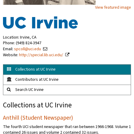
View featured image
Location: Irvine, CA
Phone: (949) 824-3947
Email:
spcoll@uci.edu
Website:
http://special.lib.uci.edu/
Collections at UC Irvine
Contributors at UC Irvine
Search UC Irvine
Collections at UC Irvine
Anthill (Student Newspaper)
The fourth UCI student newspaper that ran between 1966-1968. Volume 1
contained 26 issues and volume 2 contained 32 issues.