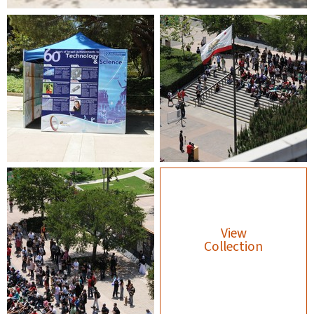
View
Collection