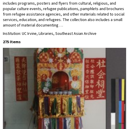
includes programs, posters and flyers from cultural, religious, and
popular culture events, refugee publications, pamphlets and brochures
from refugee assistance agencies, and other materials related to social
services, education, and refugees. The collection also includes a small
amount of material documenting …
Institution: UC Irvine, Libraries, Southeast Asian Archive
275 Items