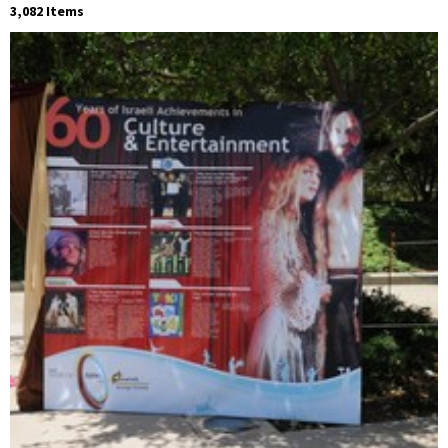
3,082 Items