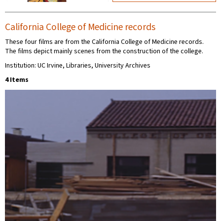
California College of Medicine records
These four films are from the California College of Medicine records.
The films depict mainly scenes from the construction of the college.
Institution: UC Irvine, Libraries, University Archives
4 Items