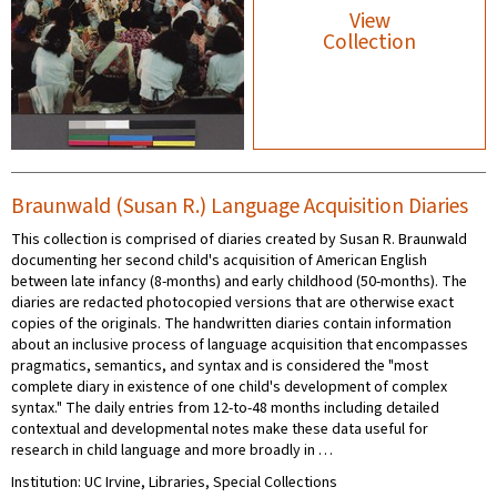
View
Collection
Braunwald (Susan R.) Language Acquisition Diaries
This collection is comprised of diaries created by Susan R. Braunwald
documenting her second child's acquisition of American English
between late infancy (8-months) and early childhood (50-months). The
diaries are redacted photocopied versions that are otherwise exact
copies of the originals. The handwritten diaries contain information
about an inclusive process of language acquisition that encompasses
pragmatics, semantics, and syntax and is considered the "most
complete diary in existence of one child's development of complex
syntax." The daily entries from 12-to-48 months including detailed
contextual and developmental notes make these data useful for
research in child language and more broadly in …
Institution: UC Irvine, Libraries, Special Collections