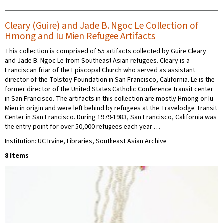
Cleary (Guire) and Jade B. Ngoc Le Collection of
Hmong and Iu Mien Refugee Artifacts
This collection is comprised of 55 artifacts collected by Guire Cleary
and Jade B. Ngoc Le from Southeast Asian refugees. Cleary is a
Franciscan friar of the Episcopal Church who served as assistant
director of the Tolstoy Foundation in San Francisco, California. Le is the
former director of the United States Catholic Conference transit center
in San Francisco. The artifacts in this collection are mostly Hmong or Iu
Mien in origin and were left behind by refugees at the Travelodge Transit
Center in San Francisco. During 1979-1983, San Francisco, California was
the entry point for over 50,000 refugees each year …
Institution: UC Irvine, Libraries, Southeast Asian Archive
8 Items