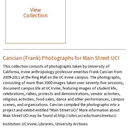
View
Collection
Cancian (Frank) Photographs for Main Street UCI
This collection consists of photographs taken by University of
California, Irvine anthropology professor emeritus Frank Cancian from
2009-2011 at the Ring Mall on the UC Irvine campus. The photographs,
consisting of more than 3000 images taken over seventy-five sessions,
document campus life at UC Irvine, featuring images of student life,
celebrations, rallies, protests and demonstrations, vendor activities,
religious activities, food sales, dance and other performances, campus
scenes, and organizations. Cancian compiled the photographs into a
project and exhibit entitled "Main Street UCI." More information about
Main Street UCI may be found at http://sites.uci.edu/mainstreetuci/.
Institution: UC Irvine, Libraries, University Archives