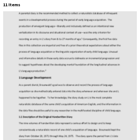
11 Items