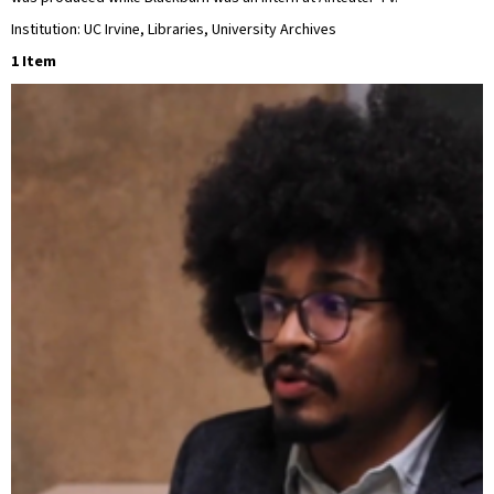
Institution: UC Irvine, Libraries, University Archives
1 Item