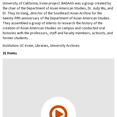
University of California, Irvine project. BADAAS was a group created by
the chair of the Department of Asian American Studies, Dr. Judy Wu, and
Dr. Thuy Vo Dang, director of the Southeast Asian Archive for the
twenty-fifth anniversary of the Department of Asian American Studies.
They assembled a group of interns to research the history of the
creation of Asian American Studies on campus and conducted oral
histories with the professors, staff and faculty members, activists, and
former students …
Institution: UC Irvine, Libraries, University Archives
21 Items