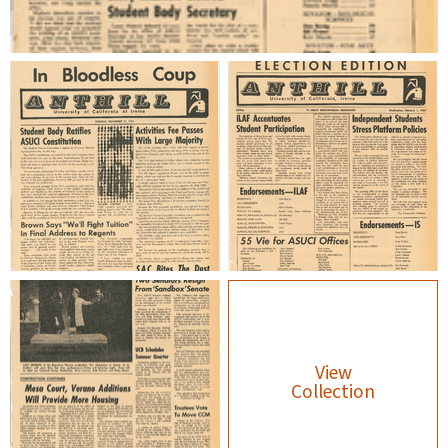
View
Collection