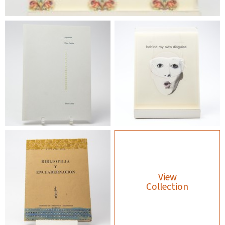
View
Collection