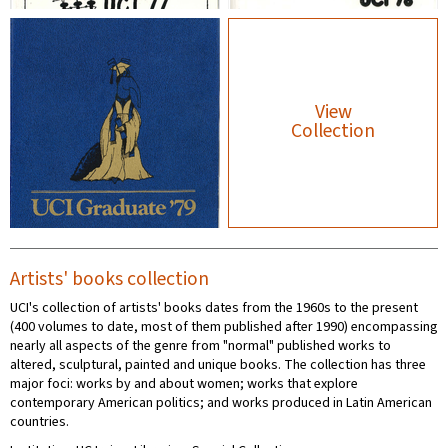
View
Collection
Artists' books collection
UCI's collection of artists' books dates from the 1960s to the present
(400 volumes to date, most of them published after 1990) encompassing
nearly all aspects of the genre from "normal" published works to
altered, sculptural, painted and unique books. The collection has three
major foci: works by and about women; works that explore
contemporary American politics; and works produced in Latin American
countries.