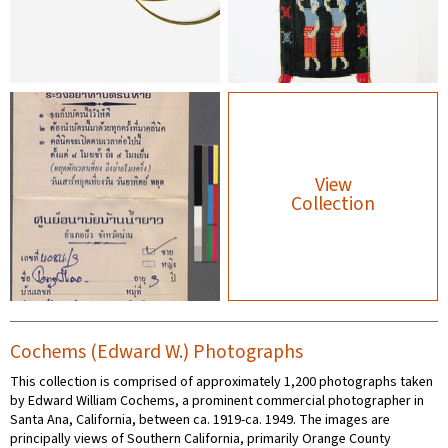
View
Collection
Cochems (Edward W.) Photographs
This collection is comprised of approximately 1,200 photographs taken
by Edward William Cochems, a prominent commercial photographer in
Santa Ana, California, between ca. 1919-ca. 1949. The images are
principally views of Southern California, primarily Orange County