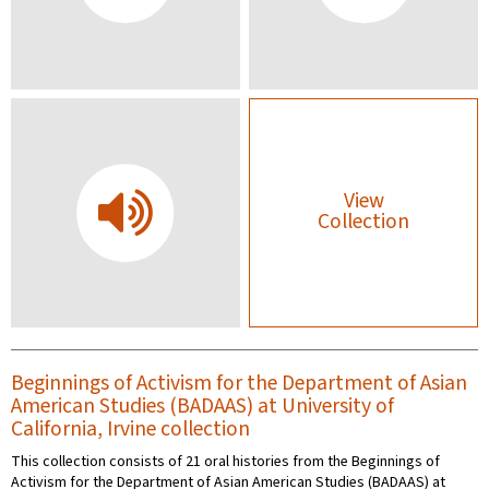
View
Collection
Beginnings of Activism for the Department of Asian
American Studies (BADAAS) at University of
California, Irvine collection
This collection consists of 21 oral histories from the Beginnings of
Activism for the Department of Asian American Studies (BADAAS) at