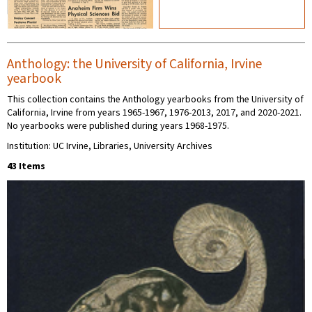
Anthology: the University of California, Irvine
yearbook
This collection contains the Anthology yearbooks from the University of
California, Irvine from years 1965-1967, 1976-2013, 2017, and 2020-2021.
No yearbooks were published during years 1968-1975.
Institution: UC Irvine, Libraries, University Archives
43 Items