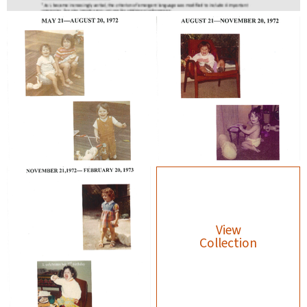
View
Collection