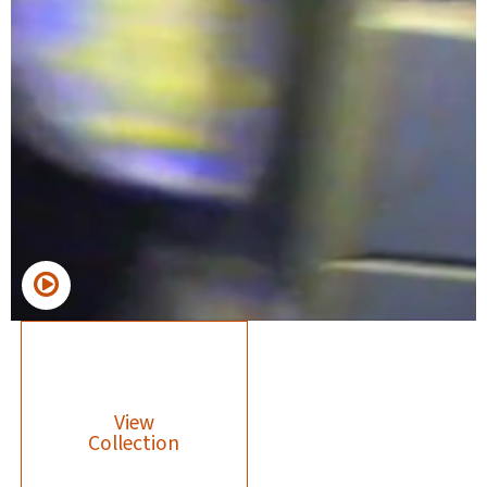
View
Collection