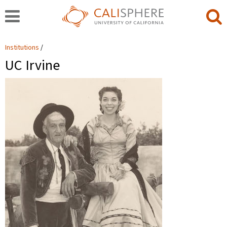
Institutions
UC Irvine