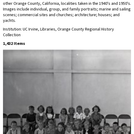
other Orange County, California, localities taken in the 1940's and 1950's.
Images include individual, group, and family portraits; marine and sailing
scenes; commercial sites and churches; architecture; houses; and
yachts.
Institution: UC Irvine, Libraries, Orange County Regional History
Collection
1,432 Items