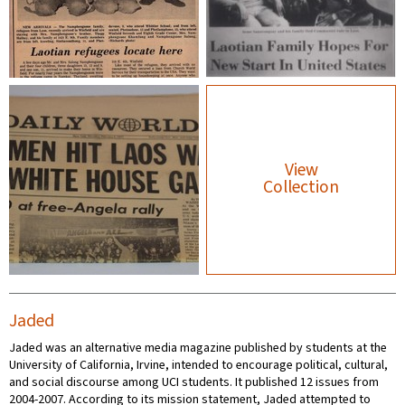
View
Collection
Jaded
Jaded was an alternative media magazine published by students at the
University of California, Irvine, intended to encourage political, cultural,
and social discourse among UCI students. It published 12 issues from
2004-2007. According to its mission statement, Jaded attempted to