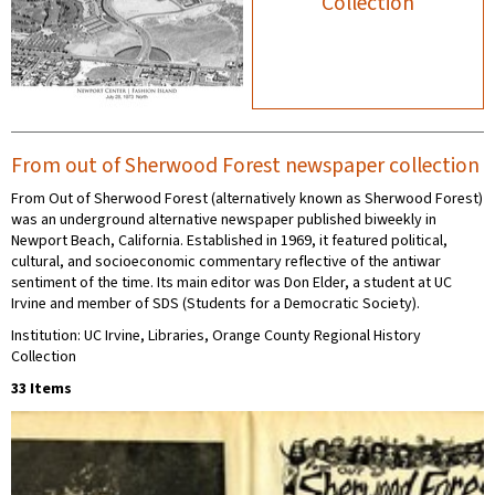
Collection
From out of Sherwood Forest newspaper collection
From Out of Sherwood Forest (alternatively known as Sherwood Forest)
was an underground alternative newspaper published biweekly in
Newport Beach, California. Established in 1969, it featured political,
cultural, and socioeconomic commentary reflective of the antiwar
sentiment of the time. Its main editor was Don Elder, a student at UC
Irvine and member of SDS (Students for a Democratic Society).
Institution: UC Irvine, Libraries, Orange County Regional History
Collection
33 Items