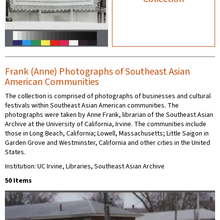
Frank (Anne) Photographs of Southeast Asian
American Communities
The collection is comprised of photographs of businesses and cultural
festivals within Southeast Asian American communities. The
photographs were taken by Anne Frank, librarian of the Southeast Asian
Archive at the University of California, Irvine. The communities include
those in Long Beach, California; Lowell, Massachusetts; Little Saigon in
Garden Grove and Westminster, California and other cities in the United
States.
Institution: UC Irvine, Libraries, Southeast Asian Archive
50 Items