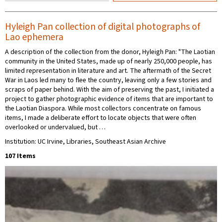
Hyleigh Pan collection of digital photographs of
Lao ephemera
A description of the collection from the donor, Hyleigh Pan: "The Laotian
community in the United States, made up of nearly 250,000 people, has
limited representation in literature and art. The aftermath of the Secret
War in Laos led many to flee the country, leaving only a few stories and
scraps of paper behind. With the aim of preserving the past, I initiated a
project to gather photographic evidence of items that are important to
the Laotian Diaspora. While most collectors concentrate on famous
items, I made a deliberate effort to locate objects that were often
overlooked or undervalued, but …
Institution: UC Irvine, Libraries, Southeast Asian Archive
107 Items