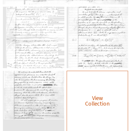
View
Collection