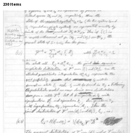
230 Items