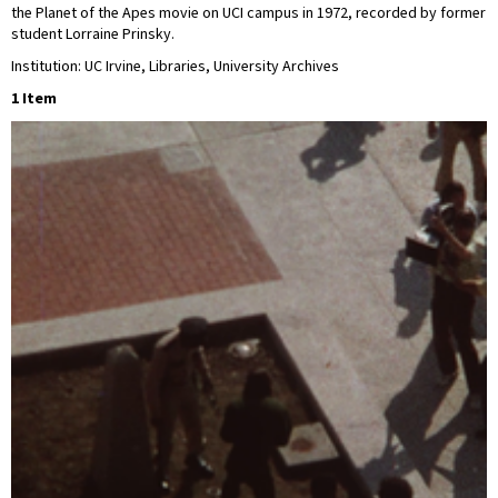
the Planet of the Apes movie on UCI campus in 1972, recorded by former
student Lorraine Prinsky.
Institution: UC Irvine, Libraries, University Archives
1 Item