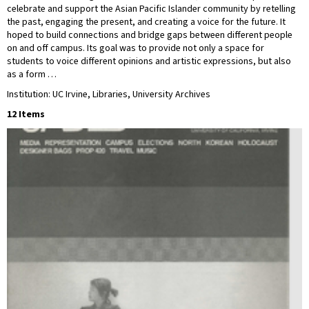
celebrate and support the Asian Pacific Islander community by retelling
the past, engaging the present, and creating a voice for the future. It
hoped to build connections and bridge gaps between different people
on and off campus. Its goal was to provide not only a space for
students to voice different opinions and artistic expressions, but also
as a form …
Institution: UC Irvine, Libraries, University Archives
12 Items