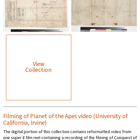
View
Collection
Filming of Planet of the Apes video (University of
California, Irvine)
The digital portion of this collection contains reformatted video from
one super 8 film reel containing a recording of the filming of Conquest of