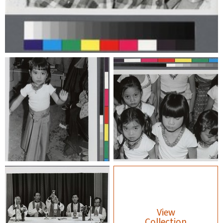
View
Collection