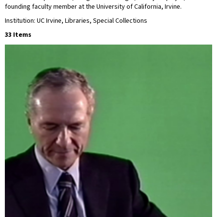
founding faculty member at the University of California, Irvine.
Institution: UC Irvine, Libraries, Special Collections
33 Items