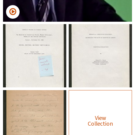
View
Collection