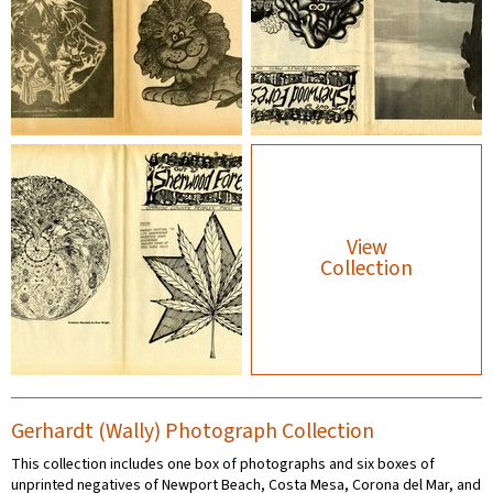
View
Collection
Gerhardt (Wally) Photograph Collection
This collection includes one box of photographs and six boxes of
unprinted negatives of Newport Beach, Costa Mesa, Corona del Mar, and