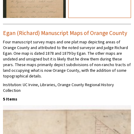
Egan (Richard) Manuscript Maps of Orange County
Four manuscript survey maps and one plat map depicting areas of
Orange County and attributed to the noted surveyor and judge Richard
Egan. One map is dated 1878 and 1879 by Egan. The other maps are
undated and unsigned but it is likely that he drew them during these
years. These maps primarily depict subdivisions of non-rancho tracts of
land occupying what is now Orange County, with the addition of some
topographical details.
Institution: UC Irvine, Libraries, Orange County Regional History
Collection
5 Items