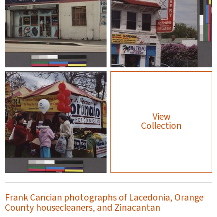
View
Collection
Frank Cancian photographs of Lacedonia, Orange
County housecleaners, and Zinacantan