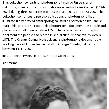
This collection consists of photographs taken by University of
California, Irvine anthropology professor emeritus Frank Cancian (1934-
2020) during three separate projects in 1957, 1971, and 1973-2002. The
collection comprises three sub-collections of photographs that
illustrate the variety of anthropological studies performed by Cancian
during his career. The Lacedonia photographs document the people and
places in a small town in Italy in 1957. The Zinacantan photographs
document the people and places in and around Zinacantan, Mexico in
1971. The Orange County Housecleaners photographs document the
working lives of housecleaning staff in Orange County, California
between 1971 - 2002.
Institution: UC Irvine, Libraries, Special Collections
427 Items