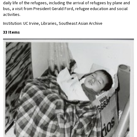
daily life of the refugees, including the arrival of refugees by plane and
bus, a visit from President Gerald Ford, refugee education and social
activities.
Institution: UC Irvine, Libraries, Southeast Asian Archive
33 Items