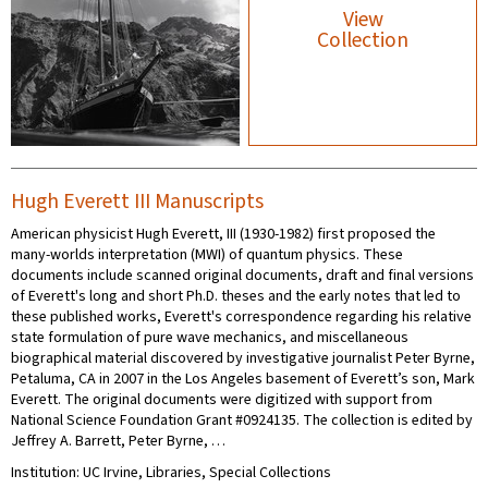
View
Collection
Hugh Everett III Manuscripts
American physicist Hugh Everett, III (1930-1982) first proposed the
many-worlds interpretation (MWI) of quantum physics. These
documents include scanned original documents, draft and final versions
of Everett's long and short Ph.D. theses and the early notes that led to
these published works, Everett's correspondence regarding his relative
state formulation of pure wave mechanics, and miscellaneous
biographical material discovered by investigative journalist Peter Byrne,
Petaluma, CA in 2007 in the Los Angeles basement of Everett’s son, Mark
Everett. The original documents were digitized with support from
National Science Foundation Grant #0924135. The collection is edited by
Jeffrey A. Barrett, Peter Byrne, …
Institution: UC Irvine, Libraries, Special Collections