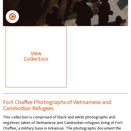
View
Collection
Fort Chaffee Photographs of Vietnamese and
Cambodian Refugees
This collection is comprised of black and white photographs and
negatives taken of Vietnamese and Cambodian refugees living at Fort
Chaffee, a military base in Arkansas. The photographs document the