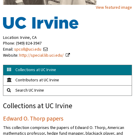
View featured image
Location: Irvine, CA
Phone: (949) 824-3947
Email:
spcoll@uci.edu
Website:
http://special.lib.uci.edu/
Collections at UC Irvine
Contributors at UC Irvine
Search UC Irvine
Collections at UC Irvine
Edward O. Thorp papers
This collection comprises the papers of Edward O. Thorp, American
mathematics professor, hedge fund manager, blackjack player, and