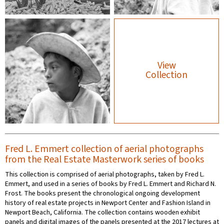
View
Collection
Fred L. Emmert collection of aerial photographs
from the Real Estate Masterwork series of books
This collection is comprised of aerial photographs, taken by Fred L.
Emmert, and used in a series of books by Fred L. Emmert and Richard N.
Frost. The books present the chronological ongoing development
history of real estate projects in Newport Center and Fashion Island in
Newport Beach, California. The collection contains wooden exhibit
panels and digital images of the panels presented at the 2017 lectures at