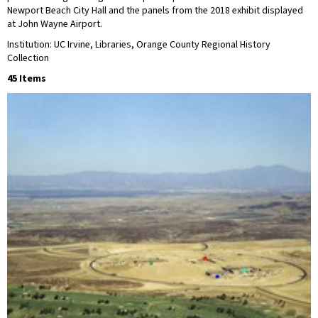
Newport Beach City Hall and the panels from the 2018 exhibit displayed
at John Wayne Airport.
Institution: UC Irvine, Libraries, Orange County Regional History
Collection
45 Items