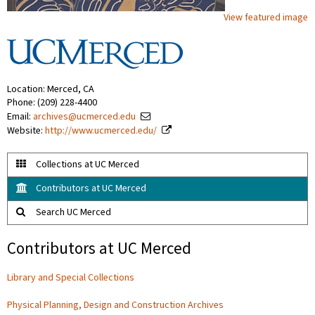
View featured image
Location: Merced, CA
Phone: (209) 228-4400
Email:
archives@ucmerced.edu
Website:
http://www.ucmerced.edu/
Collections at UC Merced
Contributors at UC Merced
Search UC Merced
Contributors at UC Merced
Library and Special Collections
Physical Planning, Design and Construction Archives