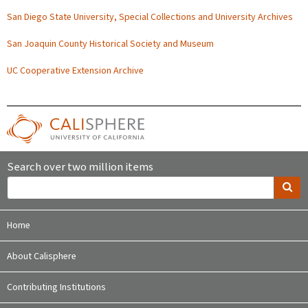
San Diego State University, Special Collections and University Archives
San Joaquin County Historical Society and Museum
UC Cooperative Extension Archive
Search over two million items
Home
About Calisphere
Contributing Institutions