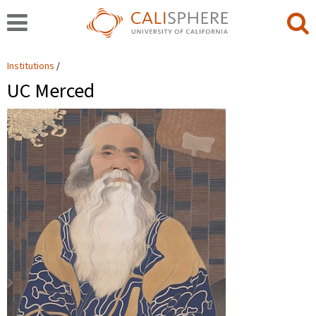
Institutions
UC Merced