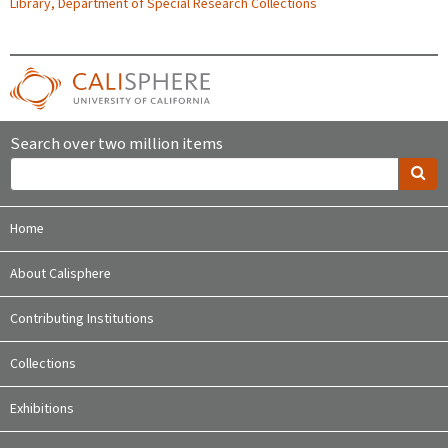
Library, Department of Special Research Collections
Search over two million items
Home
About Calisphere
Contributing Institutions
Collections
Exhibitions