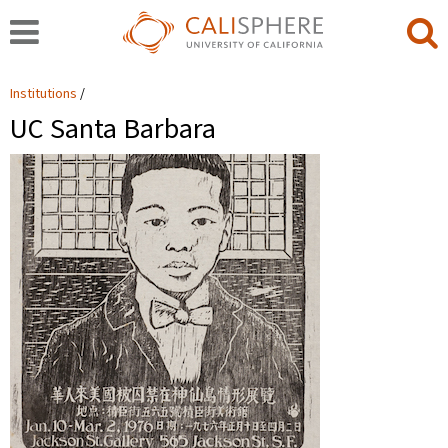
Institutions
UC Santa Barbara