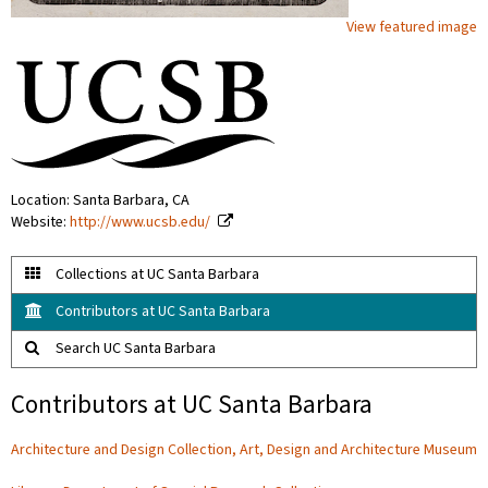
View featured image
Location: Santa Barbara, CA
Website:
http://www.ucsb.edu/
Collections at UC Santa Barbara
Contributors at UC Santa Barbara
Search UC Santa Barbara
Contributors at UC Santa Barbara
Architecture and Design Collection, Art, Design and Architecture Museum