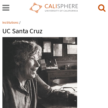
Institutions
UC Santa Cruz