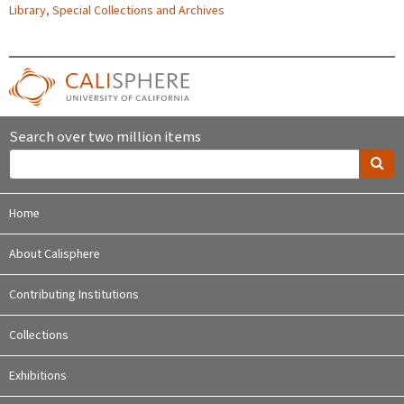
Library, Special Collections and Archives
Search over two million items
Home
About Calisphere
Contributing Institutions
Collections
Exhibitions