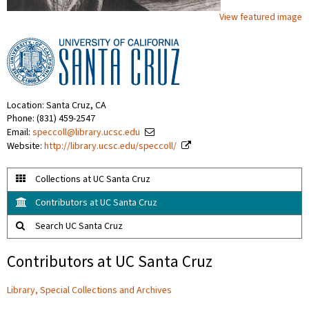
View featured image
Location: Santa Cruz, CA
Phone: (831) 459-2547
Email:
speccoll@library.ucsc.edu
Website:
http://library.ucsc.edu/speccoll/
Collections at UC Santa Cruz
Contributors at UC Santa Cruz
Search UC Santa Cruz
Contributors at UC Santa Cruz
Library, Special Collections and Archives