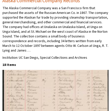
Alaska Commercial Company Records
The Alaska Commercial Company was a San Francisco firm that
purchased the assets of the Russian-American Co. in 1867. The company
supported the Alaskan fur trade by providing steamship transportation,
general merchandising, and other commercial and financial services.
The company had offices at Unalaska on Unalaska Island, at Unga on
Unga Island, and at St. Michael on the west coast of Alaska in the Norton
Sound. The collection contains a small body of business
correspondence and records, including 34 letters written from early
March to 12 October 1897 between agents Otto W. Carlson at Unga, R. T.
Lying and James …
Institution: UC San Diego, Special Collections and Archives
18 Items