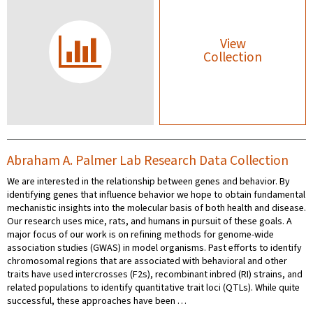
View
Collection
Abraham A. Palmer Lab Research Data Collection
We are interested in the relationship between genes and behavior. By
identifying genes that influence behavior we hope to obtain fundamental
mechanistic insights into the molecular basis of both health and disease.
Our research uses mice, rats, and humans in pursuit of these goals. A
major focus of our work is on refining methods for genome-wide
association studies (GWAS) in model organisms. Past efforts to identify
chromosomal regions that are associated with behavioral and other
traits have used intercrosses (F2s), recombinant inbred (RI) strains, and
related populations to identify quantitative trait loci (QTLs). While quite
successful, these approaches have been …