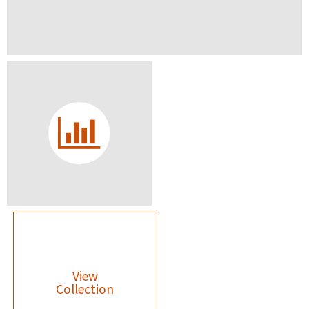
View
Collection