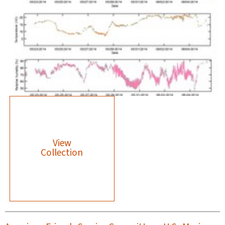
View
Collection