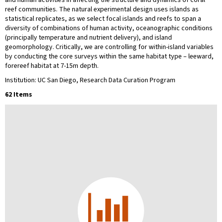
reef communities. The natural experimental design uses islands as
statistical replicates, as we select focal islands and reefs to span a
diversity of combinations of human activity, oceanographic conditions
(principally temperature and nutrient delivery), and island
geomorphology. Critically, we are controlling for within-island variables
by conducting the core surveys within the same habitat type – leeward,
forereef habitat at 7-15m depth.
Institution: UC San Diego, Research Data Curation Program
62 Items