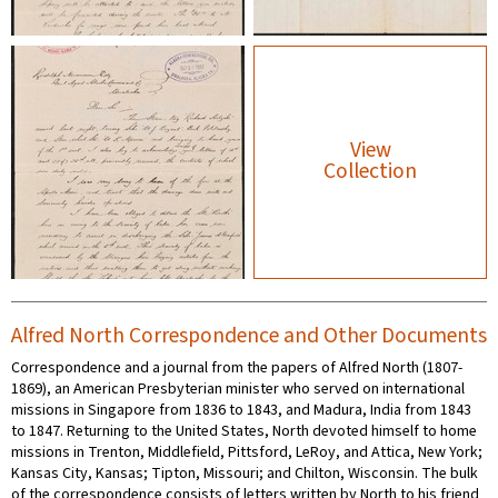
View
Collection
Alfred North Correspondence and Other Documents
Correspondence and a journal from the papers of Alfred North (1807-
1869), an American Presbyterian minister who served on international
missions in Singapore from 1836 to 1843, and Madura, India from 1843
to 1847. Returning to the United States, North devoted himself to home
missions in Trenton, Middlefield, Pittsford, LeRoy, and Attica, New York;
Kansas City, Kansas; Tipton, Missouri; and Chilton, Wisconsin. The bulk
of the correspondence consists of letters written by North to his friend