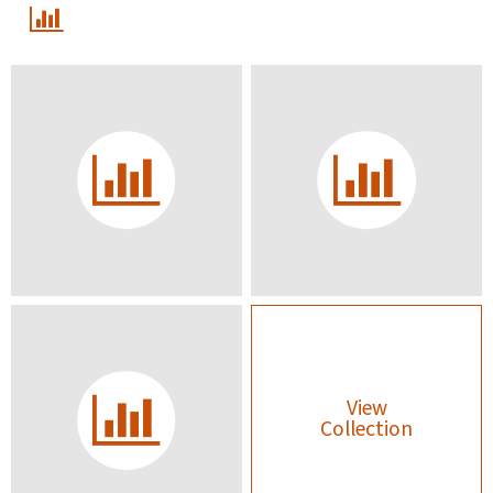
View
Collection