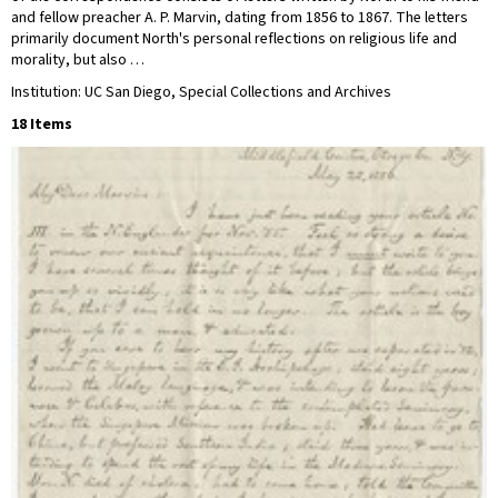
and fellow preacher A. P. Marvin, dating from 1856 to 1867. The letters
primarily document North's personal reflections on religious life and
morality, but also …
Institution: UC San Diego, Special Collections and Archives
18 Items