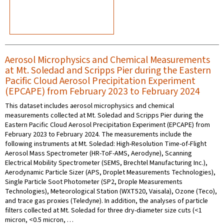
Aerosol Microphysics and Chemical Measurements
at Mt. Soledad and Scripps Pier during the Eastern
Pacific Cloud Aerosol Precipitation Experiment
(EPCAPE) from February 2023 to February 2024
This dataset includes aerosol microphysics and chemical
measurements collected at Mt. Soledad and Scripps Pier during the
Eastern Pacific Cloud Aerosol Precipitation Experiment (EPCAPE) from
February 2023 to February 2024. The measurements include the
following instruments at Mt. Soledad: High-Resolution Time-of-Flight
Aerosol Mass Spectrometer (HR-ToF-AMS, Aerodyne), Scanning
Electrical Mobility Spectrometer (SEMS, Brechtel Manufacturing Inc.),
Aerodynamic Particle Sizer (APS, Droplet Measurements Technologies),
Single Particle Soot Photometer (SP2, Drople Measurements
Technologies), Meteorological Station (WXT520, Vaisala), Ozone (Teco),
and trace gas proxies (Teledyne). In addition, the analyses of particle
filters collected at Mt. Soledad for three dry-diameter size cuts (<1
micron, <0.5 micron, …