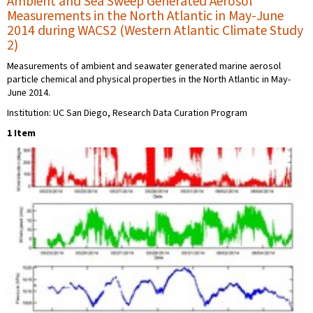
Ambient and Sea Sweep Generated Aerosol
Measurements in the North Atlantic in May-June
2014 during WACS2 (Western Atlantic Climate Study
2)
Measurements of ambient and seawater generated marine aerosol
particle chemical and physical properties in the North Atlantic in May-
June 2014.
Institution: UC San Diego, Research Data Curation Program
1 Item