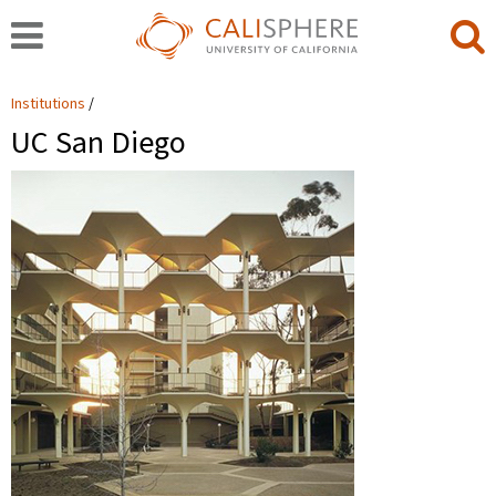
Institutions
UC San Diego