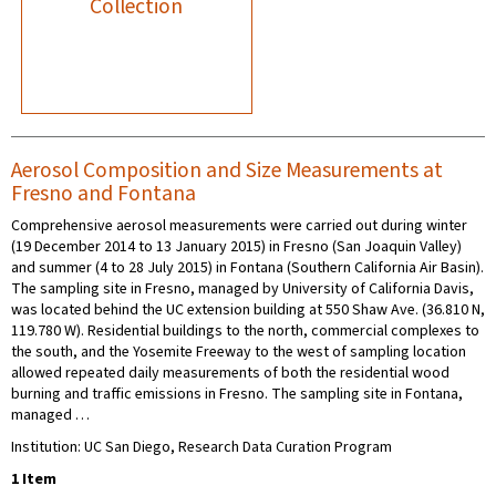
Collection
Aerosol Composition and Size Measurements at
Fresno and Fontana
Comprehensive aerosol measurements were carried out during winter
(19 December 2014 to 13 January 2015) in Fresno (San Joaquin Valley)
and summer (4 to 28 July 2015) in Fontana (Southern California Air Basin).
The sampling site in Fresno, managed by University of California Davis,
was located behind the UC extension building at 550 Shaw Ave. (36.810 N,
119.780 W). Residential buildings to the north, commercial complexes to
the south, and the Yosemite Freeway to the west of sampling location
allowed repeated daily measurements of both the residential wood
burning and traffic emissions in Fresno. The sampling site in Fontana,
managed …
Institution: UC San Diego, Research Data Curation Program
1 Item