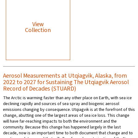
View
Collection
Aerosol Measurements at Utqiagvik, Alaska, from
2022 to 2027 for Sustaining The Utqiagvik Aerosol
Record of Decades (STUARD)
The Arctic is warming faster than any other place on Earth, with sea ice
declining rapidly and sources of sea spray and biogenic aerosol
emissions changing by consequence. Utqiagvik is at the forefront of this
change, abutting one of the largest areas of sea ice loss. This change
will have far-reaching impacts to both the environment and the
community. Because this change has happened largely in the last
decade, now is an important time to both document that change and to