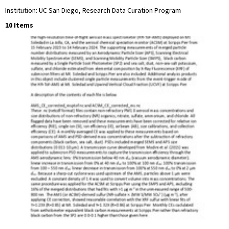
Institution: UC San Diego, Research Data Curation Program
10 Items