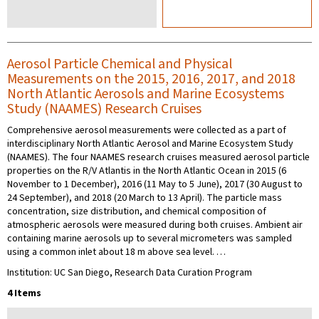
Aerosol Particle Chemical and Physical
Measurements on the 2015, 2016, 2017, and 2018
North Atlantic Aerosols and Marine Ecosystems
Study (NAAMES) Research Cruises
Comprehensive aerosol measurements were collected as a part of
interdisciplinary North Atlantic Aerosol and Marine Ecosystem Study
(NAAMES). The four NAAMES research cruises measured aerosol particle
properties on the R/V Atlantis in the North Atlantic Ocean in 2015 (6
November to 1 December), 2016 (11 May to 5 June), 2017 (30 August to
24 September), and 2018 (20 March to 13 April). The particle mass
concentration, size distribution, and chemical composition of
atmospheric aerosols were measured during both cruises. Ambient air
containing marine aerosols up to several micrometers was sampled
using a common inlet about 18 m above sea level. …
Institution: UC San Diego, Research Data Curation Program
4 Items