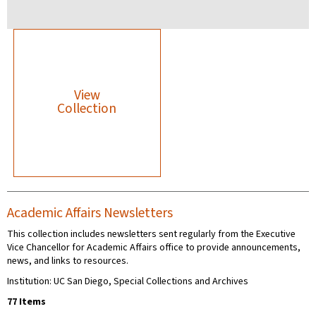
View
Collection
Academic Affairs Newsletters
This collection includes newsletters sent regularly from the Executive
Vice Chancellor for Academic Affairs office to provide announcements,
news, and links to resources.
Institution: UC San Diego, Special Collections and Archives
77 Items