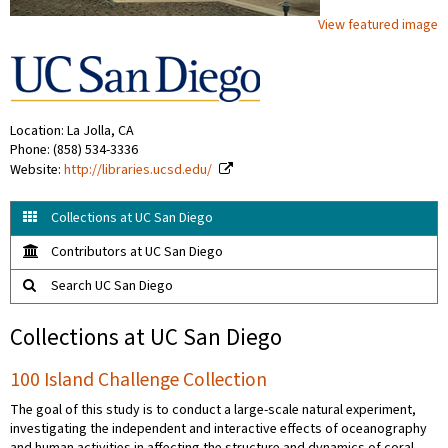
View featured image
Location: La Jolla, CA
Phone: (858) 534-3336
Website:
http://libraries.ucsd.edu/
Collections at UC San Diego
Contributors at UC San Diego
Search UC San Diego
Collections at UC San Diego
100 Island Challenge Collection
The goal of this study is to conduct a large-scale natural experiment,
investigating the independent and interactive effects of oceanography
and human activities in affecting the structure and dynamics of coral