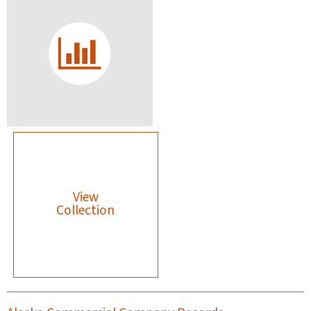
View
Collection