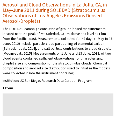
Aerosol and Cloud Observations in La Jolla, CA, in
May-June 2011 during SOLEDAD (Stratocumulus
Observations of Los-Angeles Emissions Derived
Aerosol-Droplets)
The SOLEDAD campaign consisted of ground-based measurements
located near the peak of Mt. Soledad, 251 m above sea level at 1 km
from the Pacific coast. Measurements collected for 49 days (1 May to 18
June, 2012) include: particle-cloud partitioning of elemental carbon
[Schroder et al., 2014], and salt particle contributions to cloud droplets
[Modini et al., 2015]. Measurements on 1 June and 13 June, 2012, of two
cloud events contained sufficient observations for characterizing
droplet size and composition of the stratocumulus clouds. Chemical
composition and aerosol size distribution used to initialize the models
were collected inside the instrument container; …
Institution: UC San Diego, Research Data Curation Program
1 Item