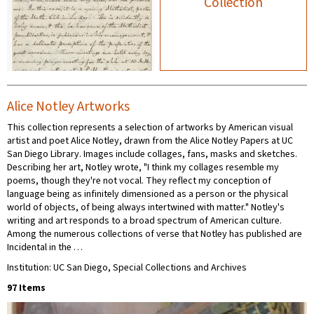
Collection
Alice Notley Artworks
This collection represents a selection of artworks by American visual
artist and poet Alice Notley, drawn from the Alice Notley Papers at UC
San Diego Library. Images include collages, fans, masks and sketches.
Describing her art, Notley wrote, "I think my collages resemble my
poems, though they're not vocal. They reflect my conception of
language being as infinitely dimensioned as a person or the physical
world of objects, of being always intertwined with matter." Notley's
writing and art responds to a broad spectrum of American culture.
Among the numerous collections of verse that Notley has published are
Incidental in the …
Institution: UC San Diego, Special Collections and Archives
97 Items