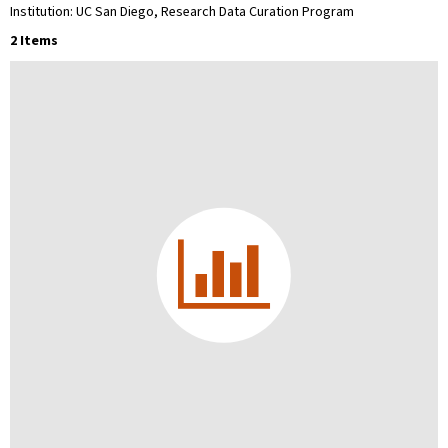
Institution: UC San Diego, Research Data Curation Program
2 Items