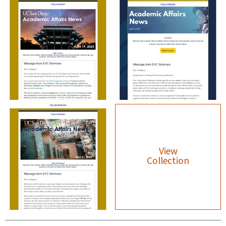
View
Collection