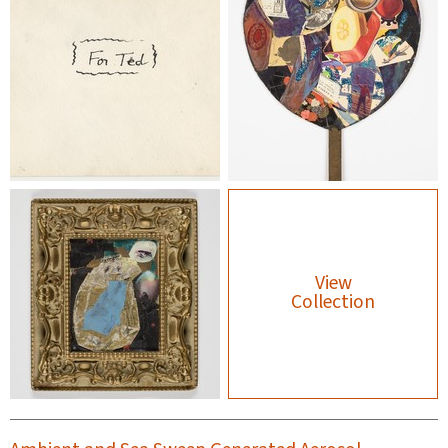
View
Collection