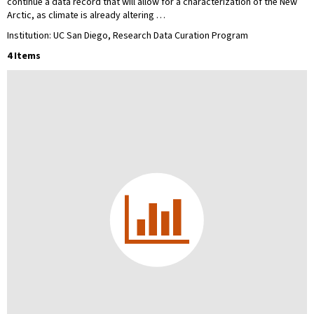
continue a data record that will allow for a characterization of the New
Arctic, as climate is already altering …
Institution: UC San Diego, Research Data Curation Program
4 Items