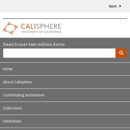
Next
Search over two million items
Home
About Calisphere
Contributing Institutions
Collections
Exhibitions