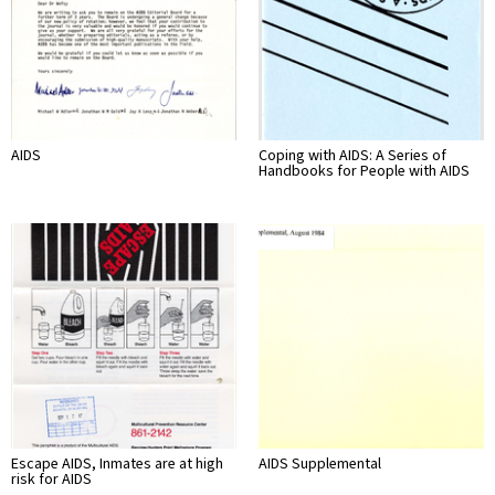
AIDS
Coping with AIDS: A Series of
Handbooks for People with AIDS
Escape AIDS, Inmates are at high
AIDS Supplemental
risk for AIDS