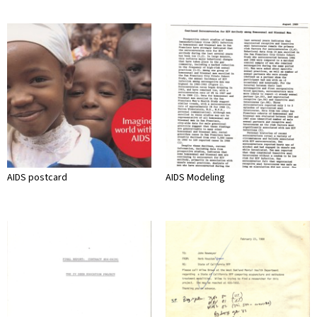
AIDS postcard
AIDS Modeling