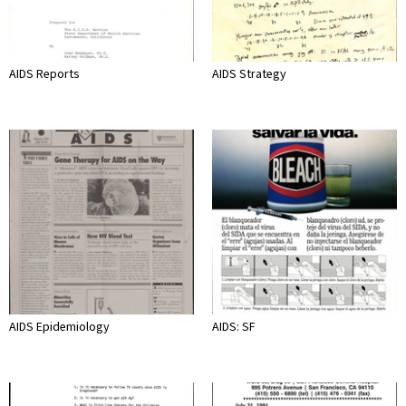
AIDS Reports
AIDS Strategy
AIDS Epidemiology
AIDS: SF