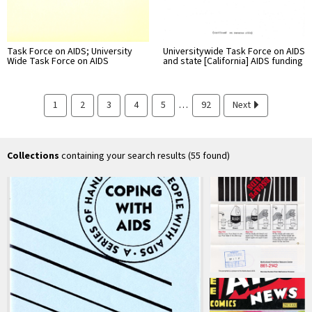
Task Force on AIDS; University
Universitywide Task Force on AIDS
Wide Task Force on AIDS
and state [California] AIDS funding
…
1
2
3
4
5
92
Next
Collections
containing your search results (55 found)