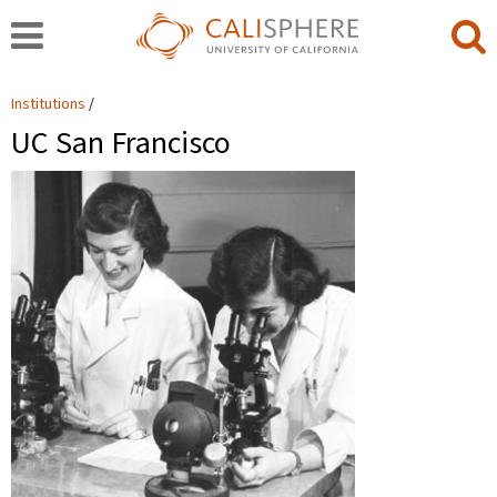
Institutions
UC San Francisco