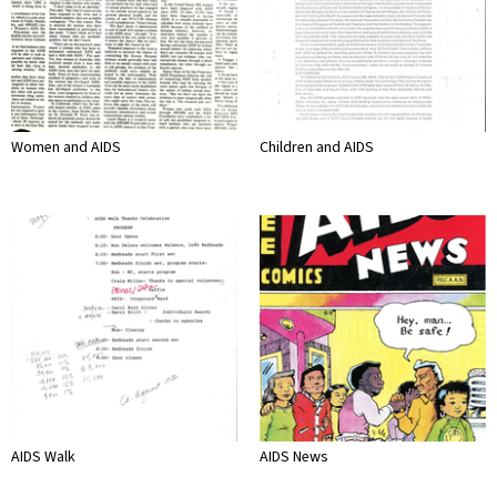
Women and AIDS
Children and AIDS
AIDS Walk
AIDS News