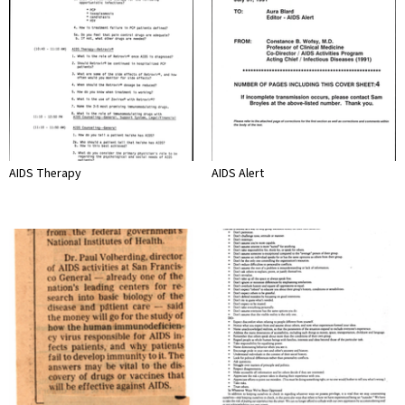
AIDS Therapy
AIDS Alert