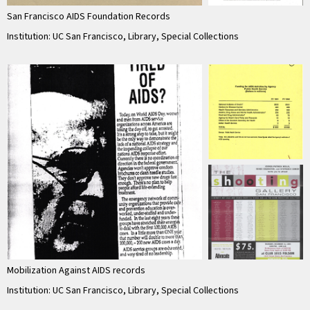
San Francisco AIDS Foundation Records
Institution: UC San Francisco, Library, Special Collections
Mobilization Against AIDS records
Institution: UC San Francisco, Library, Special Collections