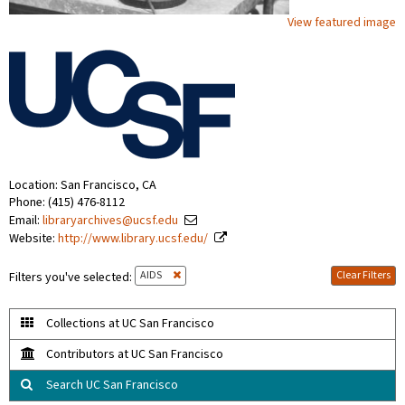
View featured image
Location: San Francisco, CA
Phone: (415) 476-8112
Email:
libraryarchives@ucsf.edu
Website:
http://www.library.ucsf.edu/
AIDS
Clear Filters
Filters you've selected:
Collections at UC San Francisco
Contributors at UC San Francisco
Search UC San Francisco