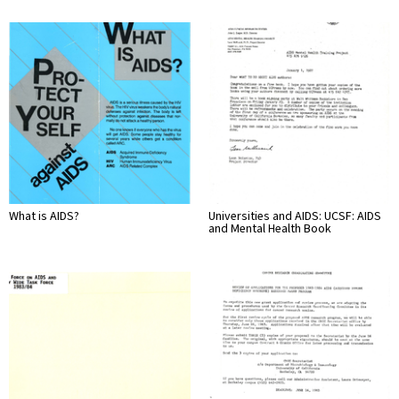
What is AIDS?
Universities and AIDS: UCSF: AIDS
and Mental Health Book