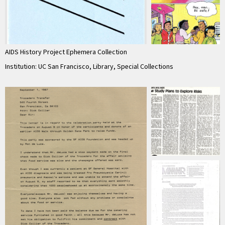
AIDS History Project Ephemera Collection
Institution: UC San Francisco, Library, Special Collections