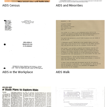
AIDS Census
AIDS and Minorities
AIDS in the Workplace
AIDS Walk