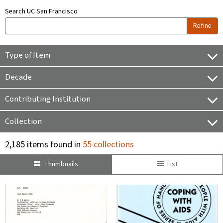
Search UC San Francisco
Refine
Type of Item
Decade
Contributing Institution
Collection
2,185 items found in
55 collections
Thumbnails
List