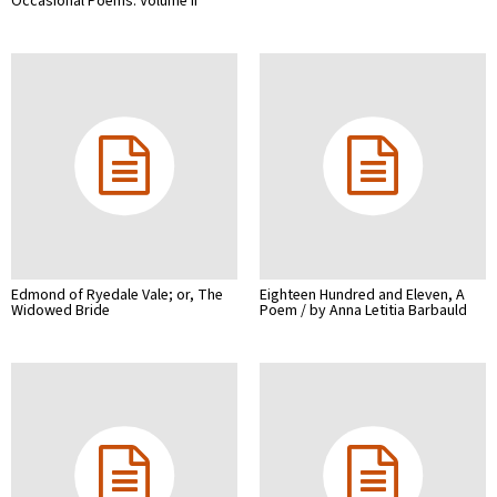
Occasional Poems. Volume II
Edmond of Ryedale Vale; or, The
Eighteen Hundred and Eleven, A
Widowed Bride
Poem / by Anna Letitia Barbauld