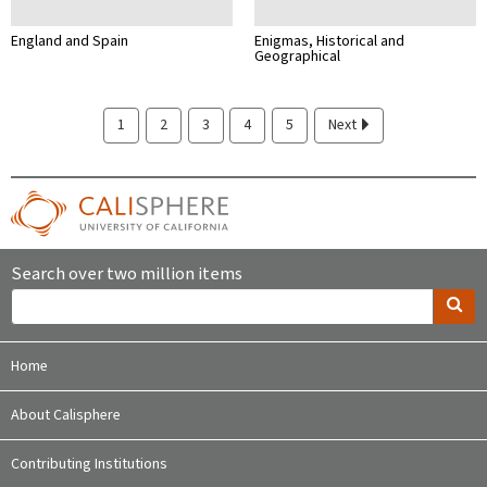
England and Spain
Enigmas, Historical and
Geographical
1
2
3
4
5
Next
Search over two million items
Home
About Calisphere
Contributing Institutions