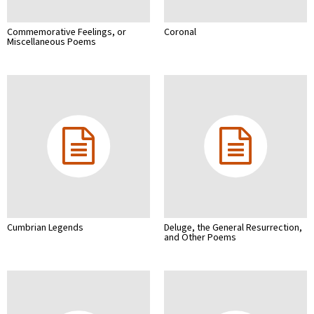
Commemorative Feelings, or
Coronal
Miscellaneous Poems
Cumbrian Legends
Deluge, the General Resurrection,
and Other Poems