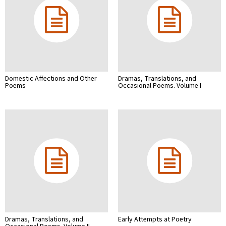
Domestic Affections and Other
Dramas, Translations, and
Poems
Occasional Poems. Volume I
Dramas, Translations, and
Early Attempts at Poetry