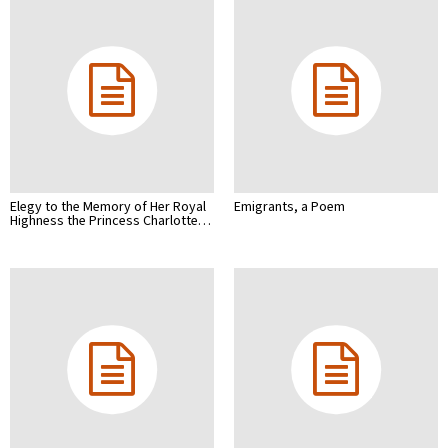
Elegy to the Memory of Her Royal
Emigrants, a Poem
Highness the Princess Charlotte…