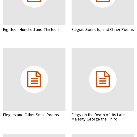
Eighteen Hundred and Thirteen
Elegiac Sonnets, and Other Poems
Elegies and Other Small Poems
Elegy on the Death of His Late
Majesty George the Third