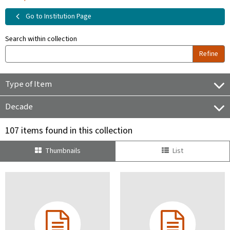
Go to Institution Page
Search within collection
Refine
Type of Item
Decade
107 items found in this collection
Thumbnails
List