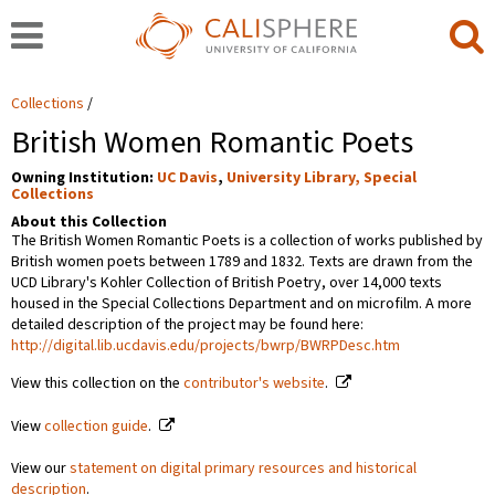
Collections
British Women Romantic Poets
Owning Institution:
UC Davis
,
University Library, Special
Collections
About this Collection
The British Women Romantic Poets is a collection of works published by
British women poets between 1789 and 1832. Texts are drawn from the
UCD Library's Kohler Collection of British Poetry, over 14,000 texts
housed in the Special Collections Department and on microfilm. A more
detailed description of the project may be found here:
http://digital.lib.ucdavis.edu/projects/bwrp/BWRPDesc.htm
View this collection on the
contributor's website
.
View
collection guide
.
View our
statement on digital primary resources and historical
description
.