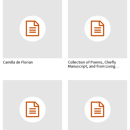
Camilla de Florian
Collection of Poems, Chiefly
Manuscript, and from Living…