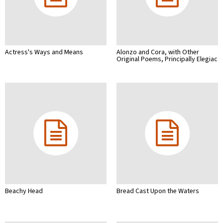
Actress's Ways and Means
Alonzo and Cora, with Other
Original Poems, Principally Elegiac
Beachy Head
Bread Cast Upon the Waters