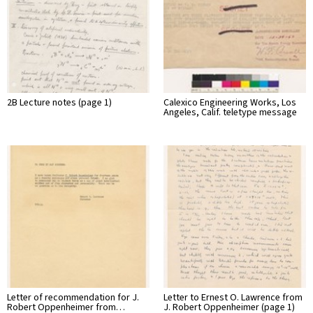
2B Lecture notes (page 1)
Calexico Engineering Works, Los
Angeles, Calif. teletype message
Letter of recommendation for J.
Letter to Ernest O. Lawrence from
Robert Oppenheimer from…
J. Robert Oppenheimer (page 1)