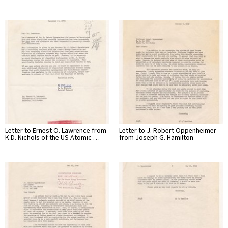
Letter to Ernest O. Lawrence from
Letter to J. Robert Oppenheimer
K.D. Nichols of the US Atomic …
from Joseph G. Hamilton