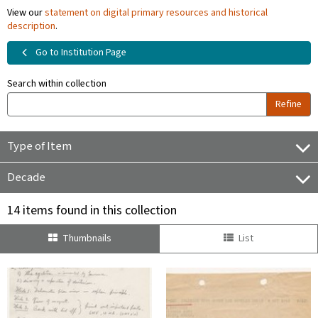
View our
statement on digital primary resources and historical
description
.
Go to Institution Page
Search within collection
Refine
Type of Item
Decade
14 items found in this collection
Thumbnails
List