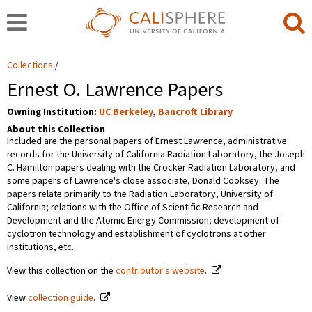
Collections
Ernest O. Lawrence Papers
Owning Institution:
UC Berkeley
,
Bancroft Library
About this Collection
Included are the personal papers of Ernest Lawrence, administrative
records for the University of California Radiation Laboratory, the Joseph
C. Hamilton papers dealing with the Crocker Radiation Laboratory, and
some papers of Lawrence's close associate, Donald Cooksey. The
papers relate primarily to the Radiation Laboratory, University of
California; relations with the Office of Scientific Research and
Development and the Atomic Energy Commission; development of
cyclotron technology and establishment of cyclotrons at other
institutions, etc.
View this collection on the
contributor's website
.
View
collection guide
.