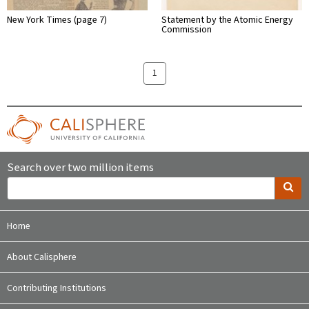
New York Times (page 7)
Statement by the Atomic Energy
Commission
1
Search over two million items
Home
About Calisphere
Contributing Institutions