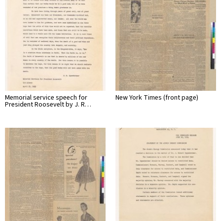
Memorial service speech for
New York Times (front page)
President Roosevelt by J. R…