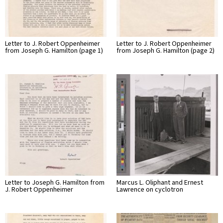
Letter to J. Robert Oppenheimer
Letter to J. Robert Oppenheimer
from Joseph G. Hamilton (page 1)
from Joseph G. Hamilton (page 2)
Letter to Joseph G. Hamilton from
Marcus L. Oliphant and Ernest
J. Robert Oppenheimer
Lawrence on cyclotron