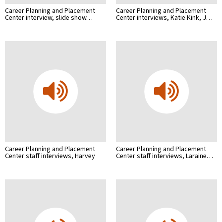
Career Planning and Placement
Career Planning and Placement
Center interview, slide show…
Center interviews, Katie Kink, J…
Career Planning and Placement
Career Planning and Placement
Center staff interviews, Harvey
Center staff interviews, Laraine…