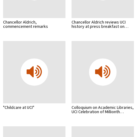
Chancellor Aldrich,
Chancellor Aldrich reviews UCI
commencement remarks
history at press breakfast on…
"Childcare at UCI"
Colloquium on Academic Libraries,
UCI Celebration of Millionth…