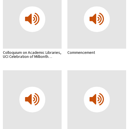
Colloquium on Academic Libraries,
Commencement
UCI Celebration of Millionth…