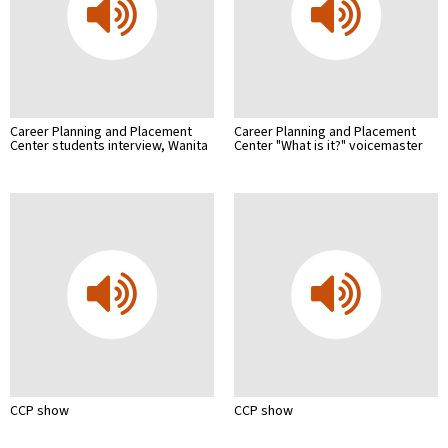
Career Planning and Placement
Career Planning and Placement
Center students interview, Wanita
Center "What is it?" voicemaster
CCP show
CCP show