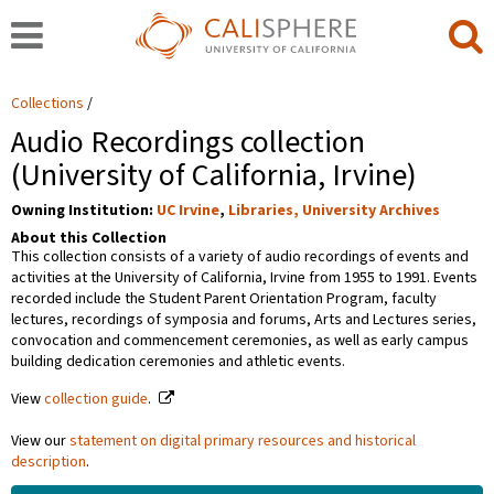
Collections
Audio Recordings collection
(University of California, Irvine)
Owning Institution:
UC Irvine
,
Libraries, University Archives
About this Collection
This collection consists of a variety of audio recordings of events and
activities at the University of California, Irvine from 1955 to 1991. Events
recorded include the Student Parent Orientation Program, faculty
lectures, recordings of symposia and forums, Arts and Lectures series,
convocation and commencement ceremonies, as well as early campus
building dedication ceremonies and athletic events.
View
collection guide
.
View our
statement on digital primary resources and historical
description
.