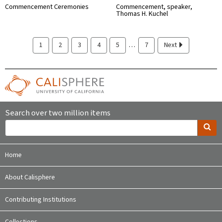
Commencement Ceremonies
Commencement, speaker,
Thomas H. Kuchel
…
1
2
3
4
5
7
Next
Search over two million items
Home
About Calisphere
Contributing Institutions
Collections