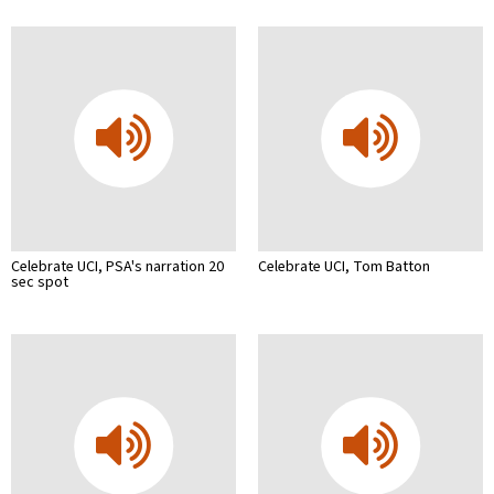
Celebrate UCI, PSA's narration 20
Celebrate UCI, Tom Batton
sec spot