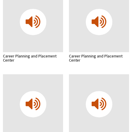
Career Planning and Placement
Career Planning and Placement
Center
Center