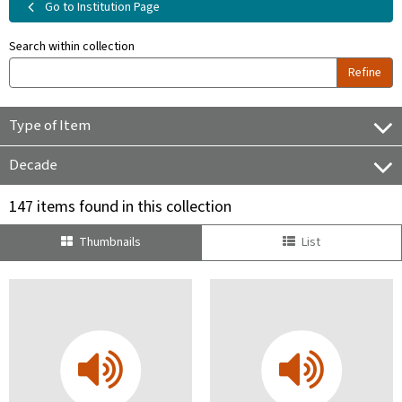
Go to Institution Page
Search within collection
Refine
Type of Item
Decade
147 items found in this collection
Thumbnails
List