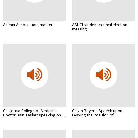
Alumni Association, master
ASUCI student council election
meeting
California College of Medicine
Calvin Boyer's Speech upon
Doctor Dain Tasker speaking on…
Leaving the Position of…