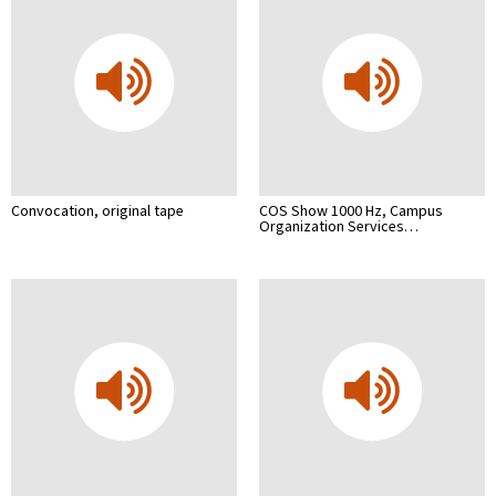
Convocation, original tape
COS Show 1000 Hz, Campus
Organization Services…