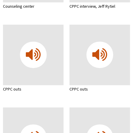
Counseling center
CPPC interview, Jeff Rytiel
CPPC outs
CPPC outs