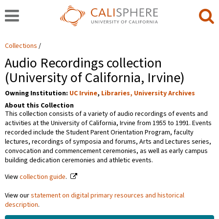
Collections
Audio Recordings collection
(University of California, Irvine)
Owning Institution:
UC Irvine
,
Libraries, University Archives
About this Collection
This collection consists of a variety of audio recordings of events and
activities at the University of California, Irvine from 1955 to 1991. Events
recorded include the Student Parent Orientation Program, faculty
lectures, recordings of symposia and forums, Arts and Lectures series,
convocation and commencement ceremonies, as well as early campus
building dedication ceremonies and athletic events.
View
collection guide
.
View our
statement on digital primary resources and historical
description
.