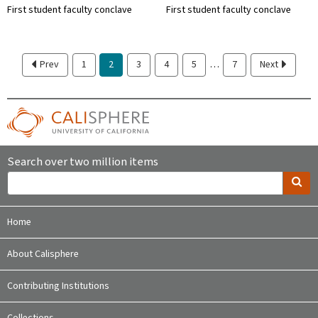
First student faculty conclave
First student faculty conclave
…
Prev
1
2
3
4
5
7
Next
Search over two million items
Home
About Calisphere
Contributing Institutions
Collections