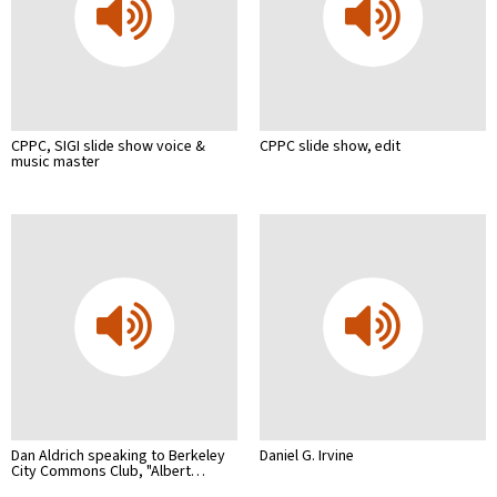
CPPC, SIGI slide show voice &
CPPC slide show, edit
music master
Dan Aldrich speaking to Berkeley
Daniel G. Irvine
City Commons Club, "Albert…