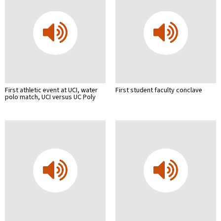
First athletic event at UCI, water
First student faculty conclave
polo match, UCI versus UC Poly