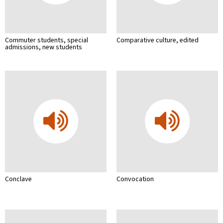
Commuter students, special
Comparative culture, edited
admissions, new students
Conclave
Convocation