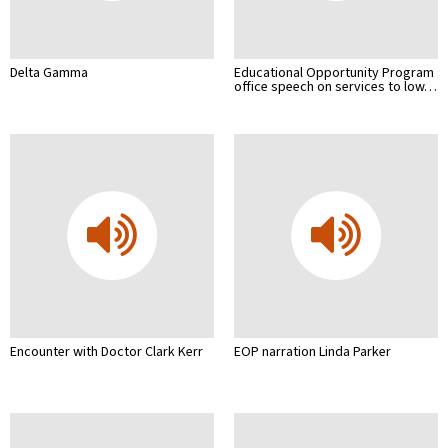
Delta Gamma
Educational Opportunity Program
office speech on services to low…
Encounter with Doctor Clark Kerr
EOP narration Linda Parker