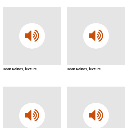
Dean Reines, lecture
Dean Reines, lecture