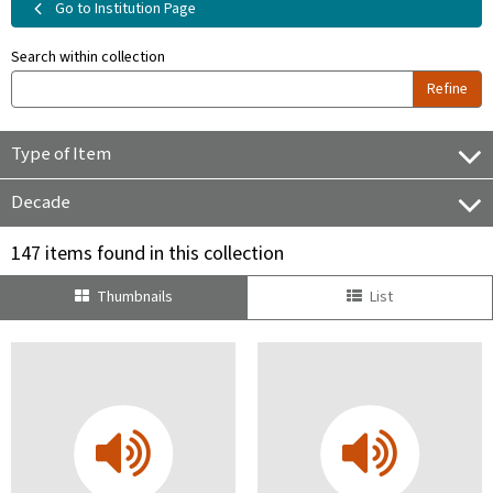
Go to Institution Page
Search within collection
Refine
Type of Item
Decade
147 items found in this collection
Thumbnails
List