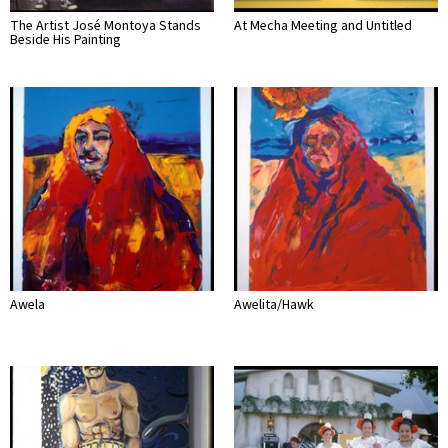
The Artist José Montoya Stands
At Mecha Meeting and Untitled
Beside His Painting
Awela
Awelita/Hawk