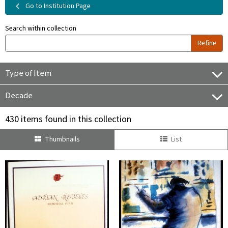
Go to Institution Page
Search within collection
Refine
Type of Item
Decade
430 items found in this collection
Thumbnails
List