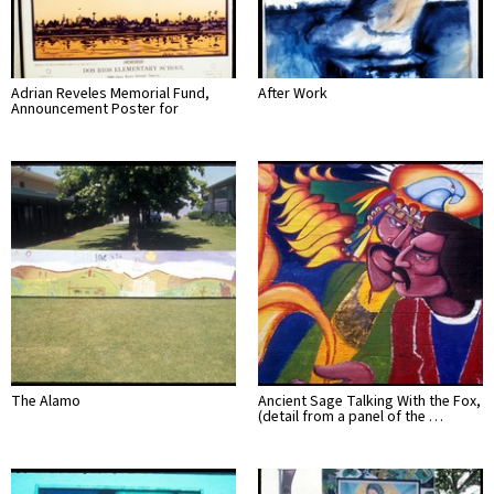
Adrian Reveles Memorial Fund,
After Work
Announcement Poster for
The Alamo
Ancient Sage Talking With the Fox,
(detail from a panel of the …