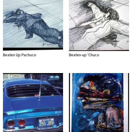
Beaten Up Pachuco
Beaten-up 'Chuco