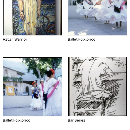
Aztlán Warrior
Ballet Folklórico
Ballet Folklórico
Bar Series