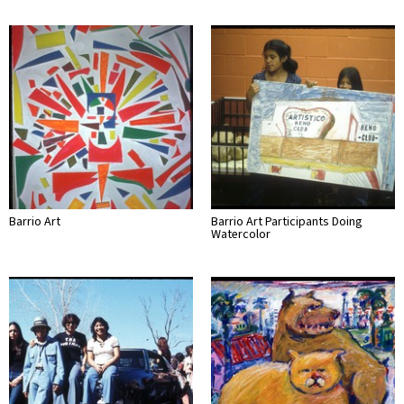
Barrio Art
Barrio Art Participants Doing
Watercolor