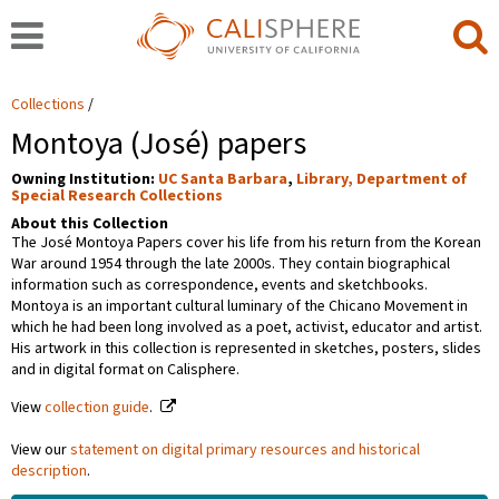
Collections
Montoya (José) papers
Owning Institution:
UC Santa Barbara
,
Library, Department of
Special Research Collections
About this Collection
The José Montoya Papers cover his life from his return from the Korean
War around 1954 through the late 2000s. They contain biographical
information such as correspondence, events and sketchbooks.
Montoya is an important cultural luminary of the Chicano Movement in
which he had been long involved as a poet, activist, educator and artist.
His artwork in this collection is represented in sketches, posters, slides
and in digital format on Calisphere.
View
collection guide
.
View our
statement on digital primary resources and historical
description
.