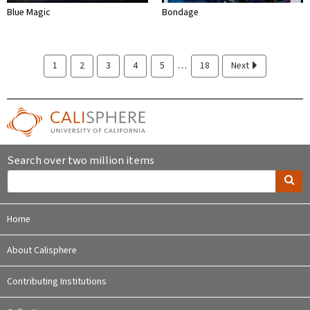
Blue Magic
Bondage
…
1
2
3
4
5
18
Next
Search over two million items
Home
About Calisphere
Contributing Institutions