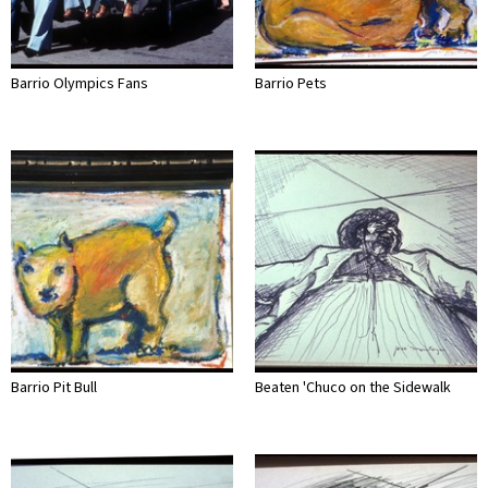
Barrio Olympics Fans
Barrio Pets
Barrio Pit Bull
Beaten 'Chuco on the Sidewalk