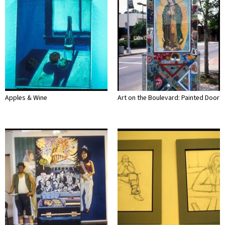
Apples & Wine
Art on the Boulevard: Painted Door