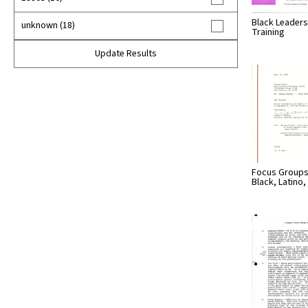
Black Leaders
unknown (18)
Training
Update Results
Focus Groups
Black, Latino, 