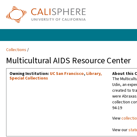
Collections
Multicultural AIDS Resource Center
Owning Institution:
UC San Francisco
,
Library,
About this C
Special Collections
The Multicult
Udin, an expe
created to tr
were Abraxas,
collection co
94-19
View
collecti
View our
stat