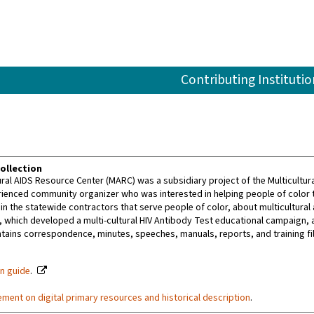
Contributing Institutio
ollection
ural AIDS Resource Center (MARC) was a subsidiary project of the Multicultu
rienced community organizer who was interested in helping people of color
ain the statewide contractors that serve people of color, about multicultur
 which developed a multi-cultural HIV Antibody Test educational campaign, 
ntains correspondence, minutes, speeches, manuals, reports, and training fil
on guide
.
ement on digital primary resources and historical description
.