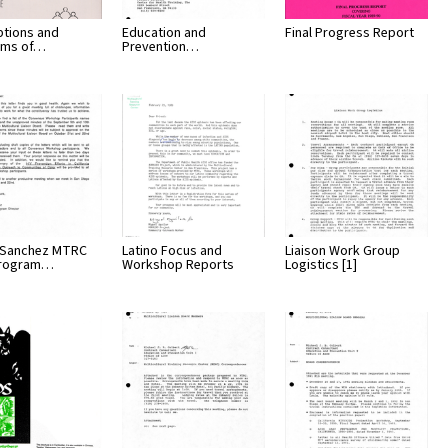
ptions and
Education and
Final Progress Report
ams of…
Prevention…
 Sanchez MTRC
Latino Focus and
Liaison Work Group
Program…
Workshop Reports
Logistics [1]