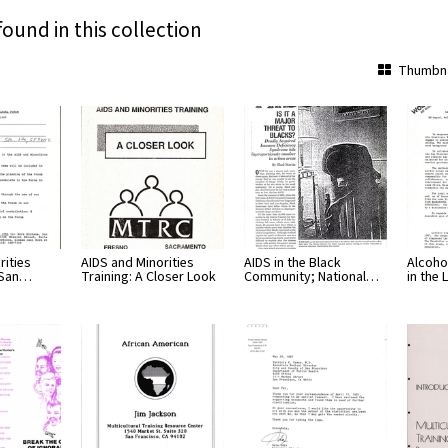
found in this collection
Thumbna
rities
AIDS and Minorities
AIDS in the Black
Alcoho
 San…
Training: A Closer Look
Community; National…
in the