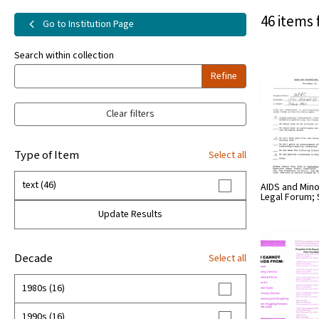
46 items 
Go to Institution Page
Search within collection
Refine
Clear filters
Type of Item
Select all
text (46)
AIDS and Mino
Legal Forum;
Update Results
Decade
Select all
1980s (16)
1990s (16)