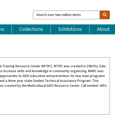
Search
over
two
million
ns
Collections
Exhibitions
About
items
ral Training Resource Center (MTRC). MTRC was created in 1984 by Sala
 to increase skills and knowledge in community organizing. MARC was
al approaches to AIDS education and prevention. Its two main programs
and a three year state-funded Technical Assistance Program. This
es created by the Multicultural AIDS Resource Center. Call number: MSS