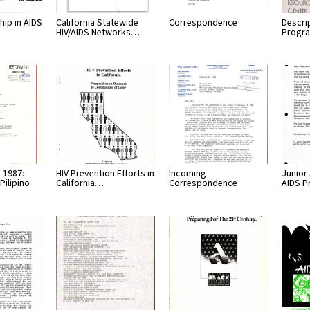
hip in AIDS
California Statewide
Correspondence
Descri
HIV/AIDS Networks…
Progr
 1987:
HIV Prevention Efforts in
Incoming
Junior
Pilipino
California…
Correspondence
AIDS 