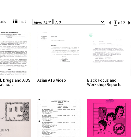
View
Sort
Current
ils
List
of 2
Per
Set
Page
Number
l, Drugs and AIDS
Asian ATS Video
Black Focus and
 Latino…
Workshop Reports