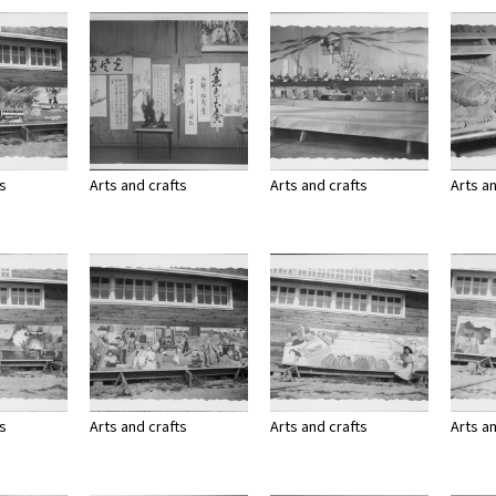
ts
Arts and crafts
Arts and crafts
Arts a
ts
Arts and crafts
Arts and crafts
Arts a