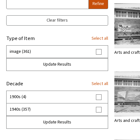
Refine
Clear filters
Type of Item
Select all
image (361)
Arts and craf
Update Results
Decade
Select all
1900s (4)
1940s (357)
Arts and craf
Update Results