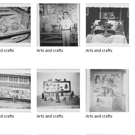
Page
Number
nd crafts
Arts and crafts
Arts and crafts
nd crafts
Arts and crafts
Arts and crafts