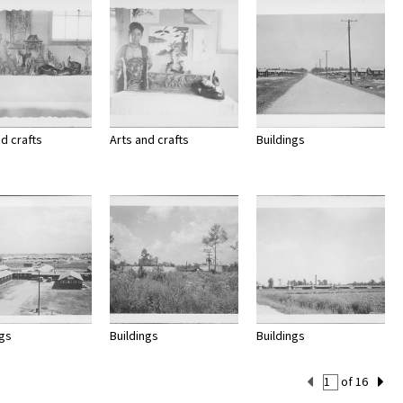
nd crafts
Arts and crafts
Buildings
ngs
Buildings
Buildings
Current
of 16
Set