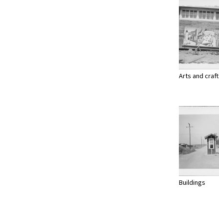
Arts and craf
Buildings