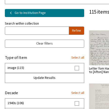
115 items
Go to Institution Page
Search within collection
Refine
Clear filters
Type of Item
Select all
image (115)
Letter fom H
to [Afton] Na
Update Results
Decade
Select all
1940s (106)