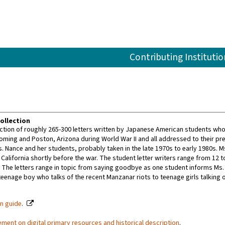
Contributing Institutio
ollection
lection of roughly 265-300 letters written by Japanese American students wh
ing and Poston, Arizona during World War II and all addressed to their pre-wa
s. Nance and her students, probably taken in the late 1970s to early 1980s. 
California shortly before the war. The student letter writers range from 12 t
 The letters range in topic from saying goodbye as one student informs Ms. N
teenage boy who talks of the recent Manzanar riots to teenage girls talking o
on guide
.
ement on digital primary resources and historical description
.