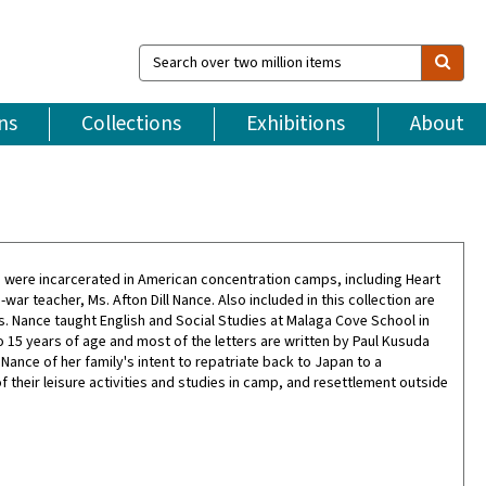
Search
over
two
million
ns
Collections
Exhibitions
About
items
o were incarcerated in American concentration camps, including Heart
r teacher, Ms. Afton Dill Nance. Also included in this collection are
Ms. Nance taught English and Social Studies at Malaga Cove School in
o 15 years of age and most of the letters are written by Paul Kusuda
ance of her family's intent to repatriate back to Japan to a
f their leisure activities and studies in camp, and resettlement outside