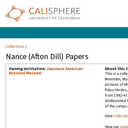
Collections
Nance (Afton Dill) Papers
Owning Institution:
Japanese American
About this C
National Museum
This is a col
Mountain, Wyom
pictures of M
Palos Verdes, 
from 1942-47.
disillusioned 
of the camps.
View
collecti
View our
stat