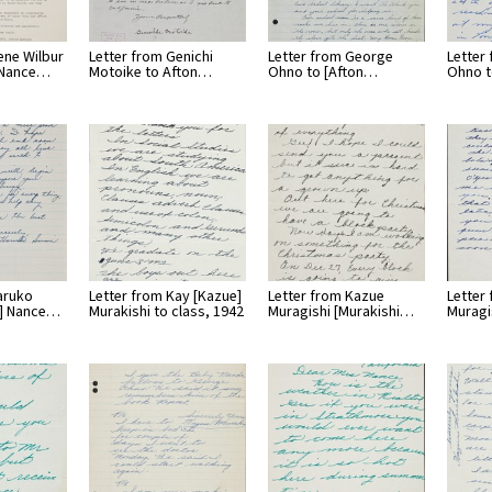
ene Wilbur
Letter from Genichi
Letter from George
Letter
l Nance…
Motoike to Afton…
Ohno to [Afton…
Ohno t
aruko
Letter from Kay [Kazue]
Letter from Kazue
Letter
n] Nance…
Murakishi to class, 1942
Muragishi [Murakishi…
Muragi