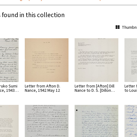
 found in this collection
Thumbna
aruko Sumi
Letter from Afton D.
Letter from [Afton] Dill
Letter
nce, 1943…
Nance, 1942 May 12
Nance to D. S. [Dillon…
to Lou