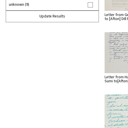
unknown (9)
Letter from G
Update Results
to [Afton] Dil
Letter from H
Sumi to[Afto