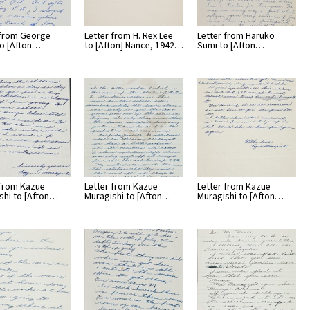
 from George
Letter from H. Rex Lee
Letter from Haruko
o [Afton…
to [Afton] Nance, 1942…
Sumi to [Afton…
 from Kazue
Letter from Kazue
Letter from Kazue
shi to [Afton…
Muragishi to [Afton…
Muragishi to [Afton…