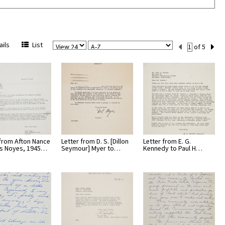
View
Sort
Current
ils
List
of 5
Per
Set
Page
Number
 from Afton Nance
Letter from D. S. [Dillon
Letter from E. G.
is Noyes, 1945…
Seymour] Myer to…
Kennedy to Paul H…