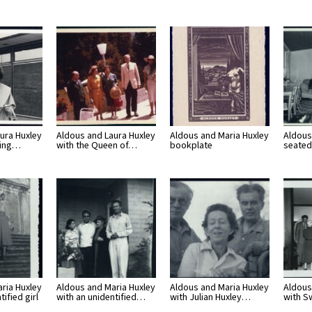
ura Huxley
Aldous and Laura Huxley
Aldous and Maria Huxley
Aldous
ring…
with the Queen of…
bookplate
seated
ria Huxley
Aldous and Maria Huxley
Aldous and Maria Huxley
Aldous
tified girl
with an unidentified…
with Julian Huxley…
with 