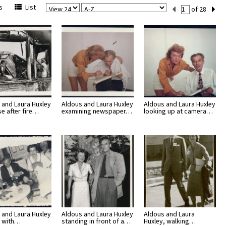
View
Sort
Current
s
List
of 28
Per
Set
Page
Number
 and Laura Huxley
Aldous and Laura Huxley
Aldous and Laura Huxley
se after fire…
examining newspaper…
looking up at camera…
 and Laura Huxley
Aldous and Laura Huxley
Aldous and Laura
 with…
standing in front of a…
Huxley, walking…