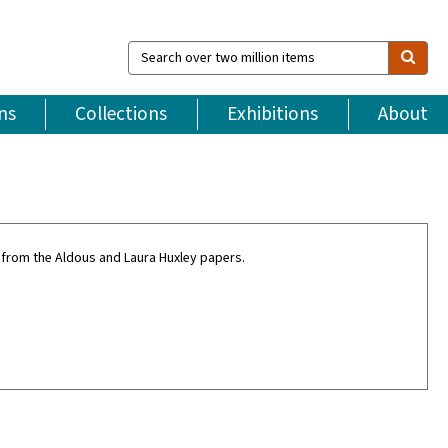
Search
over
two
million
ns
Collections
Exhibitions
About
items
 from the Aldous and Laura Huxley papers.