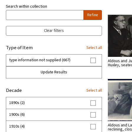
Search within collection
Refine
Clear filters
Type of Item
Select all
type information not supplied (667)
Aldous and Ju
Huxley, seate
Update Results
Decade
Select all
1890s (2)
1900s (6)
Aldous and La
1910s (4)
reclining, cl