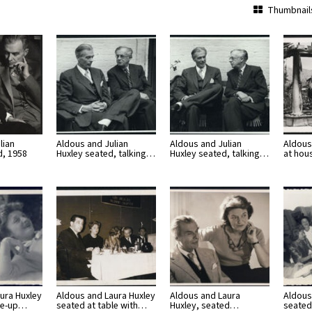
Thumbnail
lian
Aldous and Julian
Aldous and Julian
Aldous
d, 1958
Huxley seated, talking…
Huxley seated, talking…
at hou
ura Huxley
Aldous and Laura Huxley
Aldous and Laura
Aldous
ose-up…
seated at table with…
Huxley, seated…
seated