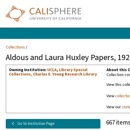
Collections
Aldous and Laura Huxley Papers, 19
Owning Institution:
UCLA
,
Library Special
About this C
Collections, Charles E. Young Research Library
Collection co
View this coll
View
collecti
View our
stat
667 items
Go to Institution Page