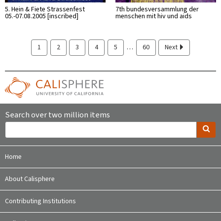
5. Hein & Fiete Strassenfest
7th bundesversammlung der
05.-07.08.2005 [inscribed]
menschen mit hiv und aids
…
1
2
3
4
5
60
Next
Search over two million items
Home
About Calisphere
Contributing Institutions