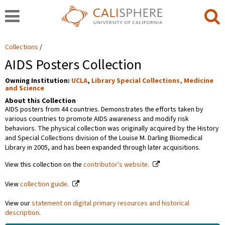
Collections
AIDS Posters Collection
Owning Institution:
UCLA
,
Library Special Collections, Medicine
and Science
About this Collection
AIDS posters from 44 countries. Demonstrates the efforts taken by
various countries to promote AIDS awareness and modify risk
behaviors. The physical collection was originally acquired by the History
and Special Collections division of the Louise M. Darling Biomedical
Library in 2005, and has been expanded through later acquisitions.
View this collection on the
contributor's website
.
View
collection guide
.
View our
statement on digital primary resources and historical
description
.