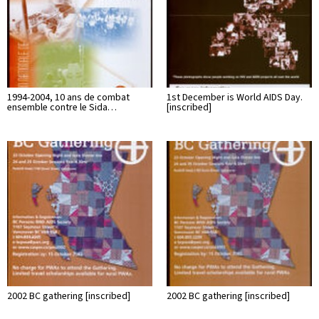
1994-2004, 10 ans de combat
1st December is World AIDS Day.
ensemble contre le Sida…
[inscribed]
2002 BC gathering [inscribed]
2002 BC gathering [inscribed]