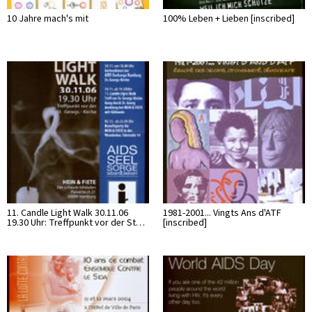
10 Jahre mach's mit
100% Leben + Lieben [inscribed]
11. Candle Light Walk 30.11.06
1981-2001... Vingts Ans d'ATF
19.30 Uhr: Treffpunkt vor der St…
[inscribed]