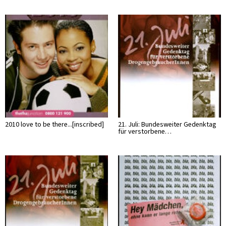
2010 love to be there...[inscribed]
21. Juli: Bundesweiter Gedenktag
für verstorbene…