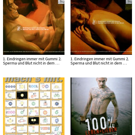
1. Eindringen immer mit Gummi 2.
1. Eindringen immer mit Gummi 2.
Sperma und Blut nicht in dem …
Sperma und Blut nicht in dem …