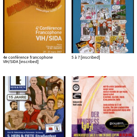
4e conférence francophone
5 à 7 [inscribed]
VIH/SIDA [inscribed]