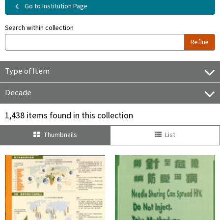
Go to Institution Page
Search within collection
Refine
Type of Item
Decade
1,438 items found in this collection
Thumbnails
List