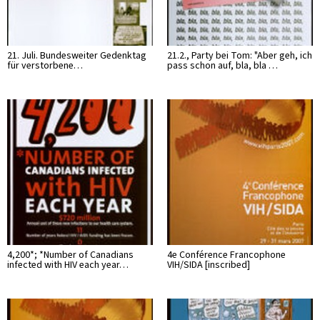
21. Juli. Bundesweiter Gedenktag
21.2., Party bei Tom: "Aber geh, ich
für verstorbene…
pass schon auf, bla, bla …
4,200*; *Number of Canadians
4e Conférence Francophone
infected with HIV each year…
VIH/SIDA [inscribed]