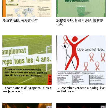
预防艾滋病, 关爱青少年
記得美沙酮. 啪針至危險. 慎防愛
滋病
1 championnat d'Europe tous les 4
1. Desember verdens aidsdag: live
ans [inscribed]
and let live--