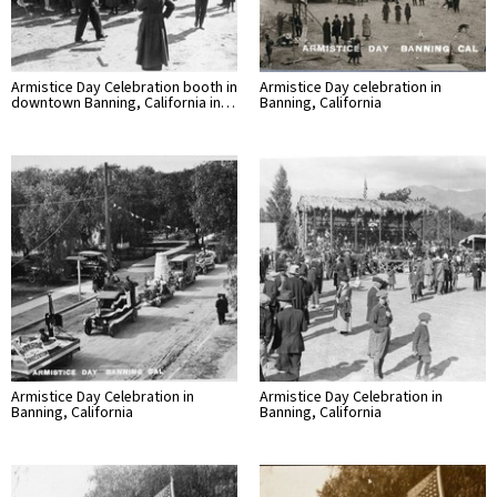
Armistice Day Celebration booth in
Armistice Day celebration in
downtown Banning, California in…
Banning, California
Armistice Day Celebration in
Armistice Day Celebration in
Banning, California
Banning, California