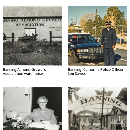
Banning Almond Growers
Banning. Calfiornia Police Officer
Association warehouse
Lou Davison