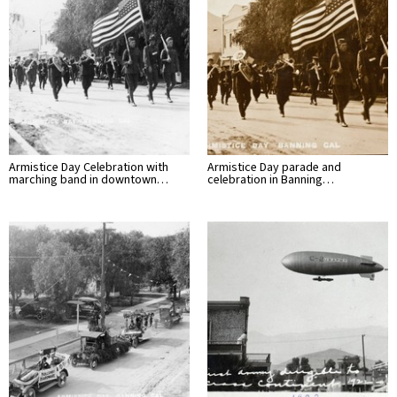
Armistice Day Celebration with
Armistice Day parade and
marching band in downtown…
celebration in Banning…