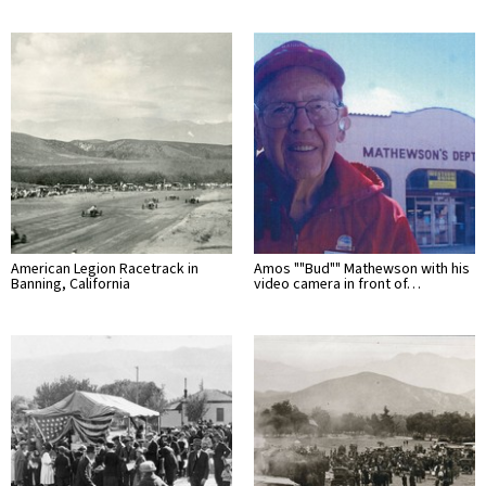
American Legion Racetrack in
Amos ""Bud"" Mathewson with his
Banning, California
video camera in front of…