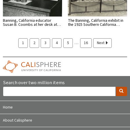
Banning, California educator
The Banning, California exhibit in
Susan B. Coombs at her desk at…
the 1925 Southern California…
…
1
2
3
4
5
16
Next
Search over two million items
Home
About Calisphere