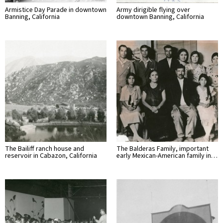
Armistice Day Parade in downtown
Army dirigible flying over
Banning, California
downtown Banning, California
The Bailiff ranch house and
The Balderas Family, important
reservoir in Cabazon, California
early Mexican-American family in…