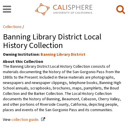
Collections
Banning Library District Local
History Collection
Owning Institution:
Banning Library District
About this Collection
The Banning Library District Local History Collection consists of
materials documenting the history of the San Gorgonio Pass from the
1880s to the Present. Included in these materials are photographs,
newspapers and newspaper clippings, telephone books, Banning High
School annuals, scrapbooks, brochures, maps, pamphlets, the Boud
Collection and the Barker Collection. The Local History Collection
documents the history of Banning, Beaumont, Cabazon, Cherry Valley,
and other portions of Riverside County, California, depicting people,
places and events of the San Gorgonio Pass and its communities.
View
collection guide
.