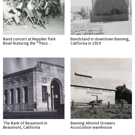
Band concert at Repplier Park
Bandstand in downtown Banning,
Bowl featuring the ""Pass…
California in 1919
The Bank of Beaumont in
Banning Almond Growers
Beaumont, California
Association warehouse