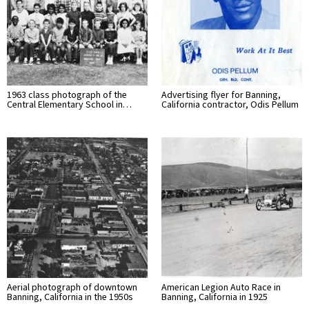
1963 class photograph of the
Advertising flyer for Banning,
Central Elementary School in…
California contractor, Odis Pellum
Aerial photograph of downtown
American Legion Auto Race in
Banning, California in the 1950s
Banning, California in 1925