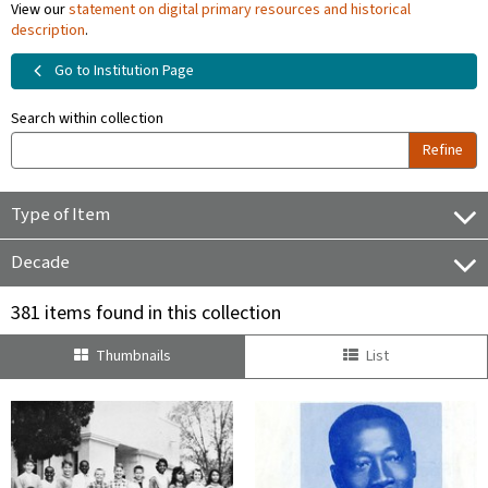
View our
statement on digital primary resources and historical
description
.
Go to Institution Page
Search within collection
Refine
Type of Item
Decade
381 items found in this collection
Thumbnails
List