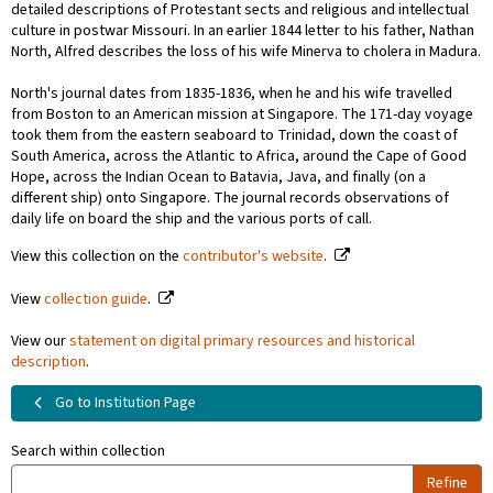
detailed descriptions of Protestant sects and religious and intellectual
culture in postwar Missouri. In an earlier 1844 letter to his father, Nathan
North, Alfred describes the loss of his wife Minerva to cholera in Madura.
North's journal dates from 1835-1836, when he and his wife travelled
from Boston to an American mission at Singapore. The 171-day voyage
took them from the eastern seaboard to Trinidad, down the coast of
South America, across the Atlantic to Africa, around the Cape of Good
Hope, across the Indian Ocean to Batavia, Java, and finally (on a
different ship) onto Singapore. The journal records observations of
daily life on board the ship and the various ports of call.
View this collection on the
contributor's website
.
View
collection guide
.
View our
statement on digital primary resources and historical
description
.
Go to Institution Page
Search within collection
Refine