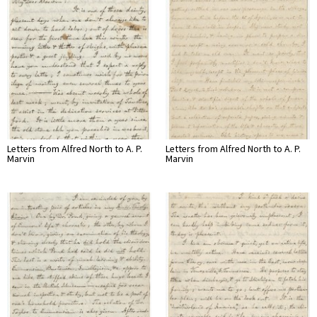
Letters from Alfred North to A. P.
Letters from Alfred North to A. P.
Marvin
Marvin