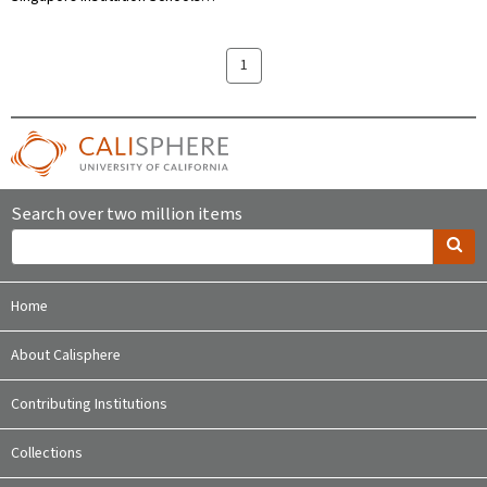
1
Search over two million items
Home
About Calisphere
Contributing Institutions
Collections