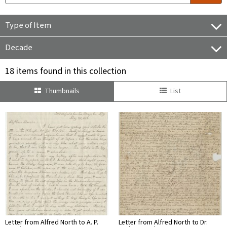
Type of Item
Decade
18 items found in this collection
Thumbnails
List
Letter from Alfred North to A. P.
Letter from Alfred North to Dr.