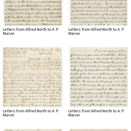
Letters from Alfred North to A. P.
Letters from Alfred North to A. P.
Marvin
Marvin
Letters from Alfred North to A. P.
Letters from Alfred North to A. P.
Marvin
Marvin