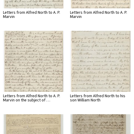
Letters from Alfred North to A. P.
Letters from Alfred North to A. P.
Marvin
Marvin
Letters from Alfred North to A. P.
Letters from Alfred North to his
Marvin on the subject of …
son William North