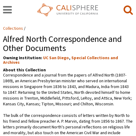
Collections
Alfred North Correspondence and
Other Documents
Owning Institution:
UC San Diego
,
Special Collections and
Archives
About this Collection
Correspondence and a journal from the papers of Alfred North (1807-
1869), an American Presbyterian minister who served on international
missions in Singapore from 1836 to 1843, and Madura, India from 1843
to 1847. Returning to the United States, North devoted himself to home
missions in Trenton, Middlefield, Pittsford, LeRoy, and Attica, New York;
Kansas City, Kansas; Tipton, Missouri; and Chilton, Wisconsin.
The bulk of the correspondence consists of letters written by North to
his friend and fellow preacher A. P. Marvin, dating from 1856 to 1867. The
letters primarily document North's personal reflections on religious life
and morality, but also touch on the American Civil War and include