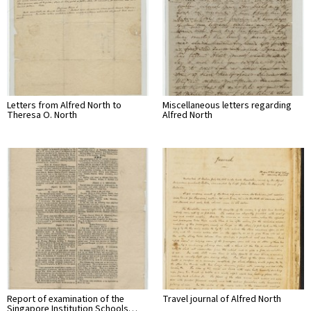
Letters from Alfred North to
Miscellaneous letters regarding
Theresa O. North
Alfred North
Report of examination of the
Travel journal of Alfred North
Singapore Institution Schools…