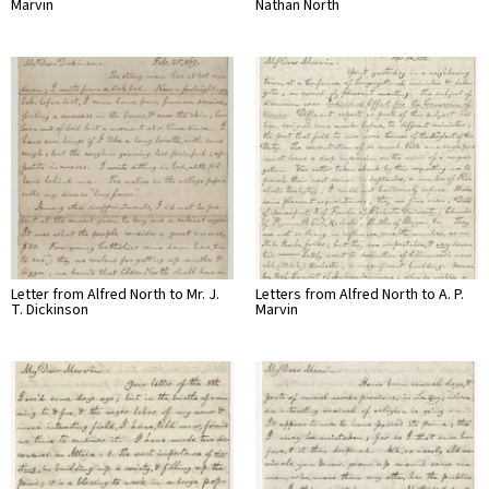
Marvin
Nathan North
Letter from Alfred North to Mr. J.
Letters from Alfred North to A. P.
T. Dickinson
Marvin