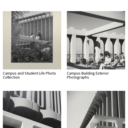
Campus and Student Life Photo
Campus Building Exterior
Collection
Photographs