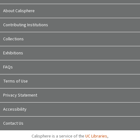
About Calisphere
Contributing Institutions
Collections
Exhibitions
FAQs
Terms of Use
Privacy Statement
Accessibility
Contact Us
Calisphere is a service of the
UC Libraries
,