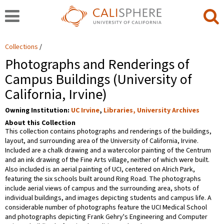
Collections
Photographs and Renderings of
Campus Buildings (University of
California, Irvine)
Owning Institution:
UC Irvine
,
Libraries, University Archives
About this Collection
This collection contains photographs and renderings of the buildings,
layout, and surrounding area of the University of California, Irvine.
Included are a chalk drawing and a watercolor painting of the Centrum
and an ink drawing of the Fine Arts village, neither of which were built.
Also included is an aerial painting of UCI, centered on Alrich Park,
featuring the six schools built around Ring Road. The photographs
include aerial views of campus and the surrounding area, shots of
individual buildings, and images depicting students and campus life. A
considerable number of photographs feature the UCI Medical School
and photographs depicting Frank Gehry's Engineering and Computer