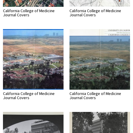
California College of Medicine
California College of Medicine
Journal Covers
Journal Covers
California College of Medicine
California College of Medicine
Journal Covers
Journal Covers