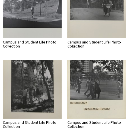
Campus and Student Life Photo
Campus and Student Life Photo
Collection
Collection
Campus and Student Life Photo
Campus and Student Life Photo
Collection
Collection