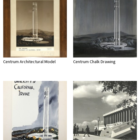
Centrum Architectural Model
Centrum Chalk Drawing