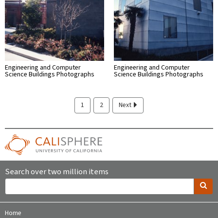
Engineering and Computer
Engineering and Computer
Science Buildings Photographs
Science Buildings Photographs
1
2
Next
Search over two million items
Home