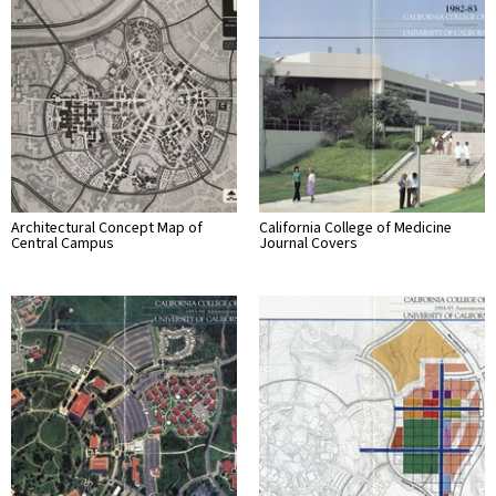
Architectural Concept Map of
California College of Medicine
Central Campus
Journal Covers