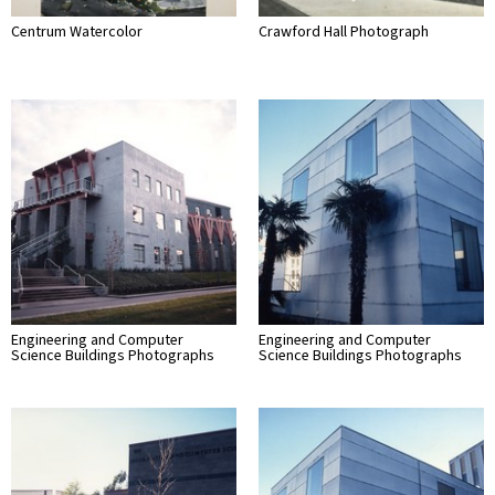
Centrum Watercolor
Crawford Hall Photograph
Engineering and Computer
Engineering and Computer
Science Buildings Photographs
Science Buildings Photographs