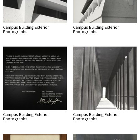
Campus Building Exterior
Campus Building Exterior
Photographs
Photographs
Campus Building Exterior
Campus Building Exterior
Photographs
Photographs