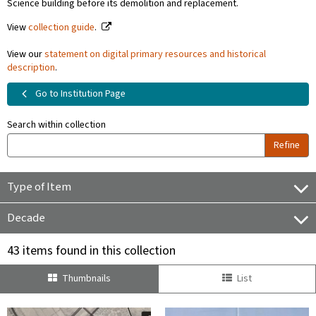
Science building before its demolition and replacement.
View
collection guide
.
View our
statement on digital primary resources and historical
description
.
Go to Institution Page
Search within collection
Refine
Type of Item
Decade
43 items found in this collection
Thumbnails
List