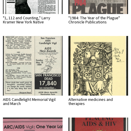
"1, 112 and Counting," Larry
"1984: The Year of the Plague"
Kramer New York Native
Chronicle Publications
AIDS Candlelight Memorial Vigil
Alternative medicines and
and March
therapies