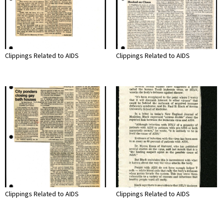
Clippings Related to AIDS
Clippings Related to AIDS
Clippings Related to AIDS
Clippings Related to AIDS