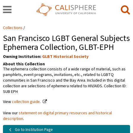
Collections
San Francisco LGBT General Subjects
Ephemera Collection, GLBT-EPH
Owning Institution:
GLBT Historical Society
About this Collection
The ephemera collection consists of a wide range of material, such as
pamphlets, event programs, invitations, etc., related to LGBTQ
communities in San Francisco and the Bay Area. Included in this digital
collection are selections of ephemera related to HIV/AIDS. Collection ID:
SUB EPH
View
collection guide
.
View our
statement on digital primary resources and historical
description
.
Go to Institution Page