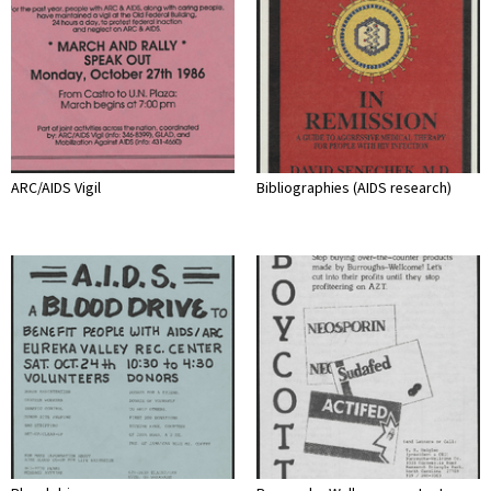
ARC/AIDS Vigil
Bibliographies (AIDS research)