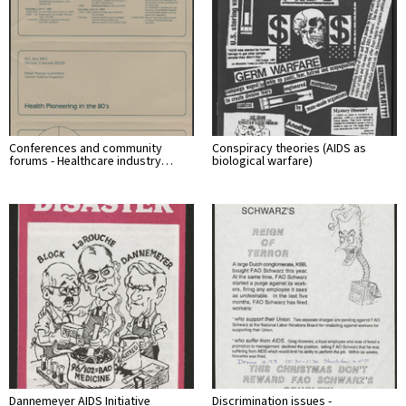
Conferences and community
Conspiracy theories (AIDS as
forums - Healthcare industry…
biological warfare)
Dannemeyer AIDS Initiative
Discrimination issues -