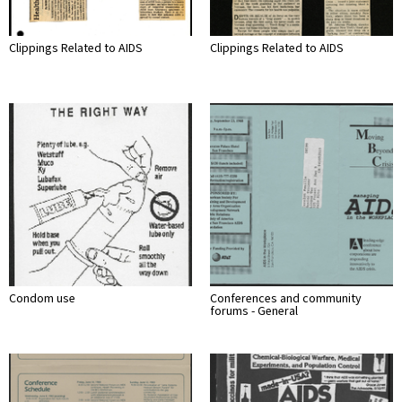
Clippings Related to AIDS
Clippings Related to AIDS
Condom use
Conferences and community
forums - General