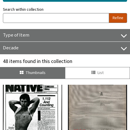
Search within collection
Refine
Type of Item
Decade
48 items found in this collection
Thumbnails
List