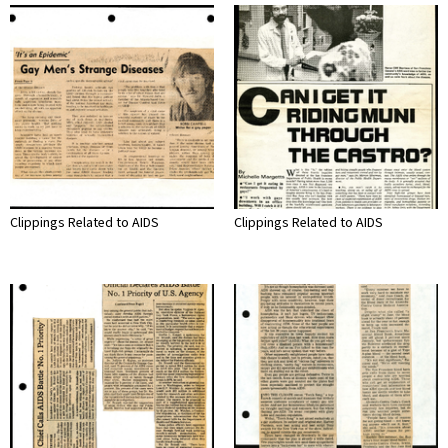
Clippings Related to AIDS
Clippings Related to AIDS