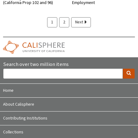
(California Prop 102 and 96)
Employment
1
2
Next
Search over two million items
Home
About Calisphere
Contributing Institutions
Collections