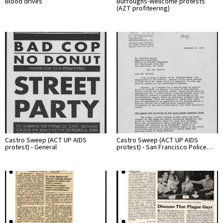
Blood drives
Burroughs-Wellcome protests
(AZT profiteering)
Castro Sweep (ACT UP AIDS
Castro Sweep (ACT UP AIDS
protest) - General
protest) - San Francisco Police…