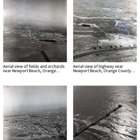
Aerial view of fields and orchards
Aerial view of highway near
near Newport Beach, Orange…
Newport Beach, Orange County…