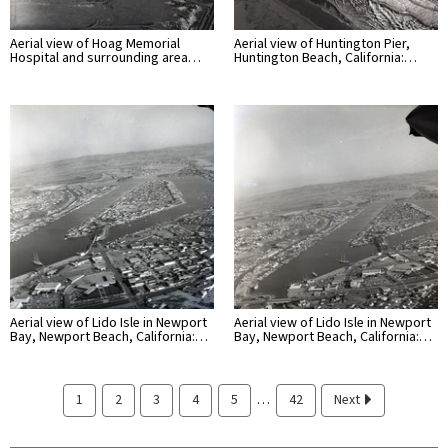
Aerial view of Hoag Memorial
Aerial view of Huntington Pier,
Hospital and surrounding area…
Huntington Beach, California:…
Aerial view of Lido Isle in Newport
Aerial view of Lido Isle in Newport
Bay, Newport Beach, California:…
Bay, Newport Beach, California:…
…
1
2
3
4
5
42
Next