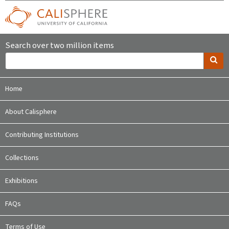
Search over two million items
Home
About Calisphere
Contributing Institutions
Collections
Exhibitions
FAQs
Terms of Use