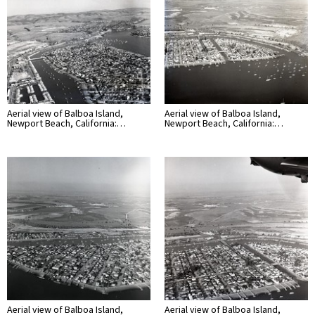
Aerial view of Balboa Island,
Aerial view of Balboa Island,
Newport Beach, California:…
Newport Beach, California:…
Aerial view of Balboa Island,
Aerial view of Balboa Island,