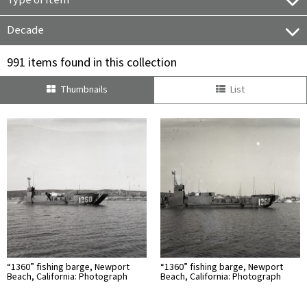
Type of Item
Decade
991 items found in this collection
Thumbnails
List
“1360” fishing barge, Newport
“1360” fishing barge, Newport
Beach, California: Photograph
Beach, California: Photograph