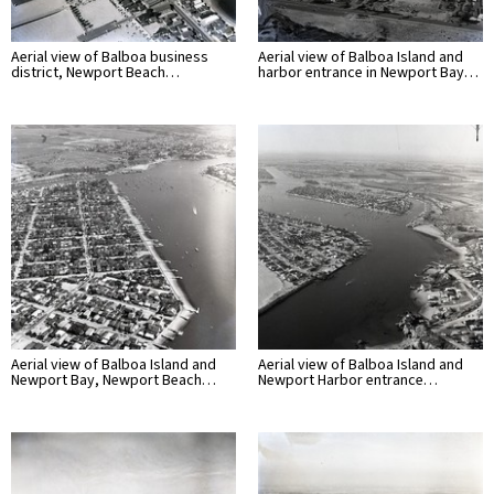
Aerial view of Balboa business
Aerial view of Balboa Island and
district, Newport Beach…
harbor entrance in Newport Bay…
Aerial view of Balboa Island and
Aerial view of Balboa Island and
Newport Bay, Newport Beach…
Newport Harbor entrance…