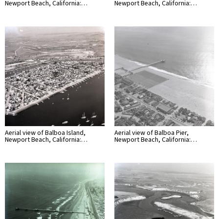
Newport Beach, California:…
Newport Beach, California:…
Aerial view of Balboa Island,
Aerial view of Balboa Pier,
Newport Beach, California:…
Newport Beach, California:…