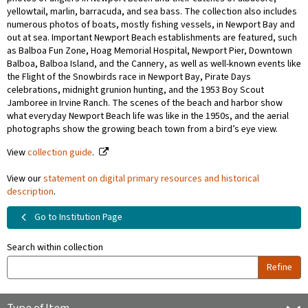
yellowtail, marlin, barracuda, and sea bass. The collection also includes
numerous photos of boats, mostly fishing vessels, in Newport Bay and
out at sea. Important Newport Beach establishments are featured, such
as Balboa Fun Zone, Hoag Memorial Hospital, Newport Pier, Downtown
Balboa, Balboa Island, and the Cannery, as well as well-known events like
the Flight of the Snowbirds race in Newport Bay, Pirate Days
celebrations, midnight grunion hunting, and the 1953 Boy Scout
Jamboree in Irvine Ranch. The scenes of the beach and harbor show
what everyday Newport Beach life was like in the 1950s, and the aerial
photographs show the growing beach town from a bird’s eye view.
View
collection guide
.
View our
statement on digital primary resources and historical
description
.
Go to Institution Page
Search within collection
Refine