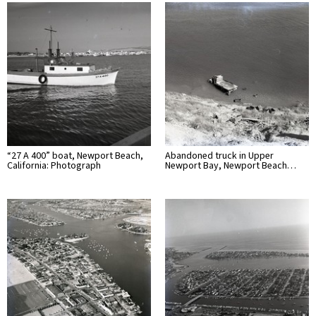
“27 A 400” boat, Newport Beach,
Abandoned truck in Upper
California: Photograph
Newport Bay, Newport Beach…