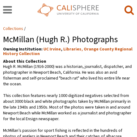
Collections
McMillan (Hugh R.) Photographs
Owning Institution:
UC Irvine
,
Libraries, Orange County Regional
History Collection
About this Collection
Hugh R. McMillan (1916-2000) was a historian, journalist, dispatcher, and
photographer in Newport Beach, California. He was also an avid
fisherman and self-proclaimed "beach rat" who lived his entire life near
the ocean.
This collection features nearly 1000 digitized negatives selected from
about 3000 black and white photographs taken by McMillan primarily in
the late 1940s and 1950s. Most of the photos were taken in and around
Newport Beach while McMillan worked as a journalist and photographer
for the local Ensign newspaper.
McMillan’s passion for sport fishing is reflected in the hundreds of
photos of anglers in Newport Beach and their catches of albacore,