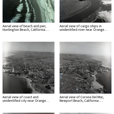
Aerial view of beach and pier,
Aerial view of cargo ships in
Huntington Beach, California:…
unidentified river near Orange…
Aerial view of coast and
Aerial view of Corona Del Mar,
unidentified city near Orange…
Newport Beach, California:…