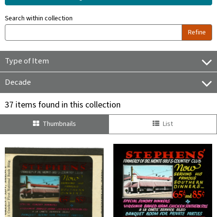
Search within collection
Refine
Type of Item
Decade
37 items found in this collection
Thumbnails
List