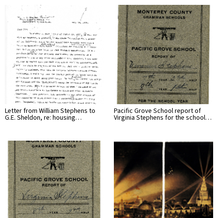
Letter from William Stephens to
Pacific Grove School report of
G.E. Sheldon, re: housing…
Virginia Stephens for the school…