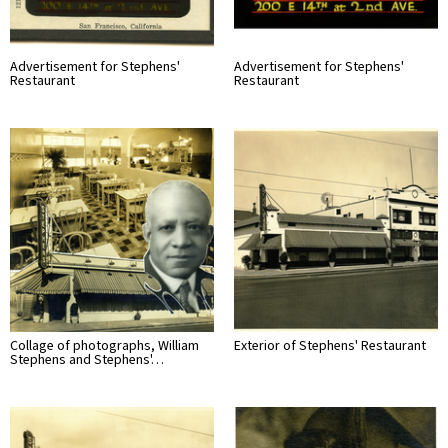
Advertisement for Stephens'
Advertisement for Stephens'
Restaurant
Restaurant
Collage of photographs, William
Exterior of Stephens' Restaurant
Stephens and Stephens'…