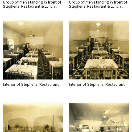
Group of men standing in front of
Group of men standing in front of
Stephens' Restaurant & Lunch…
Stephens' Restaurant & Lunch…
Interior of Stephens' Restaurant
Interior of Stephens' Restaurant