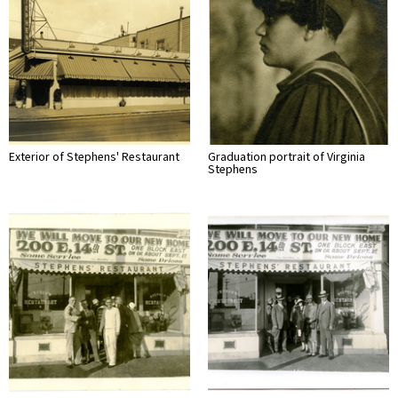
Exterior of Stephens' Restaurant
Graduation portrait of Virginia
Stephens