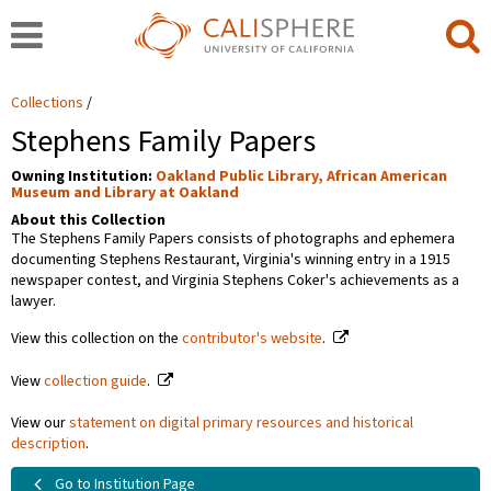
Collections
Stephens Family Papers
Owning Institution:
Oakland Public Library, African American
Museum and Library at Oakland
About this Collection
The Stephens Family Papers consists of photographs and ephemera
documenting Stephens Restaurant, Virginia's winning entry in a 1915
newspaper contest, and Virginia Stephens Coker's achievements as a
lawyer.
View this collection on the
contributor's website
.
View
collection guide
.
View our
statement on digital primary resources and historical
description
.
Go to Institution Page