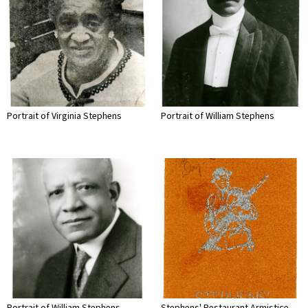
Portrait of Virginia Stephens
Portrait of William Stephens
Portrait of William Stephens
Stephens' Restaurant Armistice