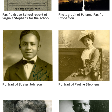
Pacific Grove School report of
Photograph of Panama-Pacific
Virginia Stephens for the school…
Exposition
Portrait of Buster Johnson
Portrait of Pauline Stephens