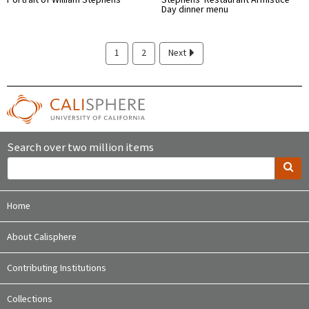
Day dinner menu
1
2
Next
Search over two million items
Home
About Calisphere
Contributing Institutions
Collections