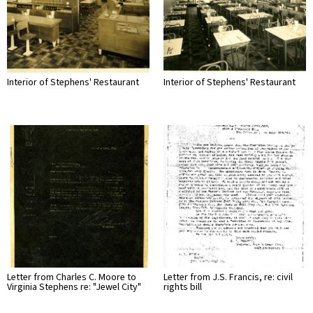
Interior of Stephens' Restaurant
Interior of Stephens' Restaurant
Letter from Charles C. Moore to
Letter from J.S. Francis, re: civil
Virginia Stephens re: "Jewel City"
rights bill