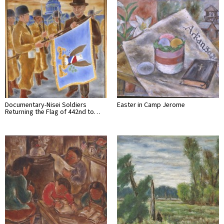
Documentary-Nisei Soldiers
Easter in Camp Jerome
Returning the Flag of 442nd to…