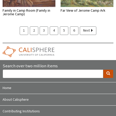
Family in Camp Room (Family in
Far View of Jerome Camp Ark
Jerome Camp)
1
2
3
4
5
6
Next
Search over two million items
Home
About Calisphere
Contributing Institutions