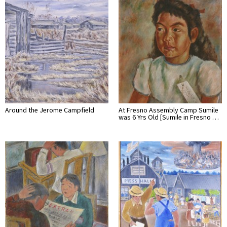
Around the Jerome Campfield
At Fresno Assembly Camp Sumile
was 6 Yrs Old [Sumile in Fresno …