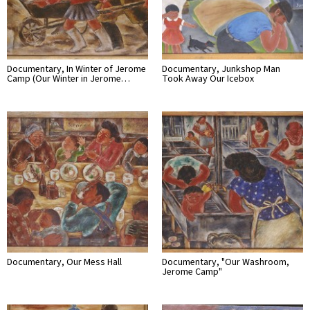
Documentary, In Winter of Jerome
Documentary, Junkshop Man
Camp (Our Winter in Jerome…
Took Away Our Icebox
Documentary, Our Mess Hall
Documentary, "Our Washroom,
Jerome Camp"