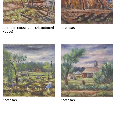
Abandon House, Ark. (Abandoned
Arkansas
House)
Arkansas
Arkansas