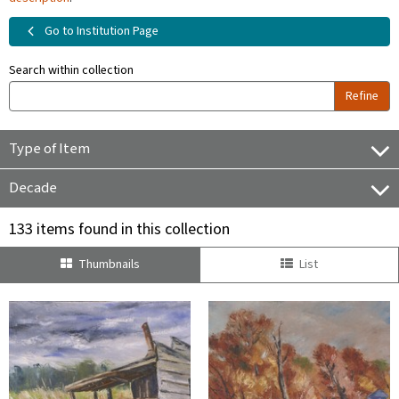
Go to Institution Page
Search within collection
Refine
Type of Item
Decade
133 items found in this collection
Thumbnails
List