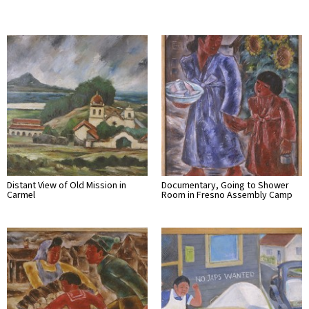
Distant View of Old Mission in
Documentary, Going to Shower
Carmel
Room in Fresno Assembly Camp