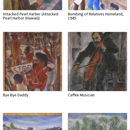
Attacked Pearl Harber (Attacked
Bombing of Relatives Homeland,
Pearl Harbor (Hawaii))
1945
Bye Bye Daddy
Caffee Musician