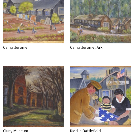
Camp Jerome
Camp Jerome, Ark
Cluny Museum
Died in Battlefield