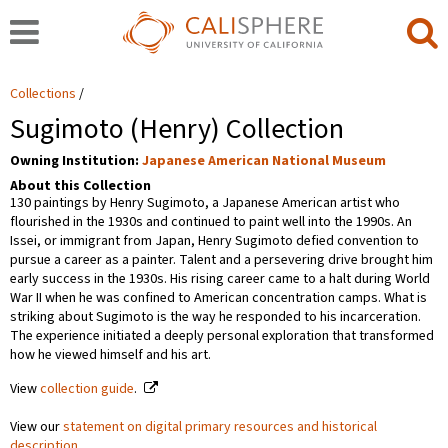
Collections
Sugimoto (Henry) Collection
Owning Institution:
Japanese American National Museum
About this Collection
130 paintings by Henry Sugimoto, a Japanese American artist who
flourished in the 1930s and continued to paint well into the 1990s. An
Issei, or immigrant from Japan, Henry Sugimoto defied convention to
pursue a career as a painter. Talent and a persevering drive brought him
early success in the 1930s. His rising career came to a halt during World
War II when he was confined to American concentration camps. What is
striking about Sugimoto is the way he responded to his incarceration.
The experience initiated a deeply personal exploration that transformed
how he viewed himself and his art.
View
collection guide
.
View our
statement on digital primary resources and historical
description
.