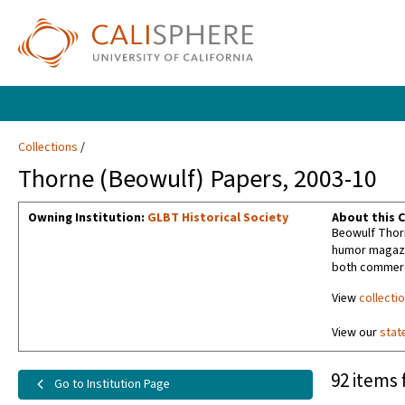
Collections
Thorne (Beowulf) Papers, 2003-10
Owning Institution:
GLBT Historical Society
About this C
Beowulf Thorn
humor magazin
both commerci
View
collecti
View our
stat
92 items 
Go to Institution Page