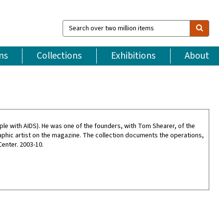
Search
over
two
million
ns
Collections
Exhibitions
About
items
ple with AIDS). He was one of the founders, with Tom Shearer, of the
raphic artist on the magazine. The collection documents the operations,
enter. 2003-10.