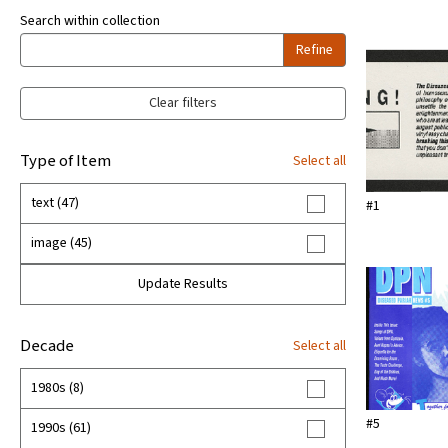
Search within collection
Refine
Clear filters
Type of Item
Select all
text (47)
#1
image (45)
Update Results
Decade
Select all
1980s (8)
#5
1990s (61)