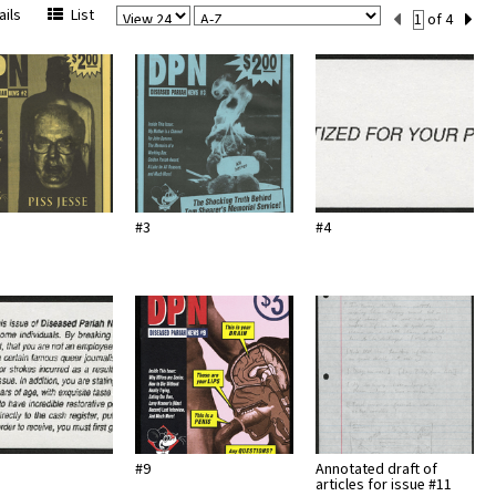
View
Sort
Current
ils
List
of 4
Per
Set
Page
Number
#3
#4
#9
Annotated draft of
articles for issue #11