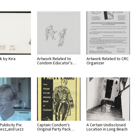
k by Kira
Artwork Related to
Artwork Related to CRC
Condom Educator's…
Organizer
 Publicity Pix:
Captain Condom's
A Certain Undisclosed
Fezz,and Lezz
Original Party Pack…
Location in Long Beach