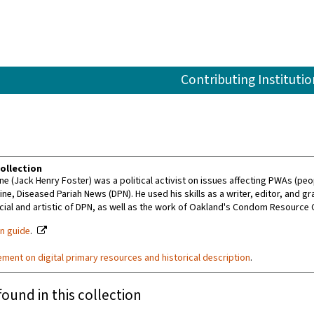
Contributing Institutio
ollection
e (Jack Henry Foster) was a political activist on issues affecting PWAs (peo
e, Diseased Pariah News (DPN). He used his skills as a writer, editor, and g
al and artistic of DPN, as well as the work of Oakland's Condom Resource C
on guide
.
ement on digital primary resources and historical description
.
found in this collection