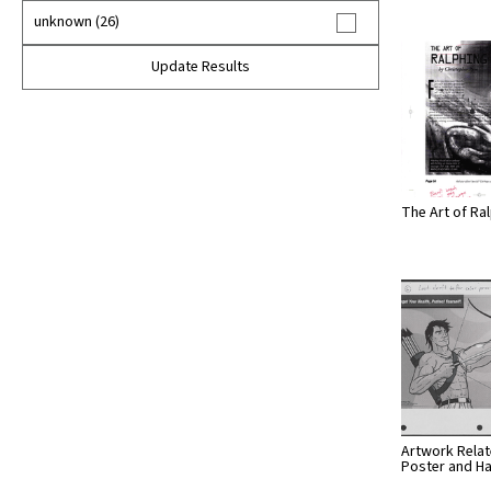
unknown (26)
Update Results
The Art of Ra
Artwork Rela
Poster and H