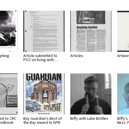
lphing
Article submitted to
Articles
Artwor
POZ on living with…
ted to CRC
Bay Guardian's Best of
Biffy with Lube Bottles
Biffy's
andbook
the Bay Award to DPN
Nezz. 