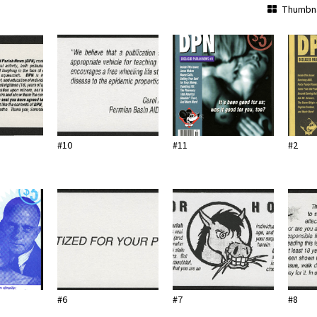
Thumbna
#10
#11
#2
#6
#7
#8