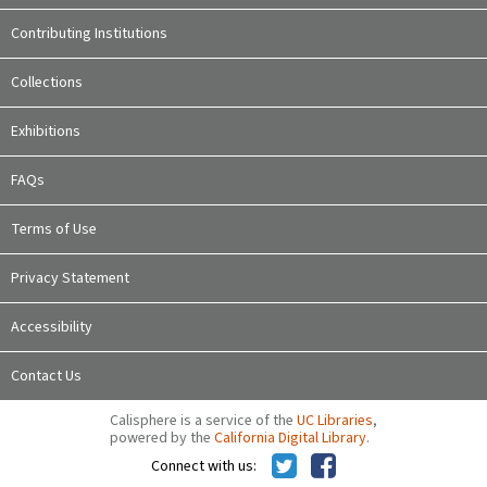
Contributing Institutions
Collections
Exhibitions
FAQs
Terms of Use
Privacy Statement
Accessibility
Contact Us
Calisphere is a service of the
UC Libraries
,
powered by the
California Digital Library
.
Connect with us: