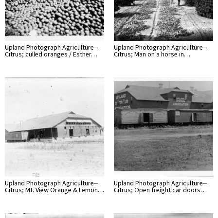
Upland Photograph Agriculture--
Upland Photograph Agriculture--
Citrus; culled oranges / Esther…
Citrus; Man on a horse in…
Upland Photograph Agriculture--
Upland Photograph Agriculture--
Citrus; Mt. View Orange & Lemon…
Citrus; Open freight car doors…