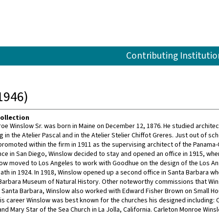
Contributing Institutio
1946)
ollection
oe Winslow Sr. was born in Maine on December 12, 1876. He studied architectu
g in the Atelier Pascal and in the Atelier Stelier Chiffot Greres. Just out o
promoted within the firm in 1911 as the supervising architect of the Panama-C
nce in San Diego, Winslow decided to stay and opened an office in 1915, when 
low moved to Los Angeles to work with Goodhue on the design of the Los Ang
th in 1924. In 1918, Winslow opened up a second office in Santa Barbara w
Barbara Museum of Natural History. Other noteworthy commissions that Winslo
n Santa Barbara, Winslow also worked with Edward Fisher Brown on Small Ho
s career Winslow was best known for the churches his designed including: Co
and Mary Star of the Sea Church in La Jolla, California. Carleton Monroe Wins