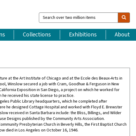
Search
over
two
million
ns
Collections
Exhibitions
About
items
re at the Art Institute of Chicago and at the Ecole des Beaux-Arts in
f school, Winslow secured a job with Cram, Goodhue & Ferguson in New
alifornia Exposition in San Diego, a project on which he worked for
he received his state license to practice.
eles Public Library headquarters, which he completed after
here he designed Cottage Hospital and worked with Floyd E. Brewster
w received in Santa Barbara include: the Bliss, Billings, and Wilder
use Designs published by the Community Arts Association.
mmunity Presbyterian Church in Beverly Hills, the First Baptist Church
low died in Los Angeles on October 16, 1946.