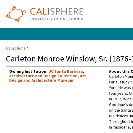
Collections
Carleton Monroe Winslow, Sr. (1876-
Owning Institution:
UC Santa Barbara
,
About this C
Architecture and Design Collection, Art,
Carleton Monr
Design and Architecture Museum
Paris, studyin
York. He was 
four years. O
In 1917, Wins
Goodhue’s dea
on the Santa 
residences. I
Throughout hi
in Pasadena, 