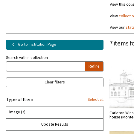
View this coll
View
collecti
View our
stat
7 items f
Go to Institution Page
Search within collection
Refine
Clear filters
Type of Item
Select all
image (7)
Carleton Wins
house (Monteci
Update Results