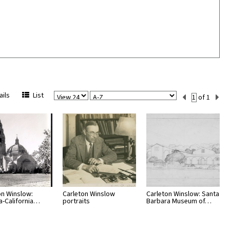
View
Sort
Current
ils
List
of 1
Per
Set
Page
Number
on Winslow:
Carleton Winslow
Carleton Winslow: Santa
-California…
portraits
Barbara Museum of…