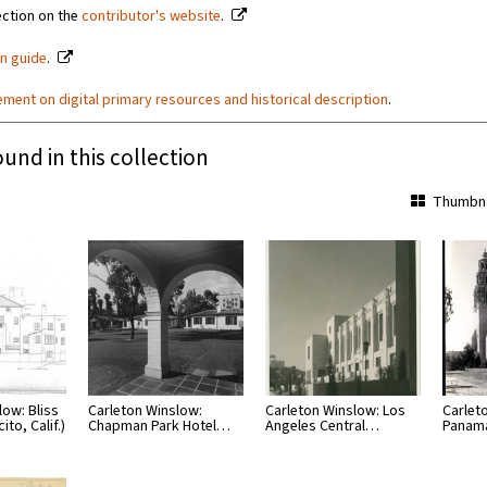
ection on the
contributor's website
.
on guide
.
ement on digital primary resources and historical description
.
ound in this collection
Thumbna
low: Bliss
Carleton Winslow:
Carleton Winslow: Los
Carlet
to, Calif.)
Chapman Park Hotel…
Angeles Central…
Panama