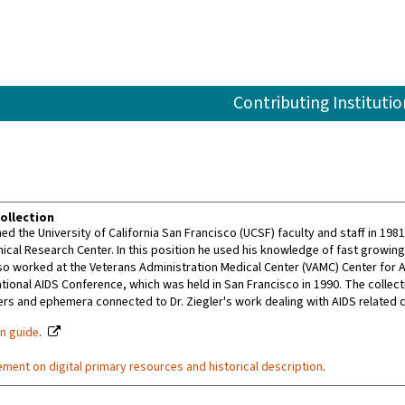
Contributing Institutio
ollection
ined the University of California San Francisco (UCSF) faculty and staff in 19
nical Research Center. In this position he used his knowledge of fast growin
so worked at the Veterans Administration Medical Center (VAMC) Center for AI
ational AIDS Conference, which was held in San Francisco in 1990. The colle
rs and ephemera connected to Dr. Ziegler's work dealing with AIDS related 
on guide
.
ement on digital primary resources and historical description
.