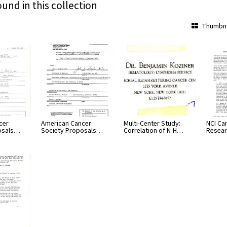
ound in this collection
Thumbna
cer
American Cancer
Multi-Center Study:
NCI Ca
osals…
Society Proposals…
Correlation of N-H…
Resear