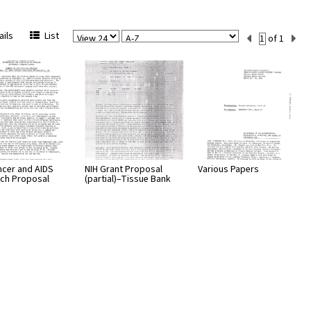
View
Sort
Current
ils
List
of 1
Per
Set
Page
Number
ncer and AIDS
NIH Grant Proposal
Various Papers
ch Proposal
(partial)–Tissue Bank