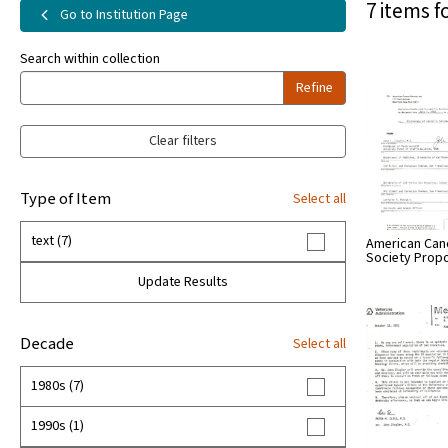
7 items f
Go to Institution Page
Search within collection
Refine
Clear filters
Type of Item
Select all
text (7)
American Can
Society Prop
Update Results
Decade
Select all
1980s (7)
1990s (1)