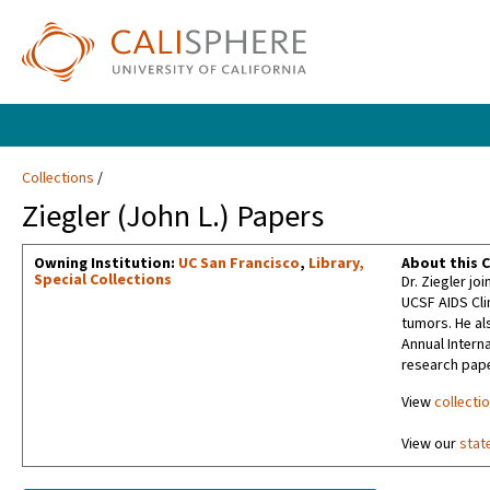
Collections
Ziegler (John L.) Papers
Owning Institution:
UC San Francisco
,
Library,
About this C
Special Collections
Dr. Ziegler jo
UCSF AIDS Cli
tumors. He al
Annual Intern
research pape
View
collecti
View our
stat