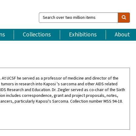
Search
over
two
million
ns
Collections
Exhibitions
About
items
81. At UCSF he served as a professor of medicine and director of the
g tumors in research into Kaposi 's sarcoma and other AIDS related
DS Research and Education. Dr. Ziegler served as co-chair of the Sixth
ction includes correspondence, grant and project proposals, notes,
cancers, particularly Kaposi's Sarcoma. Collection number MSS 94-18.