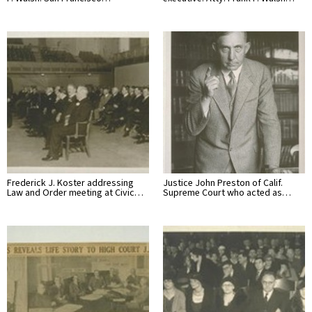
Frederick J. Koster addressing
Justice John Preston of Calif.
Law and Order meeting at Civic…
Supreme Court who acted as…