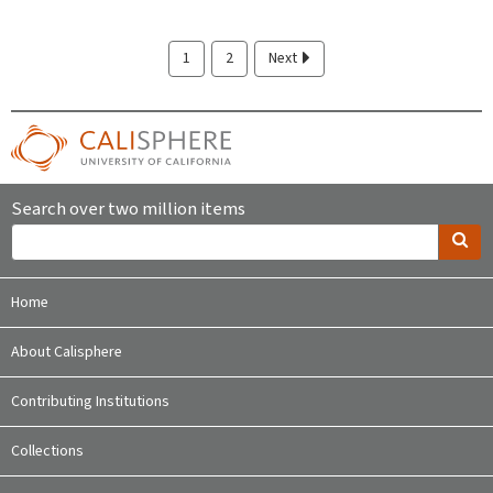
1
2
Next
Search over two million items
Home
About Calisphere
Contributing Institutions
Collections