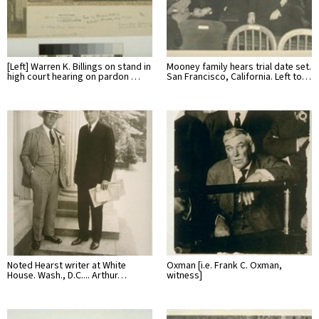
[Left] Warren K. Billings on stand in
Mooney family hears trial date set.
high court hearing on pardon …
San Francisco, California. Left to…
Noted Hearst writer at White
Oxman [i.e. Frank C. Oxman,
House. Wash., D.C.... Arthur…
witness]