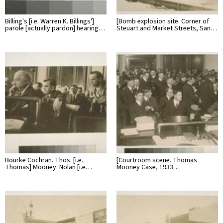
Billing's [i.e. Warren K. Billings']
[Bomb explosion site. Corner of
parole [actually pardon] hearing…
Steuart and Market Streets, San…
Bourke Cochran. Thos. [i.e.
[Courtroom scene. Thomas
Thomas] Mooney. Nolan [i.e…
Mooney Case, 1933…