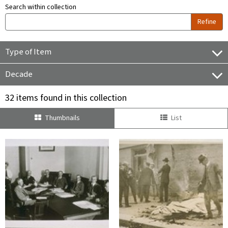
Search within collection
Refine
Type of Item
Decade
32 items found in this collection
Thumbnails
List