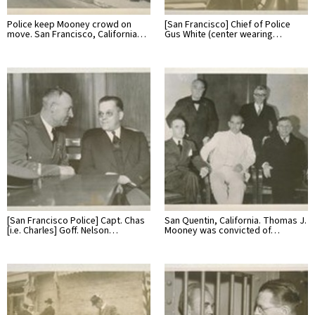
Police keep Mooney crowd on
[San Francisco] Chief of Police
move. San Francisco, California…
Gus White (center wearing…
[San Francisco Police] Capt. Chas
San Quentin, California. Thomas J.
[i.e. Charles] Goff. Nelson…
Mooney was convicted of…