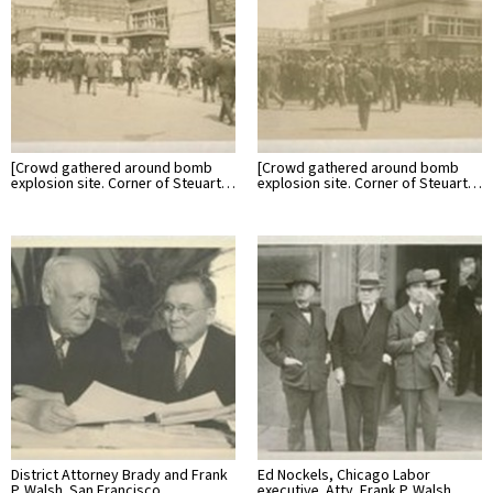
[Crowd gathered around bomb
[Crowd gathered around bomb
explosion site. Corner of Steuart…
explosion site. Corner of Steuart…
District Attorney Brady and Frank
Ed Nockels, Chicago Labor
P. Walsh. San Francisco…
executive. Atty. Frank P. Walsh…