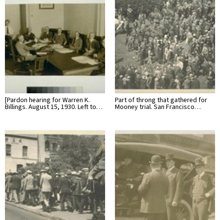
[Pardon hearing for Warren K.
Part of throng that gathered for
Billings. August 15, 1930. Left to…
Mooney trial. San Francisco…