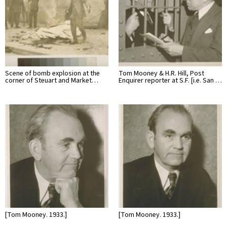
Scene of bomb explosion at the
Tom Mooney & H.R. Hill, Post
corner of Steuart and Market…
Enquirer reporter at S.F. [i.e. San …
[Tom Mooney. 1933.]
[Tom Mooney. 1933.]