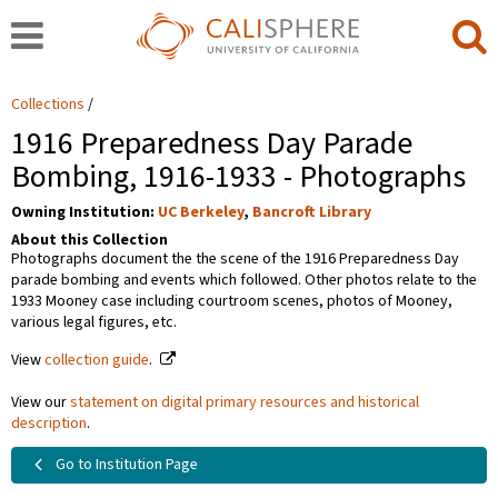
Collections
1916 Preparedness Day Parade
Bombing, 1916-1933 - Photographs
Owning Institution:
UC Berkeley
,
Bancroft Library
About this Collection
Photographs document the the scene of the 1916 Preparedness Day
parade bombing and events which followed. Other photos relate to the
1933 Mooney case including courtroom scenes, photos of Mooney,
various legal figures, etc.
View
collection guide
.
View our
statement on digital primary resources and historical
description
.
Go to Institution Page