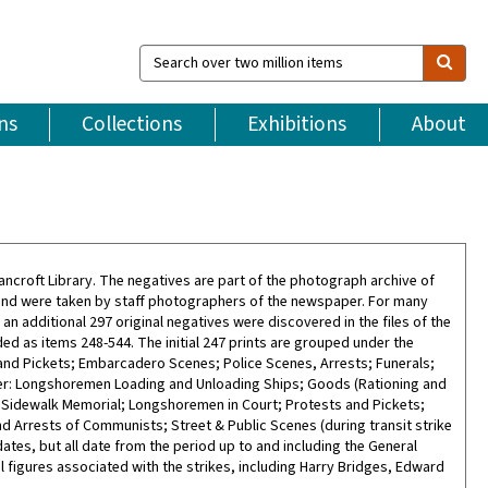
Search
over
two
million
ns
Collections
Exhibitions
About
items
ncroft Library. The negatives are part of the photograph archive of
and were taken by staff photographers of the newspaper. For many
8, an additional 297 original negatives were discovered in the files of the
d as items 248-544. The initial 247 prints are grouped under the
nd Pickets; Embarcadero Scenes; Police Scenes, Arrests; Funerals;
er: Longshoremen Loading and Unloading Ships; Goods (Rationing and
 Sidewalk Memorial; Longshoremen in Court; Protests and Pickets;
 Arrests of Communists; Street & Public Scenes (during transit strike
tes, but all date from the period up to and including the General
 figures associated with the strikes, including Harry Bridges, Edward