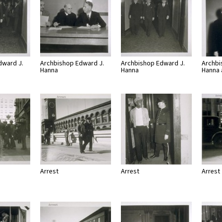
dward J.
Archbishop Edward J.
Archbishop Edward J.
Archbi
Hanna
Hanna
Hanna
Arrest
Arrest
Arrest