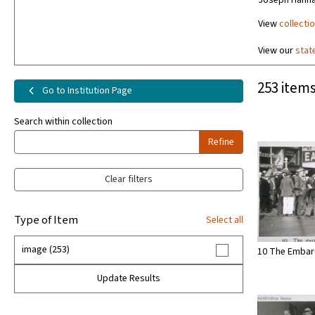
Joseph Hanna
View
collecti
View our
stat
253 items
Go to Institution Page
Search within collection
Refine
Clear filters
Type of Item
Select all
image (253)
10 The Embar
Update Results