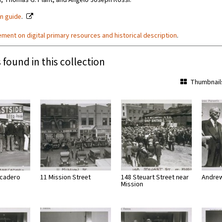
, Thomas G. Plant, and Angelo Joseph Rossi.
on guide
.
ement on digital primary resources and historical description
.
 found in this collection
Thumbnail
cadero
11 Mission Street
148 Steuart Street near
Andrew
Mission