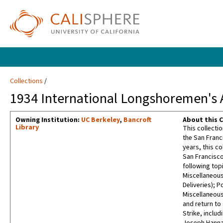
Collections
1934 International Longshoremen's A
Owning Institution:
UC Berkeley
,
Bancroft
About this C
Library
This collecti
the San Franc
years, this co
San Francisco
following top
Miscellaneous
Deliveries); 
Miscellaneous
and return to
Strike, inclu