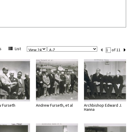
View
Sort
Current
s
List
of 11
Per
Set
Page
Number
 Furseth
Andrew Furseth, et al
Archbishop Edward J.
Hanna