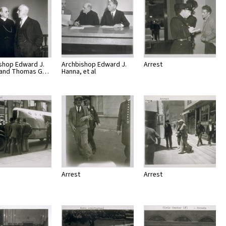
shop Edward J.
Archbishop Edward J.
Arrest
 and Thomas G…
Hanna, et al
Arrest
Arrest