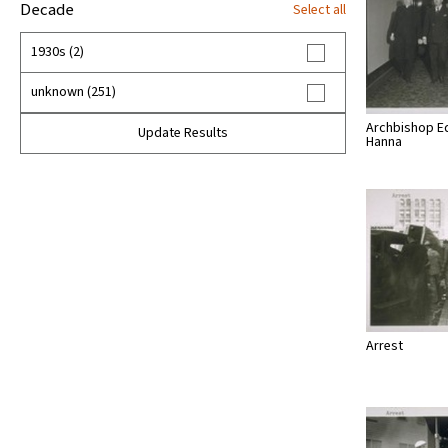
Decade
Select all
1930s (2)
unknown (251)
Archbishop E
Update Results
Hanna
Arrest