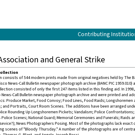
Contributing Institutio
ssociation and General Strike
ollection
on consists of 544 modern prints made from original negatives held by The Ba
isco News-Call Bulletin newspaper photograph archive (BANC PIC 1959.010) 
llection consisted of only the first 247 items listed in this finding aid. In 199
 News-Call Bulletin newspaper photograph archive and were printed and adde
ics: Produce Market, Food Convoy; Food Lines, Food Raids; Longshoremen a
; and Portraits, Court Room Scenes. The additions have been arranged und
Police Rounding Up Longshoremen Pickets; Vandalism; Police Confrontations;
 Police Scenes; National Guard; Memorial Ceremonies and Funerals; Raids and
 sevice?); News Photographers Posing. Most of the photographs lack exact da
ding scenes of "Bloody Thursday." A number of the photographs are of central