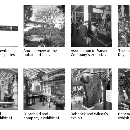
eville
Another view of the
Association of Raisin
The au
al plates
outside of the…
Company’s exhibit…
Day
d
B. Arnhold and
Babcock and Wilcox’s
Babcoc
hibit of…
company’s exhibit of…
exhibit
exhibi