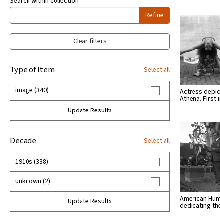
Search within collection
Refine
Clear filters
Type of Item
Select all
image (340)
Actress depic
Athena. First
Update Results
Decade
Select all
1910s (338)
unknown (2)
American Hu
Update Results
dedicating t