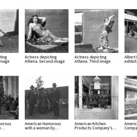
ting
Actress depicting
Actress depicting
Albert
 image
Athena. Second image
Athena. Third image
exhibi
morous
American Humorous
American Kitchen
America
he…
with a woman by…
Products Company’s…
Compa