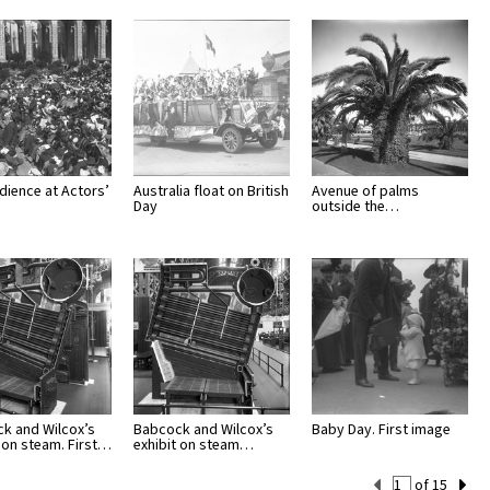
dience at Actors’
Australia float on British
Avenue of palms
Day
outside the…
k and Wilcox’s
Babcock and Wilcox’s
Baby Day. First image
t on steam. First…
exhibit on steam…
Current
of 15