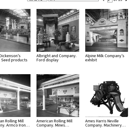
Per
Set
Page
Number
 Dickenson’s
Albright and Company.
Alpine Milk Company’s
t. Seed products
Ford display
exhibit
n Rolling Mill
American Rolling Mill
Ames Harris Neville
ny. Armco Iron…
Company. Mines…
Company. Machinery…