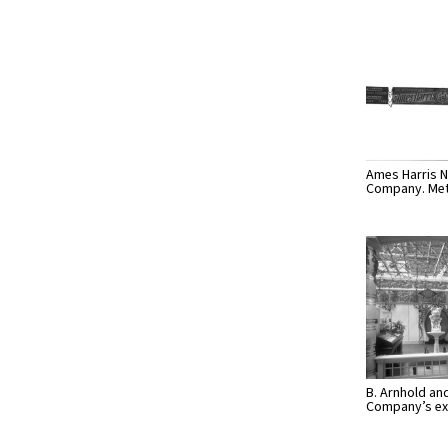
Ames Harris N
Company. Met
B. Arnhold an
Company’s ex