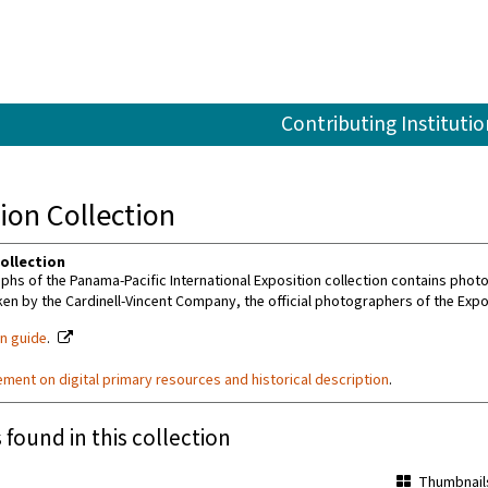
Contributing Institutio
ion Collection
ollection
hs of the Panama-Pacific International Exposition collection contains photo
ken by the Cardinell-Vincent Company, the official photographers of the Expo
on guide
.
ement on digital primary resources and historical description
.
 found in this collection
Thumbnail