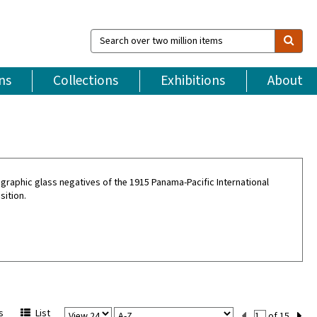
Search
over
two
million
ns
Collections
Exhibitions
About
items
graphic glass negatives of the 1915 Panama-Pacific International
sition.
View
Sort
Current
s
List
of 15