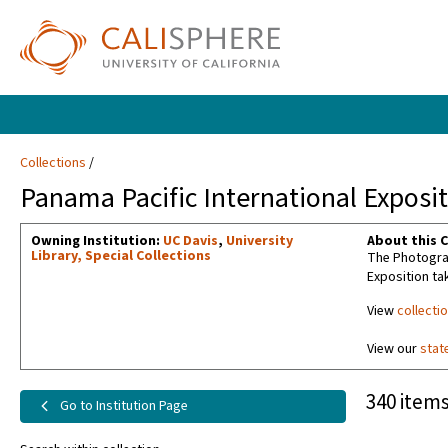
Collections
Panama Pacific International Exposit
Owning Institution:
UC Davis
,
University
About this C
Library, Special Collections
The Photograp
Exposition ta
View
collecti
View our
stat
340 items
Go to Institution Page