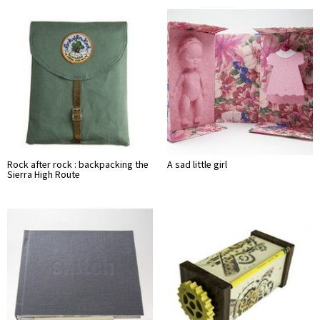
Rock after rock : backpacking the
A sad little girl
Sierra High Route