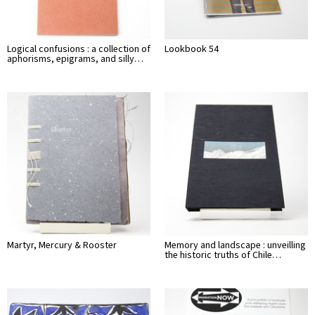
Logical confusions : a collection of
Lookbook 54
aphorisms, epigrams, and silly…
Martyr, Mercury & Rooster
Memory and landscape : unveilling
the historic truths of Chile…