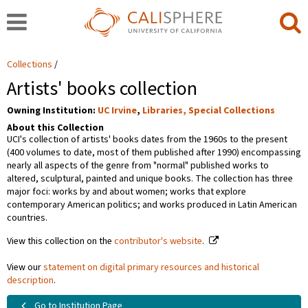
Collections
Artists' books collection
Owning Institution:
UC Irvine
,
Libraries, Special Collections
About this Collection
UCI's collection of artists' books dates from the 1960s to the present
(400 volumes to date, most of them published after 1990) encompassing
nearly all aspects of the genre from "normal" published works to
altered, sculptural, painted and unique books. The collection has three
major foci: works by and about women; works that explore
contemporary American politics; and works produced in Latin American
countries.
View this collection on the
contributor's website
.
View our
statement on digital primary resources and historical
description
.
Go to Institution Page