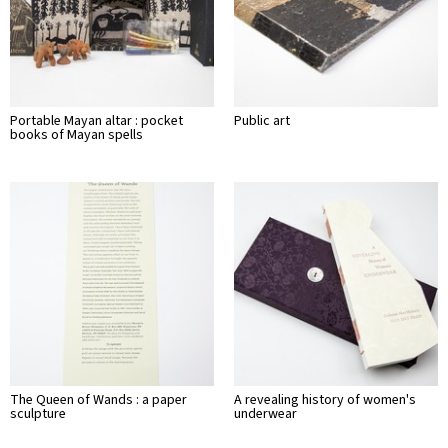
Portable Mayan altar : pocket
Public art
books of Mayan spells
The Queen of Wands : a paper
A revealing history of women's
sculpture
underwear