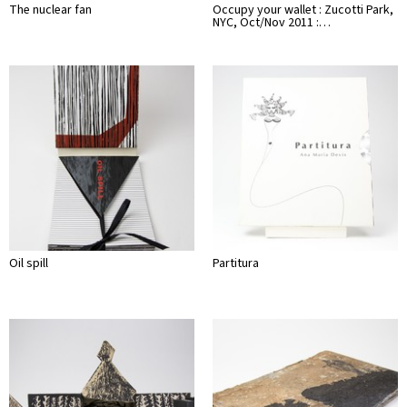
The nuclear fan
Occupy your wallet : Zucotti Park,
NYC, Oct/Nov 2011 :…
Oil spill
Partitura