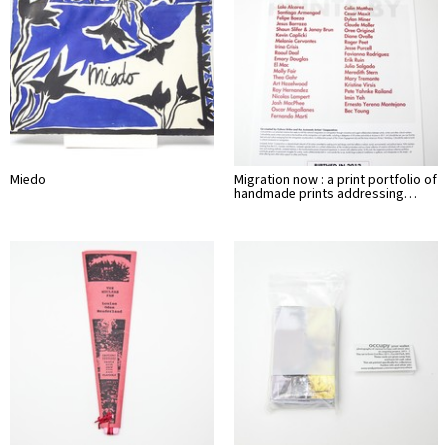
Miedo
Migration now : a print portfolio of
handmade prints addressing…