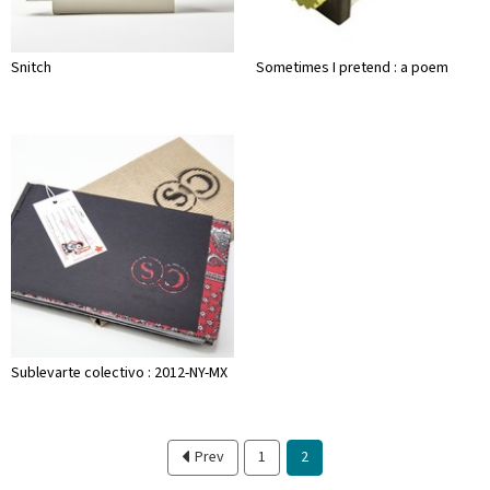
Snitch
Sometimes I pretend : a poem
Sublevarte colectivo : 2012-NY-MX
Prev
1
2