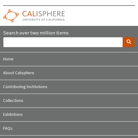
Search over two million items
Home
About Calisphere
Contributing Institutions
Collections
Exhibitions
FAQs