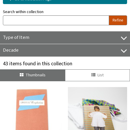
Search within collection
Refine
Type of Item
Decade
43 items found in this collection
Thumbnails
List