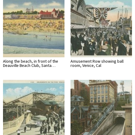
Along the beach, in front of the
Amusement Row showing ball
Deauville Beach Club, Santa…
room, Venice, Cal