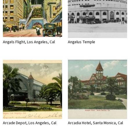
Angels Flight, Los Angeles, Cal
Angelus Temple
Arcade Depot, Los Angeles, Cal
Arcadia Hotel, Santa Monica, Cal