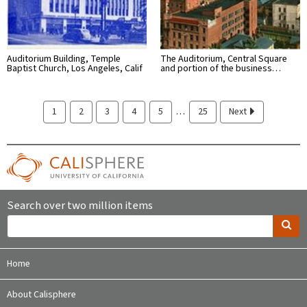
Auditorium Building, Temple
The Auditorium, Central Square
Baptist Church, Los Angeles, Calif
and portion of the business…
…
1
2
3
4
5
25
Next
Search over two million items
Home
About Calisphere