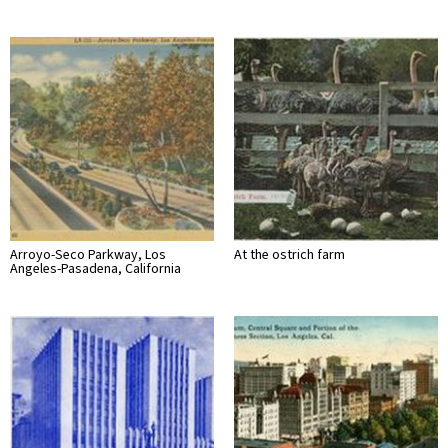
Arroyo-Seco Parkway, Los
At the ostrich farm
Angeles-Pasadena, California