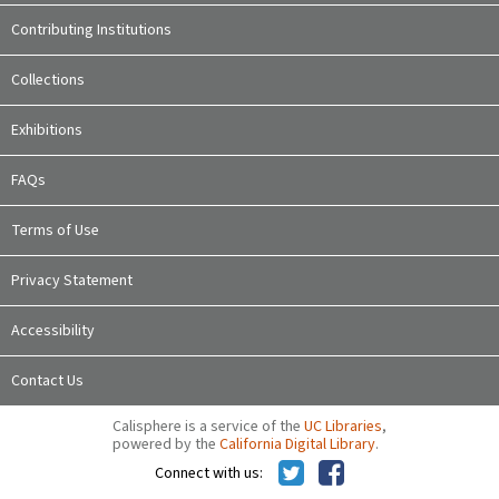
Contributing Institutions
Collections
Exhibitions
FAQs
Terms of Use
Privacy Statement
Accessibility
Contact Us
Calisphere is a service of the
UC Libraries
,
powered by the
California Digital Library
.
Connect with us: