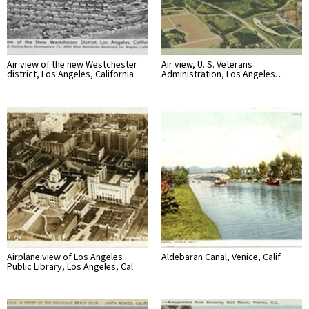
Air view of the new Westchester
Air view, U. S. Veterans
district, Los Angeles, California
Administration, Los Angeles…
Airplane view of Los Angeles
Aldebaran Canal, Venice, Calif
Public Library, Los Angeles, Cal