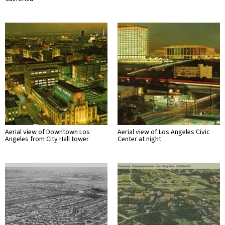
Aerial view of Downtown Los
Aerial view of Los Angeles Civic
Angeles from City Hall tower
Center at night