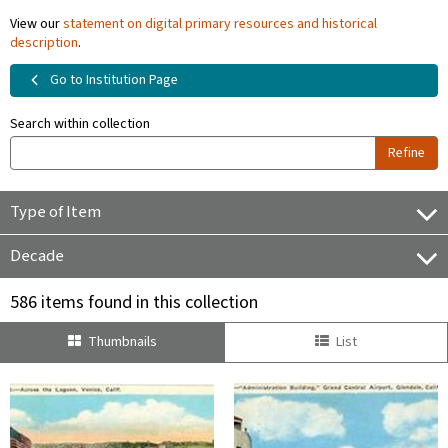
View our
statement on digital primary resources and historical
description
.
Go to Institution Page
Search within collection
Refine
Type of Item
Decade
586 items found in this collection
Thumbnails
List