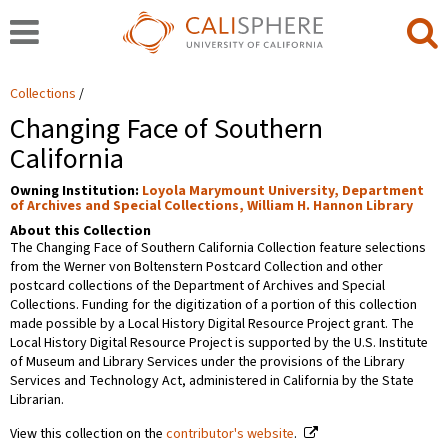
Collections
Changing Face of Southern
California
Owning Institution:
Loyola Marymount University, Department
of Archives and Special Collections, William H. Hannon Library
About this Collection
The Changing Face of Southern California Collection feature selections
from the Werner von Boltenstern Postcard Collection and other
postcard collections of the Department of Archives and Special
Collections. Funding for the digitization of a portion of this collection
made possible by a Local History Digital Resource Project grant. The
Local History Digital Resource Project is supported by the U.S. Institute
of Museum and Library Services under the provisions of the Library
Services and Technology Act, administered in California by the State
Librarian.
View this collection on the
contributor's website
.