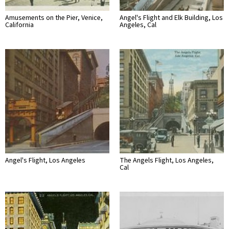
Amusements on the Pier, Venice,
Angel's Flight and Elk Building, Los
California
Angeles, Cal
Angel's Flight, Los Angeles
The Angels Flight, Los Angeles,
Cal