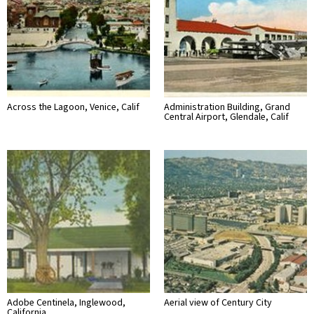
Across the Lagoon, Venice, Calif
Administration Building, Grand
Central Airport, Glendale, Calif
Adobe Centinela, Inglewood,
Aerial view of Century City
California