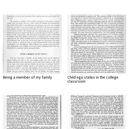
Being a member of my family
Child ego states in the college
classroom