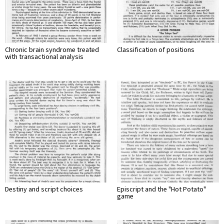
Chronic brain syndrome treated
Classification of positions
with transactional analysis
Destiny and script choices
Episcript and the "Hot Potato"
game