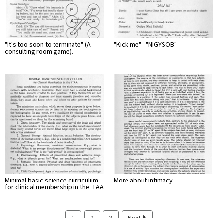
"It's too soon to terminate" (A
"Kick me" - "NIGYSOB"
consulting room game).
Minimal basic science curriculum
More about intimacy
for clinical membership in the ITAA
1
2
3
Next