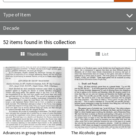
Type of Item
Decade
52 items found in this collection
Thumbnails
List
Advances in group treatment
The Alcoholic game