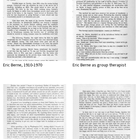
Eric Berne, 1910-1970
Eric Berne as group therapist