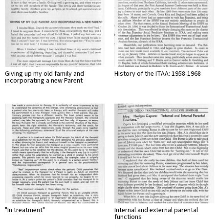
Giving up my old family and
History of the ITAA: 1958-1968
incorporating a new Parent
"In treatment"
Internal and external parental
functions