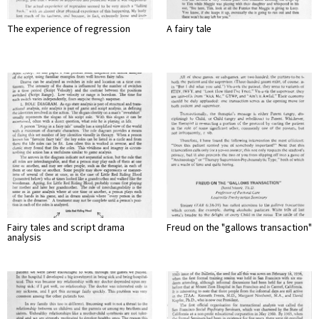
The experience of regression
A fairy tale
Fairy tales and script drama
Freud on the "gallows transaction"
analysis