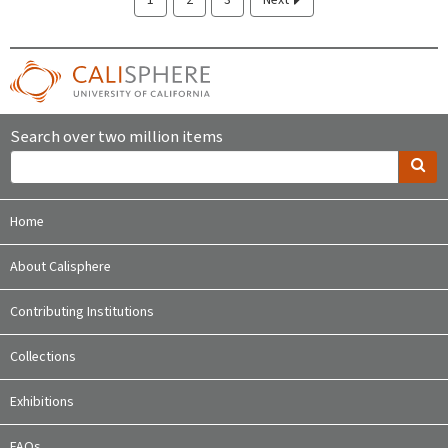
Search over two million items
Home
About Calisphere
Contributing Institutions
Collections
Exhibitions
FAQs