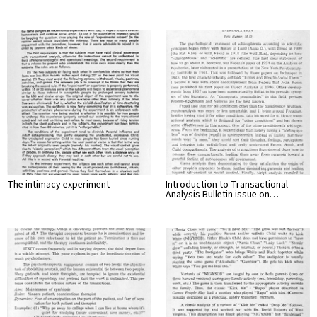
The intimacy experiment
Introduction to Transactional
Analysis Bulletin issue on…