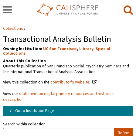
Collections
Transactional Analysis Bulletin
Owning Institution:
UC San Francisco
,
Library, Special
Collections
About this Collection
Quarterly publication of San Francisco Social Psychiatry Seminars and
the International Transactional Analysis Association.
View this collection on the
contributor's website
.
View our
statement on digital primary resources and historical
description
.
Go to Institution Page
Search within collection
Refine