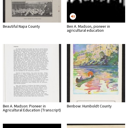
Beautiful Napa County
Ben A. Madson, pioneer in
agricultural education
Ben A. Madson: Pioneer in
Benbow: Humboldt County
Agricultural Education (Transcript)