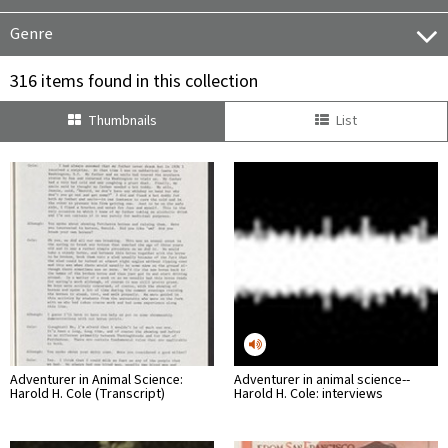
Genre
316 items found in this collection
Thumbnails
List
Adventurer in Animal Science:
Adventurer in animal science--
Harold H. Cole (Transcript)
Harold H. Cole: interviews