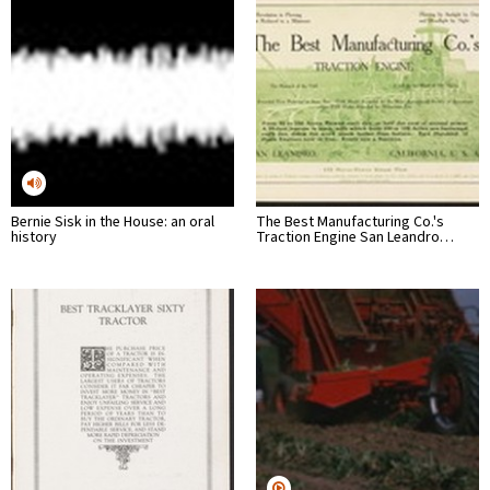
Bernie Sisk in the House: an oral
The Best Manufacturing Co.'s
history
Traction Engine San Leandro…