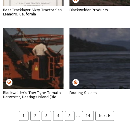
Best Tracklayer Sixty Tractor San
Blackwelder Products
Leandro, California
Blackwelder's Tow Type Tomato
Boating Scenes
Harvester, Hastings Island (Rio…
…
1
2
3
4
5
14
Next