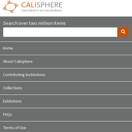
Search over two million items
Home
About Calisphere
Contributing Institutions
Collections
Exhibitions
FAQs
Terms of Use