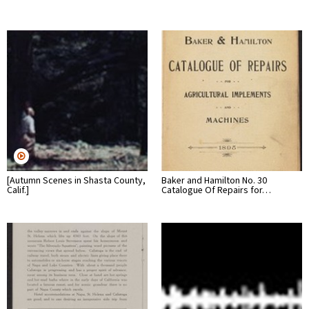
[Autumn Scenes in Shasta County,
Baker and Hamilton No. 30
Calif.]
Catalogue Of Repairs for…