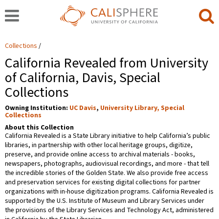
Collections
California Revealed from University
of California, Davis, Special
Collections
Owning Institution:
UC Davis
,
University Library, Special
Collections
About this Collection
California Revealed is a State Library initiative to help California’s public
libraries, in partnership with other local heritage groups, digitize,
preserve, and provide online access to archival materials - books,
newspapers, photographs, audiovisual recordings, and more - that tell
the incredible stories of the Golden State. We also provide free access
and preservation services for existing digital collections for partner
organizations with in-house digitization programs. California Revealed is
supported by the U.S. Institute of Museum and Library Services under
the provisions of the Library Services and Technology Act, administered