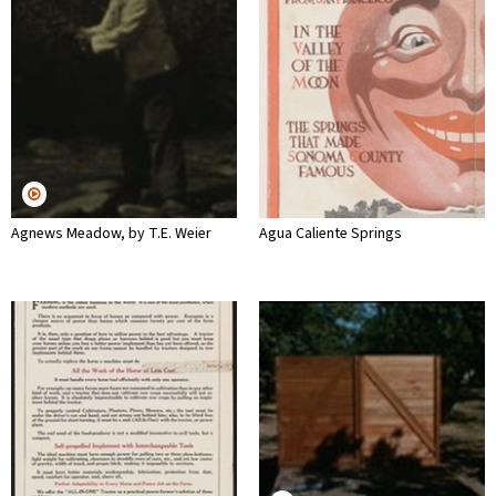
Agnews Meadow, by T.E. Weier
Agua Caliente Springs