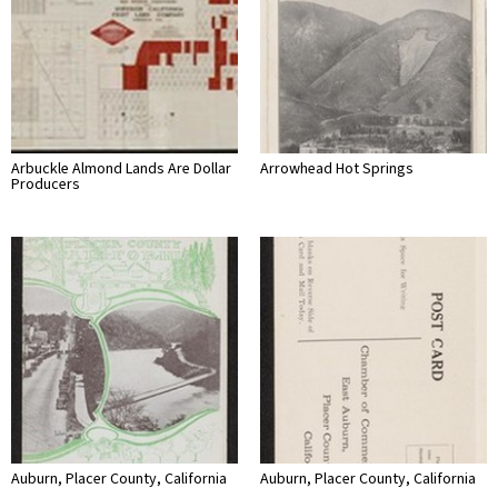
Arbuckle Almond Lands Are Dollar
Arrowhead Hot Springs
Producers
Auburn, Placer County, California
Auburn, Placer County, California