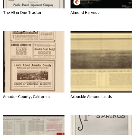
The All in One Tractor
Almond Harvest
Amador County, California
Arbuckle Almond Lands