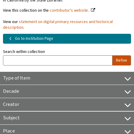
in California by the State Librarian.
View this collection on the
contributor's website
.
View our
statement on digital primary resources and historical
description
.
Go to Institution Page
Search within collection
Refine
Type of Item
Decade
Creator
Subject
Place