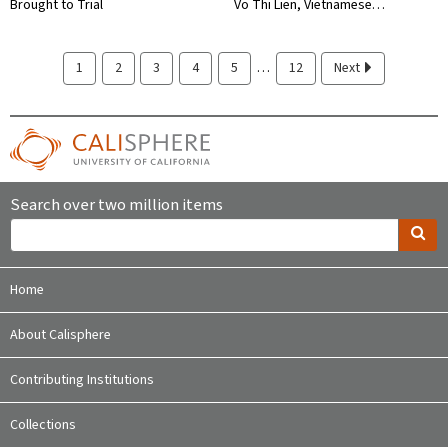
Brought to Trial
Vo Thi Lien, Vietnamese…
…
1
2
3
4
5
12
Next
Search over two million items
Home
About Calisphere
Contributing Institutions
Collections