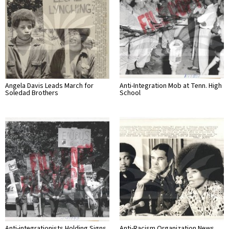
Angela Davis Leads March for
Anti-Integration Mob at Tenn. High
Soledad Brothers
School
Anti-integrationists Holding Signs
Anti-Racism Organization News