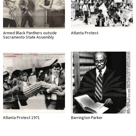
Armed Black Panthers outside
Atlanta Protest
Sacramento State Assembly
Atlanta Protest 1971
Barrington Parker