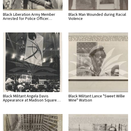
Black Liberation Army Member
Black Man Wounded during Racial
Arrested for Police Officer…
Violence
Black Militant Angela Davis
Black Militant Lance "Sweet Willie
Appearance at Madison Square…
Wine" Watson