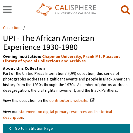
Collections
UPI - The African American
Experience 1930-1980
Owning Institution:
Chapman University, Frank Mt. Pleasant
Library of Special Collections and Archives
About this Collection
Part of the United Press International (UPI) collection, this series of
photographs addresses significant events and people in Black American
history from the 1930s through the 1970s. A number of photos address
desegregation, the civil rights movement, and the Black Panthers.
View this collection on the
contributor's website
.
View our
statement on digital primary resources and historical
description
.
Go to Institution Page