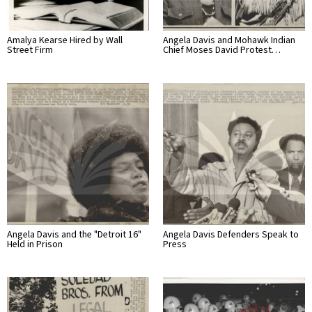
Amalya Kearse Hired by Wall
Angela Davis and Mohawk Indian
Street Firm
Chief Moses David Protest…
Angela Davis and the "Detroit 16"
Angela Davis Defenders Speak to
Held in Prison
Press