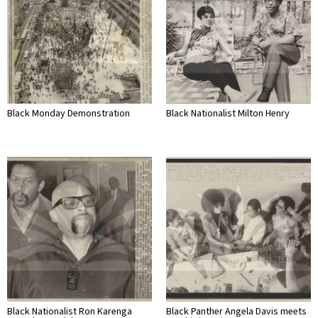
Black Monday Demonstration
Black Nationalist Milton Henry
Black Nationalist Ron Karenga
Black Panther Angela Davis meets