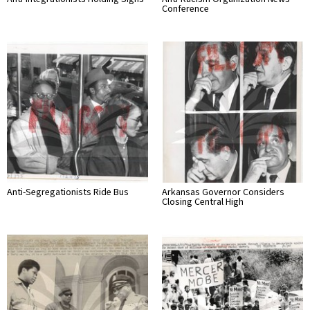
Conference
Anti-Segregationists Ride Bus
Arkansas Governor Considers
Closing Central High