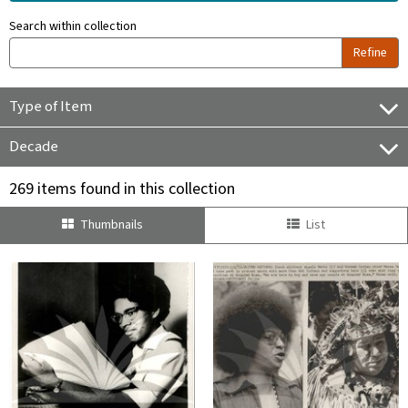
Search within collection
Refine
Type of Item
Decade
269 items found in this collection
Thumbnails
List