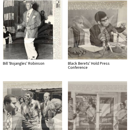
Bill 'Bojangles' Robinson
Black Berets' Hold Press
Conference