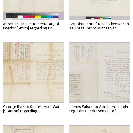
Abraham Lincoln to Secretary of
Appointment of David Cheeseman
Interior [Smith] regarding Dr…
as Treasurer of Mint at San…
George Burr to Secretary of War
James Wilson to Abraham Lincoln
[Stanton] regarding…
regarding endorsement of…