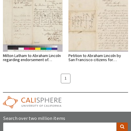
Milton Latham to Abraham Lincoln
Petition to Abraham Lincoln by
regarding endorsement of…
San Francisco citizens for…
1
Search over two million items