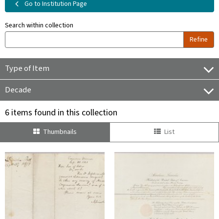
Go to Institution Page
Search within collection
Refine
Type of Item
Decade
6 items found in this collection
Thumbnails
List