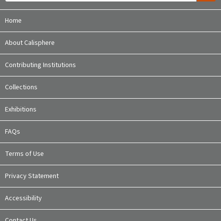
Home
About Calisphere
Contributing Institutions
Collections
Exhibitions
FAQs
Terms of Use
Privacy Statement
Accessibility
Contact Us