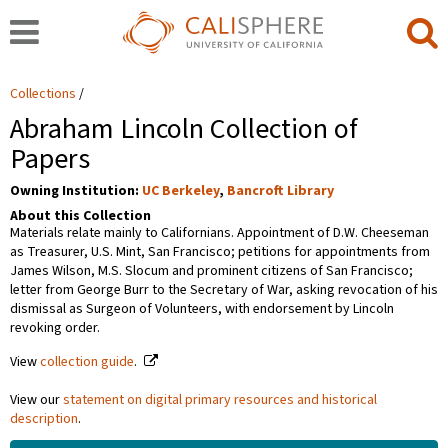
Collections
Abraham Lincoln Collection of
Papers
Owning Institution:
UC Berkeley
,
Bancroft Library
About this Collection
Materials relate mainly to Californians. Appointment of D.W. Cheeseman
as Treasurer, U.S. Mint, San Francisco; petitions for appointments from
James Wilson, M.S. Slocum and prominent citizens of San Francisco;
letter from George Burr to the Secretary of War, asking revocation of his
dismissal as Surgeon of Volunteers, with endorsement by Lincoln
revoking order.
View
collection guide
.
View our
statement on digital primary resources and historical
description
.