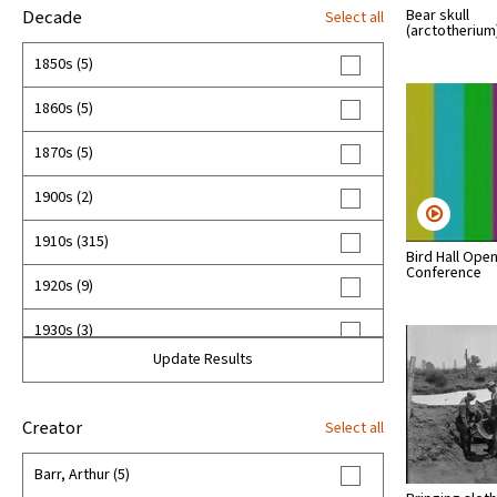
Bear skull
Decade
Select all
(arctotheriu
1850s (5)
1860s (5)
1870s (5)
1900s (2)
1910s (315)
Bird Hall Ope
Conference
1920s (9)
1930s (3)
Update Results
1940s (3)
1950s (24)
Creator
Select all
1960s (64)
Barr, Arthur (5)