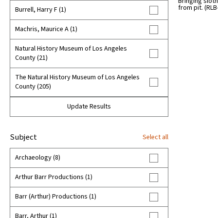
Bringing sloth
1970s (50)
from pit. (RLB
Burrell, Harry F (1)
1980s (62)
Machris, Maurice A (1)
1990s (51)
Natural History Museum of Los Angeles
County (21)
2000s (9)
The Natural History Museum of Los Angeles
unknown (81)
County (205)
Update Results
Subject
Select all
Archaeology (8)
Arthur Barr Productions (1)
Barr (Arthur) Productions (1)
Barr, Arthur (1)