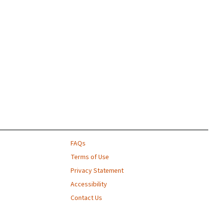
FAQs
Terms of Use
Privacy Statement
Accessibility
Contact Us