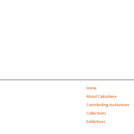
Home
About Calisphere
Contributing Institutions
Collections
Exhibitions