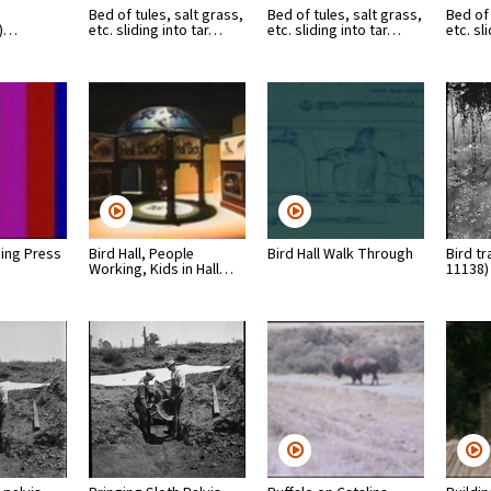
Bed of tules, salt grass,
Bed of tules, salt grass,
Bed of 
m)…
etc. sliding into tar…
etc. sliding into tar…
etc. sl
ning Press
Bird Hall, People
Bird Hall Walk Through
Bird tr
Working, Kids in Hall…
11138)