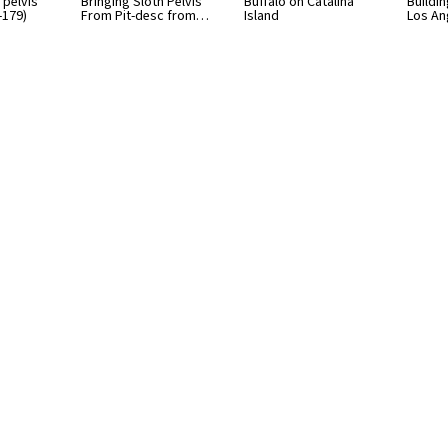
 pelvis
Bringing Sloth Pelvis
Buffalo on Catalina
Buildin
-179)
From Pit-desc from…
Island
Los An