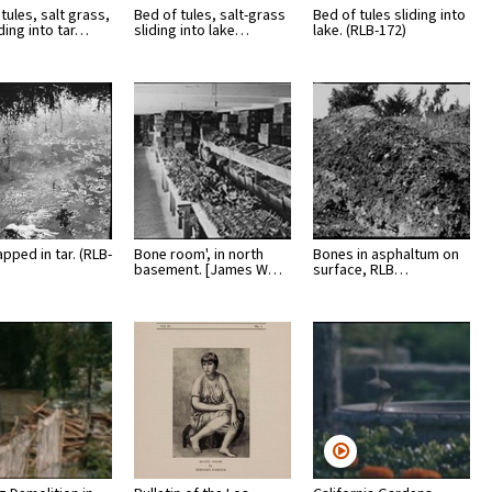
tules, salt grass,
Bed of tules, salt-grass
Bed of tules sliding into
iding into tar…
sliding into lake…
lake. (RLB-172)
apped in tar. (RLB-
Bone room', in north
Bones in asphaltum on
basement. [James W…
surface, RLB…