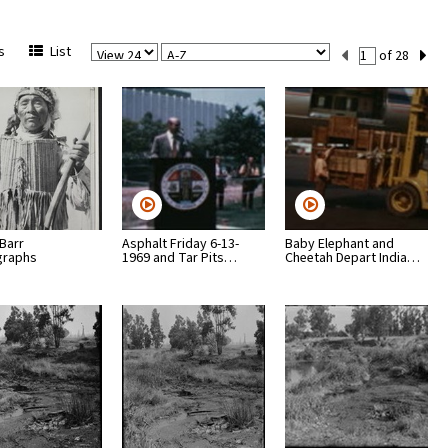
View
Sort
Current
s
List
of 28
Per
Set
Page
Number
 Barr
Asphalt Friday 6-13-
Baby Elephant and
graphs
1969 and Tar Pits…
Cheetah Depart India…