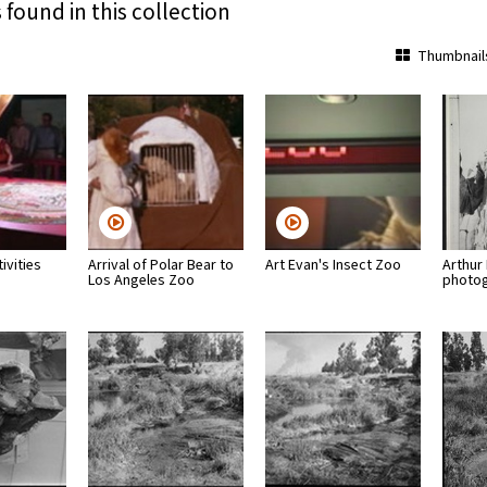
 found in this collection
Thumbnail
ivities
Arrival of Polar Bear to
Art Evan's Insect Zoo
Arthur
Los Angeles Zoo
photo