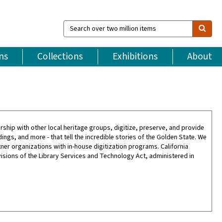
Search
over
two
million
ns
Collections
Exhibitions
About
items
tnership with other local heritage groups, digitize, preserve, and provide
gs, and more - that tell the incredible stories of the Golden State. We
tner organizations with in-house digitization programs. California
isions of the Library Services and Technology Act, administered in