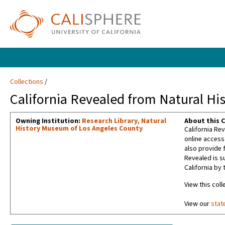
Collections
California Revealed from Natural H
Owning Institution:
Research Library, Natural
About this C
History Museum of Los Angeles County
California Rev
online access
also provide f
Revealed is s
California by 
View this coll
View our
stat