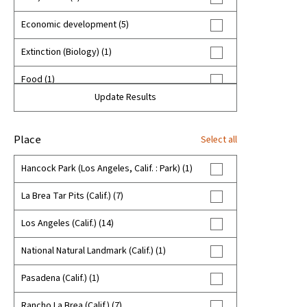
Economic development (5)
Extinction (Biology) (1)
Food (1)
Update Results
Food habits--California--History (1)
Fossils (8)
Place
Select all
Homesteading--California (1)
Hancock Park (Los Angeles, Calif. : Park) (1)
Hupa Indians (2)
La Brea Tar Pits (Calif.) (7)
Hupa baskets (2)
Los Angeles (Calif.) (14)
Indigenous peoples--United States--California
National Natural Landmark (Calif.) (1)
(3)
Pasadena (Calif.) (1)
Land use--Law and legislation--California (5)
Rancho La Brea (Calif.) (7)