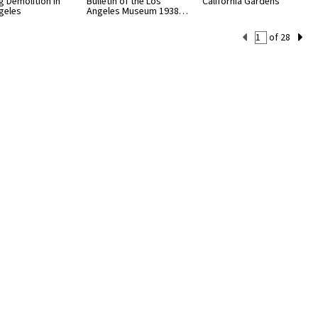
g Demolition in
Bulletin of the Los
California Gardens
geles
Angeles Museum 1938…
Current
of 28
Set
Number