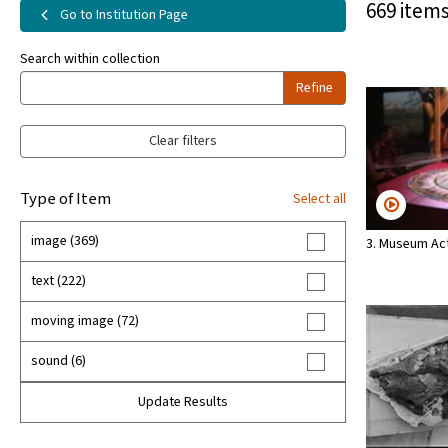
669 items
Go to Institution Page
Search within collection
Refine
Clear filters
Type of Item
Select all
image (369)
3. Museum Act
text (222)
moving image (72)
sound (6)
Update Results