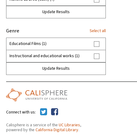
Maritime archaeology (1)
Update Results
Motion picture authorship (1)
Museums (1)
Genre
Select all
Ornithology (1)
Educational Films (1)
Page, George C (1)
Instructional and educational works (1)
Paleontology (7)
Update Results
Property tax--Assessment (5)
Rozaire, Charles (1)
Stock, Chester (1)
Connect with us:
Tax assessment (5)
The Natural History Museum of Los Angeles
Calisphere is a service of the
UC Libraries
,
powered by the
California Digital Library
.
County (205)