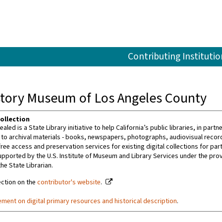
Contributing Institutio
istory Museum of Los Angeles County
ollection
ealed is a State Library initiative to help California’s public libraries, in par
 to archival materials - books, newspapers, photographs, audiovisual recordin
ree access and preservation services for existing digital collections for par
upported by the U.S. Institute of Museum and Library Services under the prov
the State Librarian.
ection on the
contributor's website
.
ement on digital primary resources and historical description
.