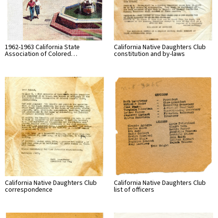
1962-1963 California State
California Native Daughters Club
Association of Colored…
constitution and by-laws
California Native Daughters Club
California Native Daughters Club
correspondence
list of officers