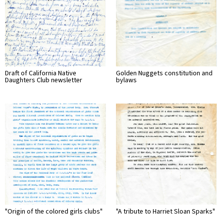
Draft of California Native
Golden Nuggets constitution and
Daughters Club newsletter
bylaws
"Origin of the colored girls clubs"
"A tribute to Harriet Sloan Sparks"