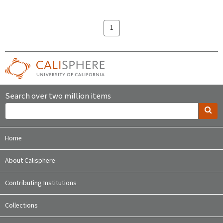
1
Search over two million items
Home
About Calisphere
Contributing Institutions
Collections