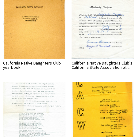
California Native Daughters Club
California Native Daughters Club's
yearbook
California State Association of…