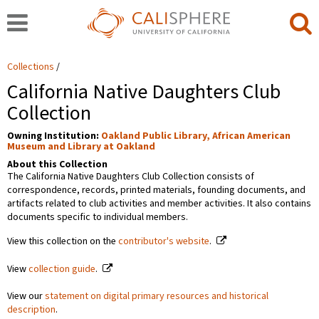
Collections
California Native Daughters Club
Collection
Owning Institution:
Oakland Public Library, African American
Museum and Library at Oakland
About this Collection
The California Native Daughters Club Collection consists of
correspondence, records, printed materials, founding documents, and
artifacts related to club activities and member activities. It also contains
documents specific to individual members.
View this collection on the
contributor's website
.
View
collection guide
.
View our
statement on digital primary resources and historical
description
.