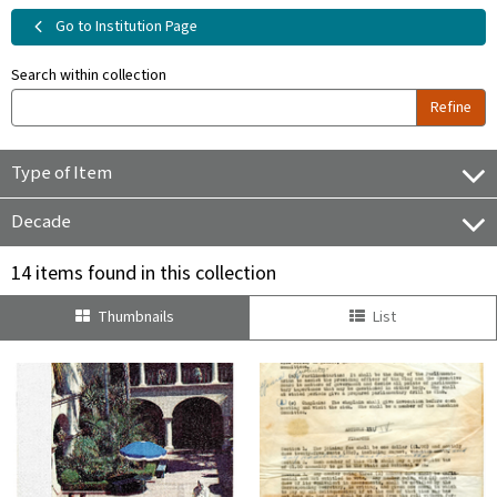
Go to Institution Page
Search within collection
Refine
Type of Item
Decade
14 items found in this collection
Thumbnails
List