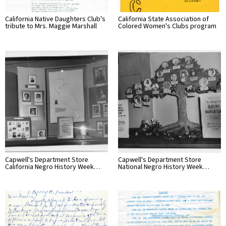
California Native Daughters Club's
California State Association of
tribute to Mrs. Maggie Marshall
Colored Women's Clubs program
Capwell's Department Store
Capwell's Department Store
California Negro History Week…
National Negro History Week…