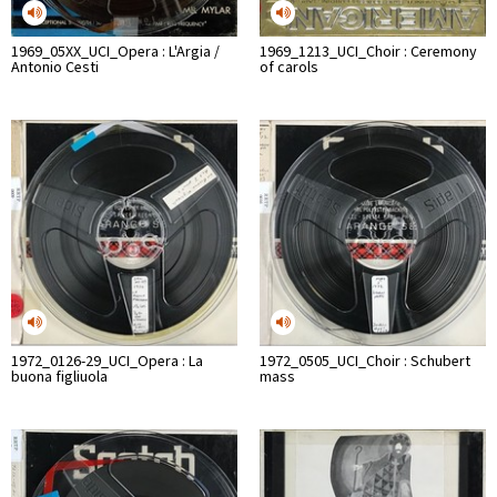
1969_05XX_UCI_Opera : L'Argia /
1969_1213_UCI_Choir : Ceremony
Antonio Cesti
of carols
1972_0126-29_UCI_Opera : La
1972_0505_UCI_Choir : Schubert
buona figliuola
mass