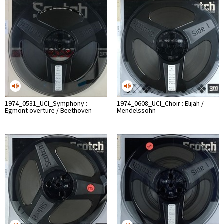
1974_0531_UCI_Symphony :
1974_0608_UCI_Choir : Elijah /
Egmont overture / Beethoven
Mendelssohn