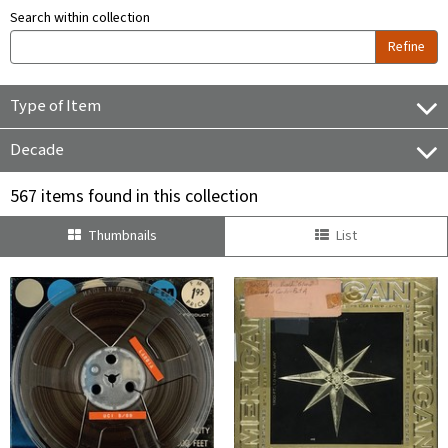
Search within collection
Refine
Type of Item
Decade
567 items found in this collection
Thumbnails
List