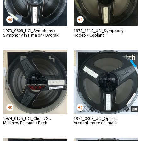
1973_0609_UCI_Symphony :
1973_1110_UCI_Symphony :
Symphony in F major / Dvorak
Rodeo / Copland
1974_0125_UCI_Choir : St.
1974_0309_UCI_Opera :
Matthew Passion / Bach
Arcifanfano re dei matti