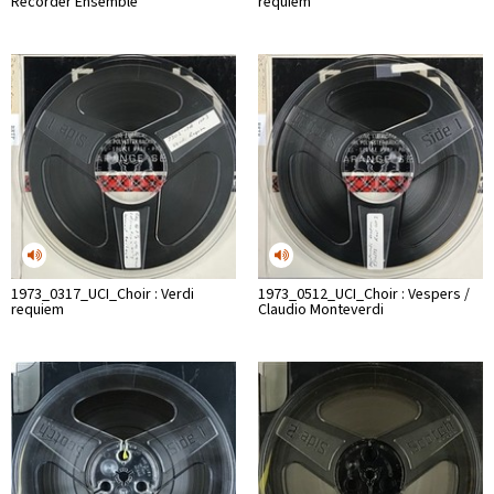
Recorder Ensemble
requiem
1973_0317_UCI_Choir : Verdi
1973_0512_UCI_Choir : Vespers /
requiem
Claudio Monteverdi