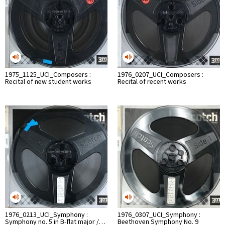
1975_1125_UCI_Composers :
1976_0207_UCI_Composers :
Recital of new student works
Recital of recent works
1976_0213_UCI_Symphony :
1976_0307_UCI_Symphony :
Symphony no. 5 in B-flat major /…
Beethoven Symphony No. 9