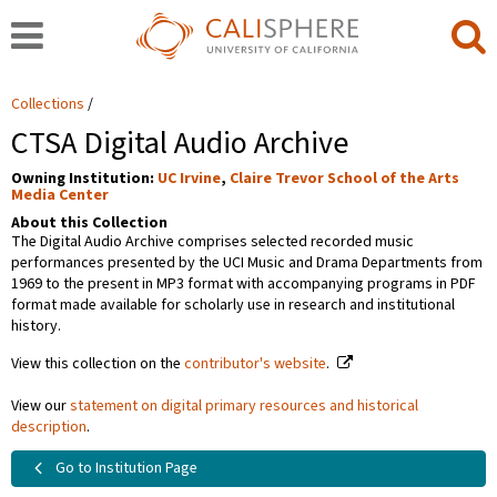
Collections
CTSA Digital Audio Archive
Owning Institution:
UC Irvine
,
Claire Trevor School of the Arts
Media Center
About this Collection
The Digital Audio Archive comprises selected recorded music
performances presented by the UCI Music and Drama Departments from
1969 to the present in MP3 format with accompanying programs in PDF
format made available for scholarly use in research and institutional
history.
View this collection on the
contributor's website
.
View our
statement on digital primary resources and historical
description
.
Go to Institution Page