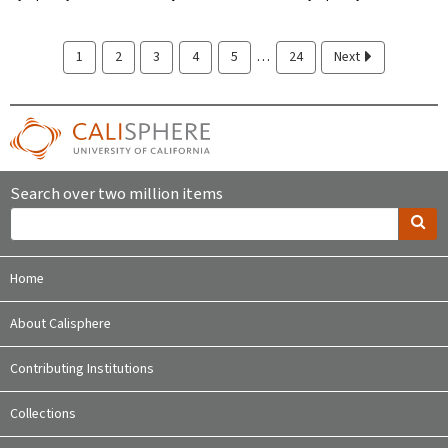
…
1
2
3
4
5
24
Next
Search over two million items
Home
About Calisphere
Contributing Institutions
Collections