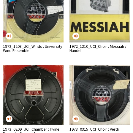
1972_1208_UCI_Winds : University
1972_1210_UCI_Choir : Messiah /
Wind Ensemble
Handel
1973_0209_UCI_Chamber : Irvine
1973_0315_UCI_Choir : Verdi