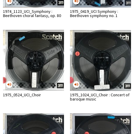
1974_1123_UCI_Symphony :
1975_0419_UCI Symphony :
Beethoven choral fantasy, op. 80
Beethoven symphony no. 1
1975_0524_UCI_Choir
1975_1024_UCI_Choir : Concert of
baroque music