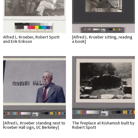
Alfred L. Kroeber, Robert Spott
[Alfred L. Kroeber sitting, reading
and Erik Erikson
a book]
[Alfred L. Kroeber standing next to
The fireplace at Kishamish built by
Kroeber Hall sign, UC Berkeley]
Robert Spott