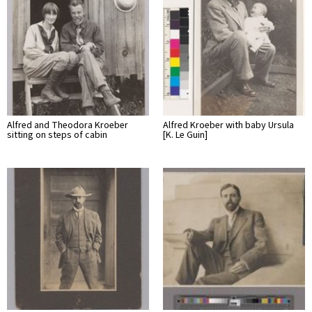
Alfred and Theodora Kroeber
Alfred Kroeber with baby Ursula
sitting on steps of cabin
[K. Le Guin]