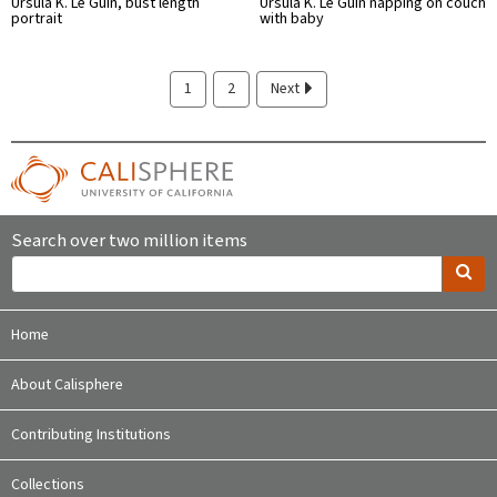
Ursula K. Le Guin, bust length
Ursula K. Le Guin napping on couch
portrait
with baby
1
2
Next
Search over two million items
Home
About Calisphere
Contributing Institutions
Collections