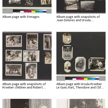
Album page with 9 images
Album page with snapshots of
Juan Dolores and Ursula…
Album page with snapshots of
Album page with Ursula Kroeber
Kroeber children and Robert…
Le Guin; Karl, Theodore and Clif…