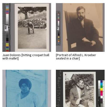
Juan Dolores [hitting croquet ball
[Portrait of Alfred L. Kroeber
with mallet]
seated in a chair]