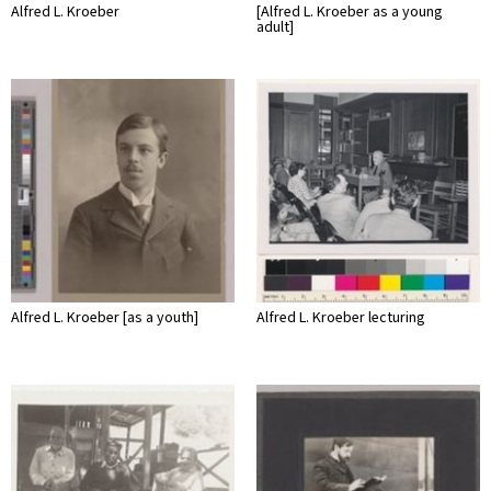
Alfred L. Kroeber
[Alfred L. Kroeber as a young
adult]
Alfred L. Kroeber [as a youth]
Alfred L. Kroeber lecturing