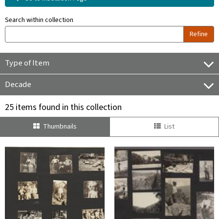
Search within collection
Refine
Type of Item
Decade
25 items found in this collection
Thumbnails
List