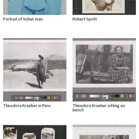
Portrait of Indian man
Robert Spott
Theodora Kroeber in Peru
Theodora Kroeber sitting on
bench