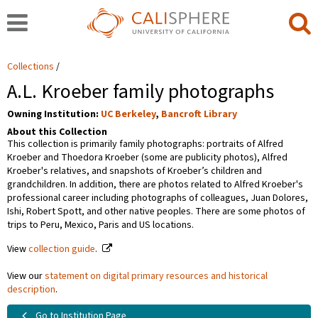
Collections
A.L. Kroeber family photographs
Owning Institution:
UC Berkeley
,
Bancroft Library
About this Collection
This collection is primarily family photographs: portraits of Alfred
Kroeber and Thoedora Kroeber (some are publicity photos), Alfred
Kroeber's relatives, and snapshots of Kroeber’s children and
grandchildren. In addition, there are photos related to Alfred Kroeber's
professional career including photographs of colleagues, Juan Dolores,
Ishi, Robert Spott, and other native peoples. There are some photos of
trips to Peru, Mexico, Paris and US locations.
View
collection guide
.
View our
statement on digital primary resources and historical
description
.
Go to Institution Page