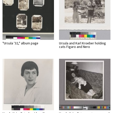
"Ursula '32," album page
Ursula and Karl Kroeber holding
cats Figaro and Nero