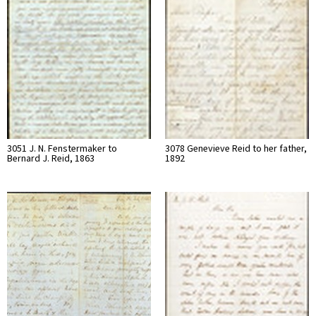
3051 J. N. Fenstermaker to
3078 Genevieve Reid to her father,
Bernard J. Reid, 1863
1892