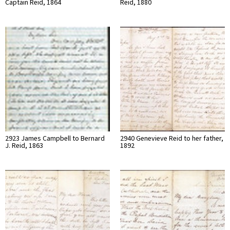
Captain Reid, 1864
Reid, 1880
2923 James Campbell to Bernard
2940 Genevieve Reid to her father,
J. Reid, 1863
1892