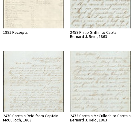
1891 Receipts
2459 Philip Griffin to Captain
Bernard J. Reid, 1863
2470 Captain Reid from Captain
2473 Captain McCulloch to Captain
McCulloch, 1863
Bernard J. Reid, 1863