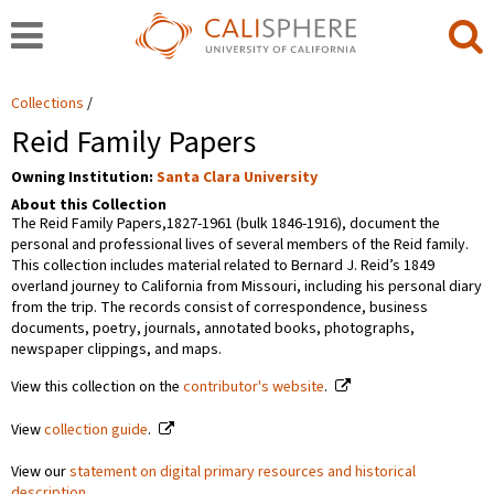
Collections
Reid Family Papers
Owning Institution:
Santa Clara University
About this Collection
The Reid Family Papers,1827-1961 (bulk 1846-1916), document the
personal and professional lives of several members of the Reid family.
This collection includes material related to Bernard J. Reid’s 1849
overland journey to California from Missouri, including his personal diary
from the trip. The records consist of correspondence, business
documents, poetry, journals, annotated books, photographs,
newspaper clippings, and maps.
View this collection on the
contributor's website
.
View
collection guide
.
View our
statement on digital primary resources and historical
description
.