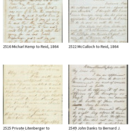
2516 Micharl Kemp to Reid, 1864
2522 McCulloch to Reid, 1864
2525 Private Litenberger to
2549 John Danks to Bernard J.