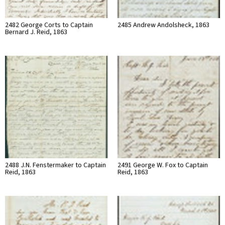
2482 George Corts to Captain
2485 Andrew Andolsheck, 1863
Bernard J. Reid, 1863
2488 J.N. Fenstermaker to Captain
2491 George W. Fox to Captain
Reid, 1863
Reid, 1863