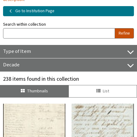
Go to Institution Page
Search within collection
Refine
Type of Item
Decade
238 items found in this collection
Thumbnails
List