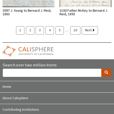
3097 J. Young to Bernard J. Reid,
3100 Father McKey to Bernard J.
1863
Reid, 1893
…
1
2
3
4
5
10
Next
Search over two million items
Home
About Calisphere
Contributing Institutions