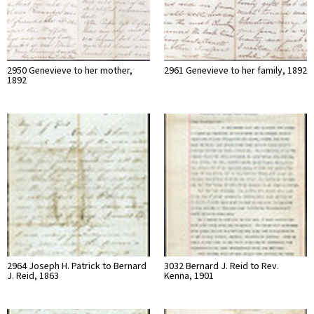
2950 Genevieve to her mother,
2961 Genevieve to her family, 1892
1892
2964 Joseph H. Patrick to Bernard
3032 Bernard J. Reid to Rev.
J. Reid, 1863
Kenna, 1901