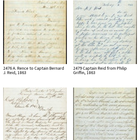
2476 A. Rence to Captain Bernard
2479 Captain Reid from Philip
J. Reid, 1863
Griffin, 1863