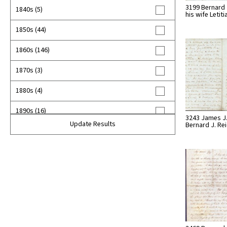
3199 Bernard 
1840s (5)
his wife Letit
1850s (44)
1860s (146)
1870s (3)
1880s (4)
1890s (16)
3243 James J.
Update Results
Bernard J. Re
1900s (6)
unknown (12)