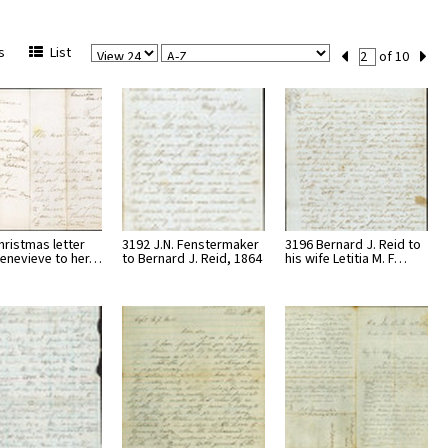
View
Sort
Current
s
List
of 10
Per
Set
Page
Number
hristmas letter
3192 J.N. Fenstermaker
3196 Bernard J. Reid to
enevieve to her…
to Bernard J. Reid, 1864
his wife Letitia M. F…