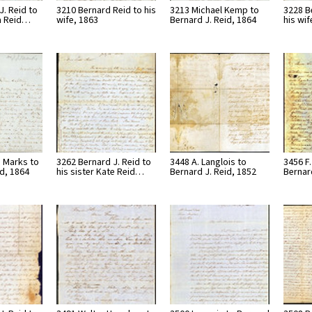
J. Reid to
3210 Bernard Reid to his
3213 Michael Kemp to
3228 B
ia Reid…
wife, 1863
Bernard J. Reid, 1864
his wif
 Marks to
3262 Bernard J. Reid to
3448 A. Langlois to
3456 F
id, 1864
his sister Kate Reid…
Bernard J. Reid, 1852
Bernar