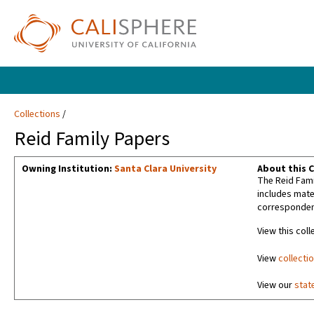
Collections
Reid Family Papers
Owning Institution:
Santa Clara University
About this C
The Reid Fami
includes mater
corresponden
View this coll
View
collecti
View our
stat