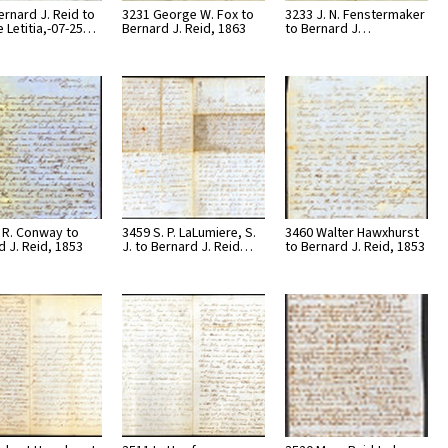
ernard J. Reid to
3231 George W. Fox to
3233 J. N. Fenstermaker
e Letitia,-07-25…
Bernard J. Reid, 1863
to Bernard J…
. R. Conway to
3459 S. P. LaLumiere, S.
3460 Walter Hawxhurst
d J. Reid, 1853
J. to Bernard J. Reid…
to Bernard J. Reid, 1853