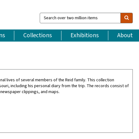
Search
over
two
million
ns
Collections
Exhibitions
About
items
l lives of several members of the Reid family. This collection
souri, including his personal diary from the trip. The records consist of
 newspaper clippings, and maps.