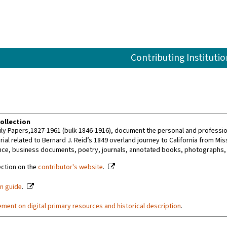
Contributing Institutio
ollection
ly Papers,1827-1961 (bulk 1846-1916), document the personal and professiona
ial related to Bernard J. Reid’s 1849 overland journey to California from Mis
ce, business documents, poetry, journals, annotated books, photographs,
ection on the
contributor's website
.
on guide
.
ement on digital primary resources and historical description
.