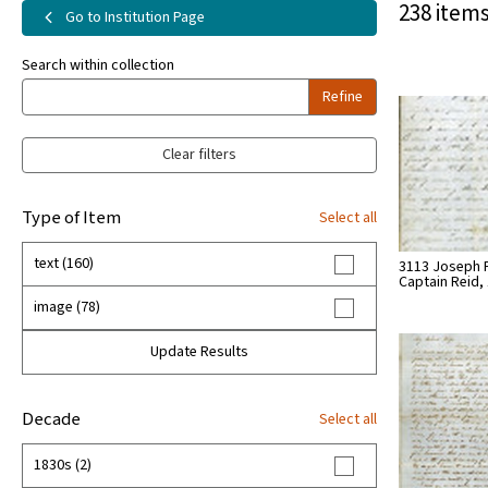
238 items
Go to Institution Page
Search within collection
Refine
Clear filters
Type of Item
Select all
text (160)
3113 Joseph P
Captain Reid,
image (78)
Update Results
Decade
Select all
1830s (2)