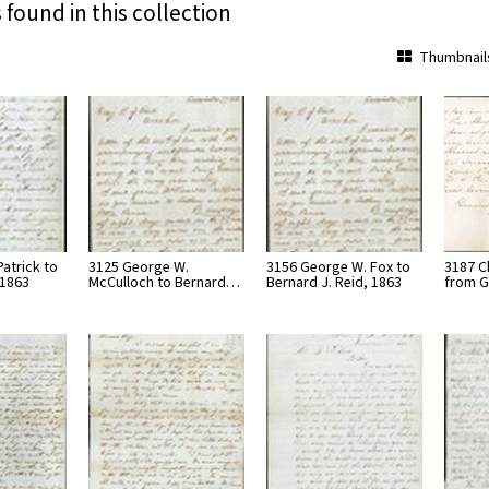
 found in this collection
Thumbnail
atrick to
3125 George W.
3156 George W. Fox to
3187 C
 1863
McCulloch to Bernard…
Bernard J. Reid, 1863
from G