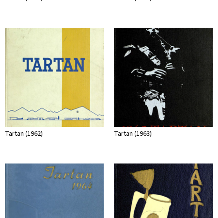
Tartan (1962)
Tartan (1963)