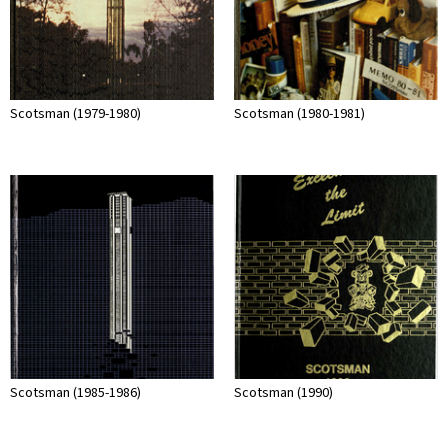
Scotsman (1979-1980)
Scotsman (1980-1981)
Scotsman (1985-1986)
Scotsman (1990)