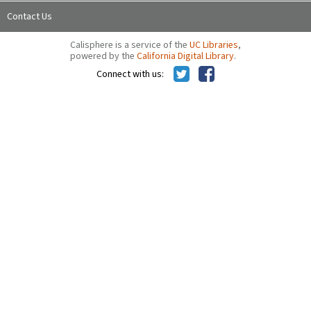
Contact Us
Calisphere is a service of the
UC Libraries
,
powered by the
California Digital Library
.
Connect with us: