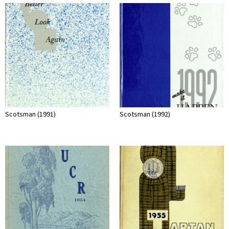
Scotsman (1991)
Scotsman (1992)