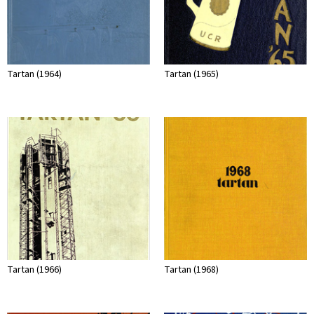
Tartan (1964)
Tartan (1965)
Tartan (1966)
Tartan (1968)