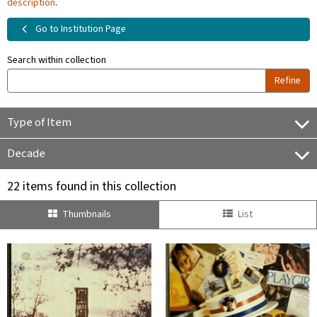
description
.
Go to Institution Page
Search within collection
Refine
Type of Item
Decade
22 items found in this collection
Thumbnails
List