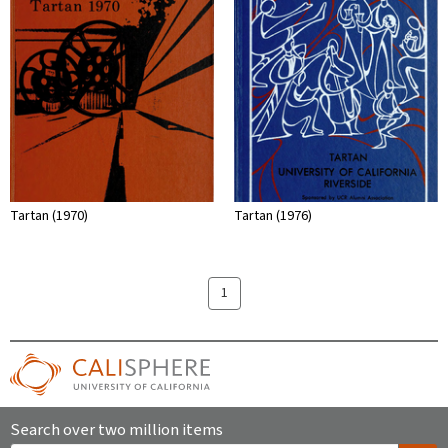
Tartan (1970)
Tartan (1976)
1
Search over two million items