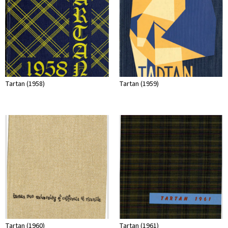
Tartan (1958)
Tartan (1959)
Tartan (1960)
Tartan (1961)