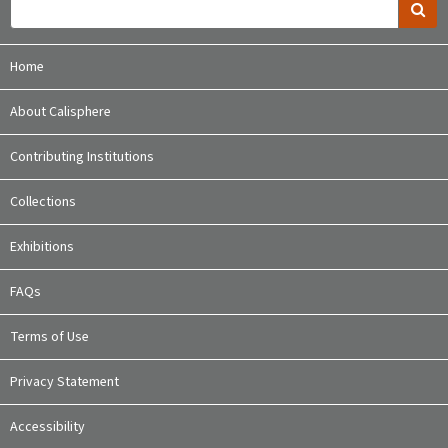
Home
About Calisphere
Contributing Institutions
Collections
Exhibitions
FAQs
Terms of Use
Privacy Statement
Accessibility