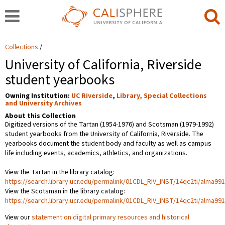
Collections
University of California, Riverside
student yearbooks
Owning Institution:
UC Riverside
,
Library, Special Collections
and University Archives
About this Collection
Digitized versions of the Tartan (1954-1976) and Scotsman (1979-1992)
student yearbooks from the University of California, Riverside. The
yearbooks document the student body and faculty as well as campus
life including events, academics, athletics, and organizations.
View the Tartan in the library catalog:
https://search.library.ucr.edu/permalink/01CDL_RIV_INST/14qc2ti/alma9
View the Scotsman in the library catalog:
https://search.library.ucr.edu/permalink/01CDL_RIV_INST/14qc2ti/alma9
View our
statement on digital primary resources and historical