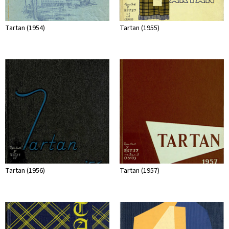
Tartan (1954)
Tartan (1955)
Tartan (1956)
Tartan (1957)