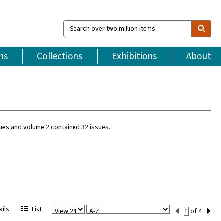
Search
over
two
million
ns
Collections
Exhibitions
About
items
ues and volume 2 contained 32 issues.
View
Sort
Current
ils
List
of 4
Per
Set