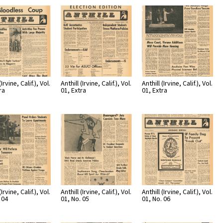
Page
Number
(Irvine, Calif.), Vol.
Anthill (Irvine, Calif.), Vol.
Anthill (Irvine, Calif.), Vol.
ra
01, Extra
01, Extra
(Irvine, Calif.), Vol.
Anthill (Irvine, Calif.), Vol.
Anthill (Irvine, Calif.), Vol.
 04
01, No. 05
01, No. 06