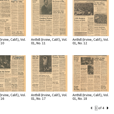
(Irvine, Calif.), Vol.
Anthill (Irvine, Calif.), Vol.
Anthill (Irvine, Calif.), Vol.
 10
01, No. 11
01, No. 12
(Irvine, Calif.), Vol.
Anthill (Irvine, Calif.), Vol.
Anthill (Irvine, Calif.), Vol.
 16
01, No. 17
01, No. 18
Current
of 4
Set