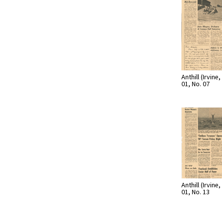
Anthill (Irvine, 
01, No. 07
Anthill (Irvine, 
01, No. 13