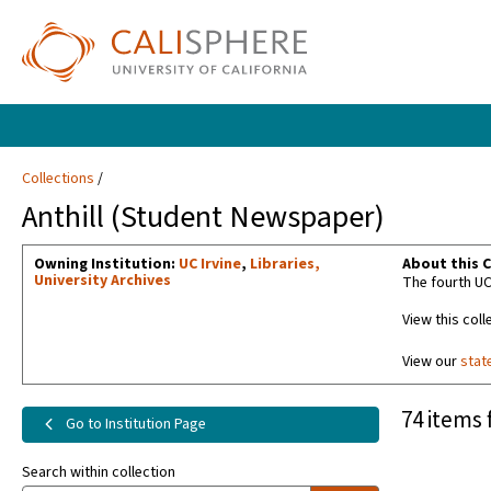
Collections
Anthill (Student Newspaper)
Owning Institution:
UC Irvine
,
Libraries,
About this C
University Archives
The fourth UC
View this coll
View our
stat
74 items 
Go to Institution Page
Search within collection