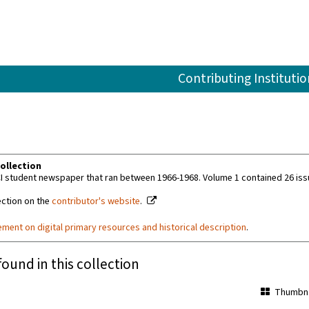
Contributing Institutio
ollection
I student newspaper that ran between 1966-1968. Volume 1 contained 26 iss
ection on the
contributor's website
.
ement on digital primary resources and historical description
.
found in this collection
Thumbna