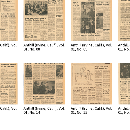
Calif.), Vol.
Anthill (Irvine, Calif.), Vol.
Anthill (Irvine, Calif.), Vol.
Anthill 
01, No. 08
01, No. 09
01, No.
Calif.), Vol.
Anthill (Irvine, Calif.), Vol.
Anthill (Irvine, Calif.), Vol.
Anthill 
01, No. 14
01, No. 15
01, No.