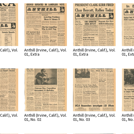
Calif.), Vol.
Anthill (Irvine, Calif.), Vol.
Anthill (Irvine, Calif.), Vol.
Anthill 
01, Extra
01, Extra
01, Ext
Calif.), Vol.
Anthill (Irvine, Calif.), Vol.
Anthill (Irvine, Calif.), Vol.
Anthill 
01, No. 02
01, No. 03
01, No.