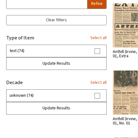
Refine
Clear filters
Type of Item
Select all
text (74)
Anthill (Irvine, 
01, Extra
Update Results
Decade
Select all
unknown (74)
Update Results
Anthill (Irvine, 
01, No. 01