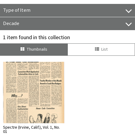
Type of Item
Decade
1 item found in this collection
Thumbnails
List
Spectre (Irvine, Calif.), Vol. 1, No.
01