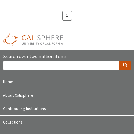
1
Search over two million items
Home
About Calisphere
Contributing Institutions
Collections