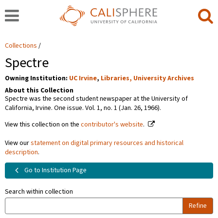
Collections
Spectre
Owning Institution:
UC Irvine
,
Libraries, University Archives
About this Collection
Spectre was the second student newspaper at the University of
California, Irvine. One issue. Vol. 1, no. 1 (Jan. 26, 1966).
View this collection on the
contributor's website
.
View our
statement on digital primary resources and historical
description
.
Go to Institution Page
Search within collection
Refine