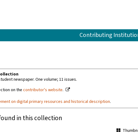
Contributing Institutio
ollection
 student newspaper. One volume; 11 issues.
ection on the
contributor's website
.
ement on digital primary resources and historical description
.
found in this collection
Thumbna