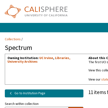
Collections
Spectrum
Owning Institution:
UC Irvine
,
Libraries,
About this C
University Archives
The first UCI
View this coll
View our
stat
11 items 
Go to Institution Page
Search within collection