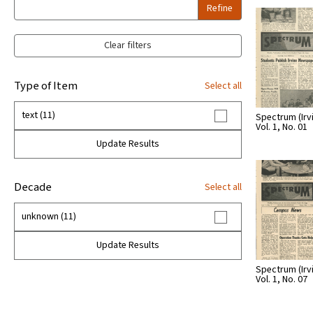
Refine
Clear filters
Type of Item
Select all
text (11)
Spectrum (Irvin
Vol. 1, No. 01
Update Results
Decade
Select all
unknown (11)
Update Results
Spectrum (Irvin
Vol. 1, No. 07