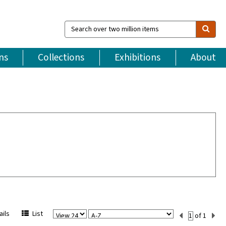
Search
over
two
million
ns
Collections
Exhibitions
About
items
View
Sort
Current
ils
List
of 1
Per
Set