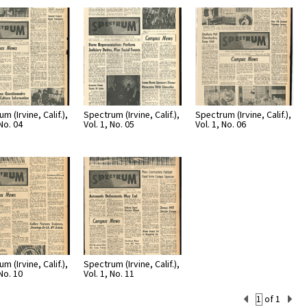
Page
Number
m (Irvine, Calif.),
Spectrum (Irvine, Calif.),
Spectrum (Irvine, Calif.),
 No. 04
Vol. 1, No. 05
Vol. 1, No. 06
m (Irvine, Calif.),
Spectrum (Irvine, Calif.),
 No. 10
Vol. 1, No. 11
Current
of 1