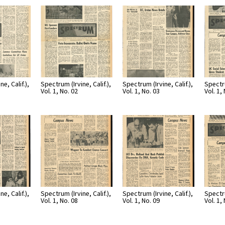
e, Calif.),
Spectrum (Irvine, Calif.),
Spectrum (Irvine, Calif.),
Spectru
Vol. 1, No. 02
Vol. 1, No. 03
Vol. 1,
e, Calif.),
Spectrum (Irvine, Calif.),
Spectrum (Irvine, Calif.),
Spectru
Vol. 1, No. 08
Vol. 1, No. 09
Vol. 1,