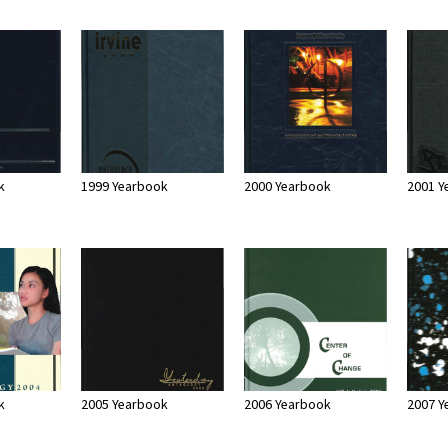
k
1999 Yearbook
2000 Yearbook
2001 Y
k
2005 Yearbook
2006 Yearbook
2007 Y