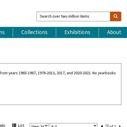
Search
over
two
million
ns
Collections
Exhibitions
About
items
ne from years 1965-1967, 1976-2013, 2017, and 2020-2021. No yearbooks
View
Sort
Current
ils
List
of 2