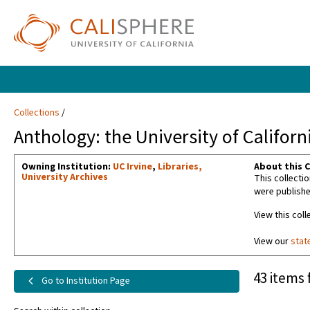
Collections
Anthology: the University of Californ
Owning Institution:
UC Irvine
,
Libraries,
About this C
University Archives
This collecti
were publishe
View this coll
View our
stat
43 items 
Go to Institution Page