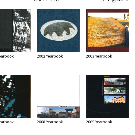
Per
Set
Page
Number
earbook
2002 Yearbook
2003 Yearbook
earbook
2008 Yearbook
2009 Yearbook