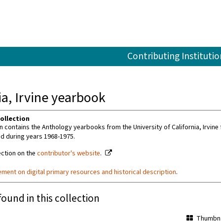
Contributing Institutio
ia, Irvine yearbook
ollection
on contains the Anthology yearbooks from the University of California, Irvi
d during years 1968-1975.
ection on the
contributor's website
.
ement on digital primary resources and historical description
.
found in this collection
Thumbna