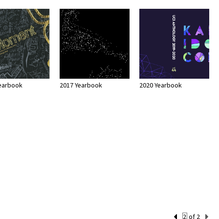
earbook
2017 Yearbook
2020 Yearbook
Current
of 2