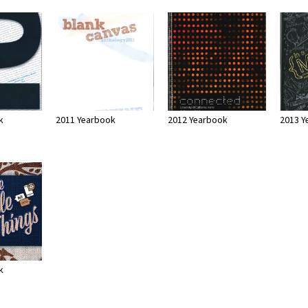
k
2011 Yearbook
2012 Yearbook
2013 Y
k