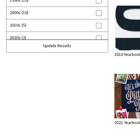
1990s (10)
2000s (10)
2010s (5)
2020s (2)
Update Results
2010 Yearboo
2021 Yearboo