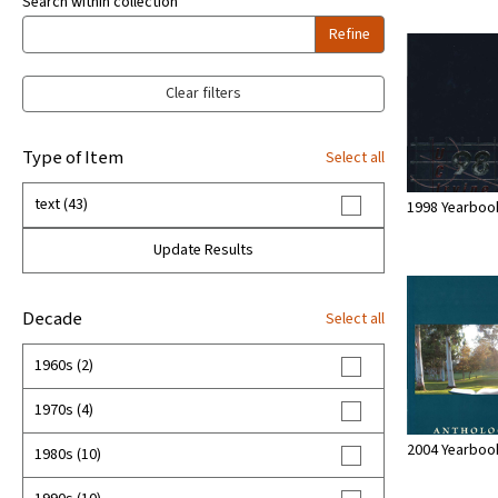
Search within collection
Refine
Clear filters
Type of Item
Select all
text (43)
1998 Yearboo
Update Results
Decade
Select all
1960s (2)
1970s (4)
2004 Yearboo
1980s (10)